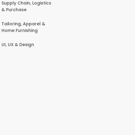
Supply Chain, Logistics
& Purchase
Tailoring, Apparel &
Home Furnishing
UI, UX & Design