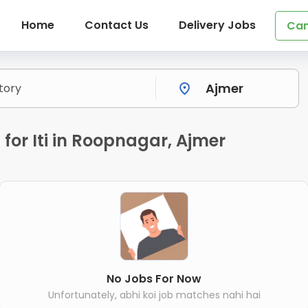
Home
Contact Us
Delivery Jobs
Can
for Iti in Roopnagar, Ajmer
No Jobs For Now
Unfortunately, abhi koi job matches nahi hai