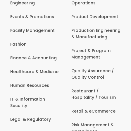
Engineering
Operations
Events & Promotions
Product Development
Facility Management
Production Engineering
& Manufacturing
Fashion
Project & Program
Management
Finance & Accounting
Quality Assurance /
Healthcare & Medicine
Quality Control
Human Resources
Restaurant /
Hospitality / Tourism
IT & Information
Security
Retail & eCommerce
Legal & Regulatory
Risk Management &