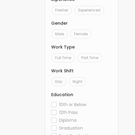
Fresher
Experienced
Gender
Male
Female
Work Type
Full Time
Part Time
Work Shift
Day
Night
Education
10th or Below
12th Pass
Diploma
Graduation