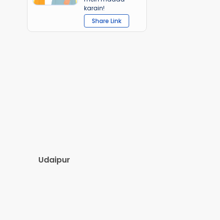
karain!
Share Link
Udaipur