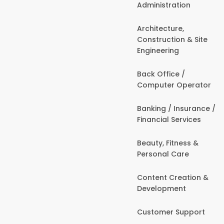
Administration
Architecture,
Construction & Site
Engineering
Back Office /
Computer Operator
Banking / Insurance /
Financial Services
Beauty, Fitness &
Personal Care
Content Creation &
Development
Customer Support