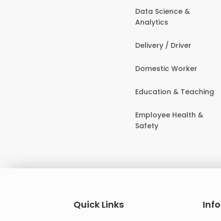
Data Science &
Analytics
Delivery / Driver
Domestic Worker
Education & Teaching
Employee Health &
Safety
Quick Links
Inf