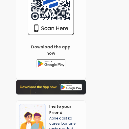
Download the app
now
Invite your
Friend
Apne dost ka
career banane
mein madad