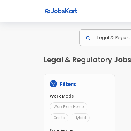
Legal & Regulatory Jobs 
Filters
Work Mode
Work From Home
Onsite
Hybrid
Experience