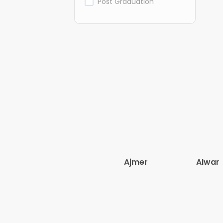
Post Graduation
Ajmer
Alwar