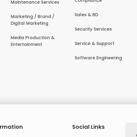
Compliance
Maintenance Services
Sales & BD
Marketing / Brand /
Digital Marketing
Security Services
Media Production &
Service & Support
Entertainment
Software Engineering
ormation
Social Links