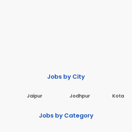
Jobs by City
Jaipur
Jodhpur
Kota
Jobs by Category