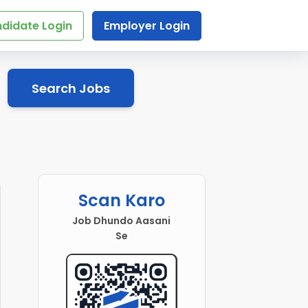
didate Login
Employer Login
Search Jobs
Scan Karo
Job Dhundo Aasani
Se