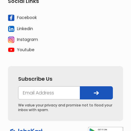
Social Links
Facebook
Linkedin
Instagram
Youtube
Subscribe Us
We value your privacy and promise not to flood your
inbox with spam.