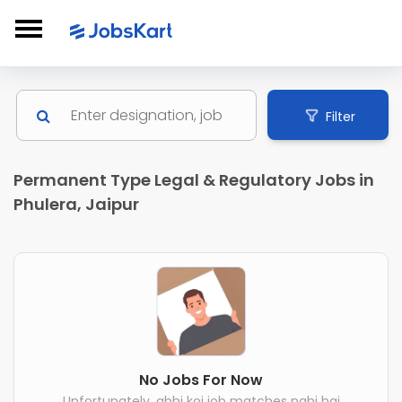
Filter
Permanent Type Legal & Regulatory Jobs in
Phulera, Jaipur
No Jobs For Now
Unfortunately, abhi koi job matches nahi hai