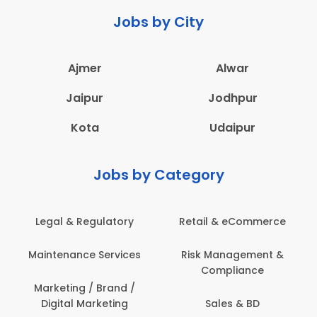
Jobs by City
Ajmer
Alwar
Jaipur
Jodhpur
Kota
Udaipur
Jobs by Category
latory
Retail & eCommerce
Administration
ervices
Risk Management &
Architecture,
Compliance
Construction & S
Engineering
Brand /
keting
Sales & BD