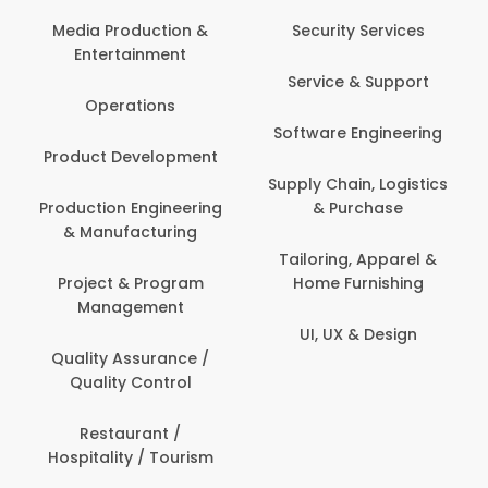
Back Office /
Computer Opera
tion &
Security Services
ment
Banking / Insuran
Service & Support
Financial Servic
ns
Software Engineering
Beauty, Fitness 
lopment
Personal Care
Supply Chain, Logistics
ineering
& Purchase
Content Creatio
uring
Development
Tailoring, Apparel &
rogram
Home Furnishing
Customer Suppo
ent
UI, UX & Design
Data Science 
rance /
Analytics
ntrol
Delivery / Drive
t /
 Tourism
Domestic Worke