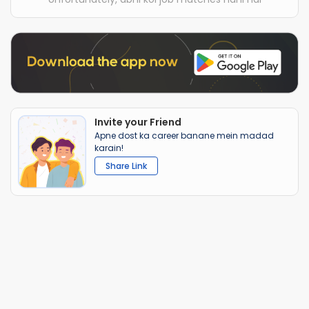
Invite your Friend
Apne dost ka career banane mein madad
karain!
Share Link