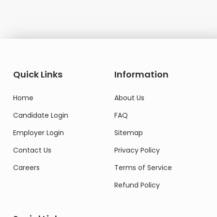
Quick Links
Information
Home
About Us
Candidate Login
FAQ
Employer Login
Sitemap
Contact Us
Privacy Policy
Careers
Terms of Service
Refund Policy