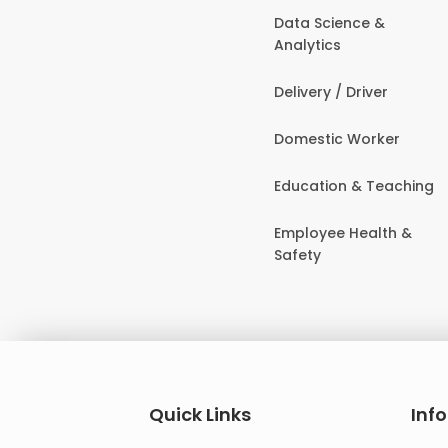
Data Science &
Analytics
Delivery / Driver
Domestic Worker
Education & Teaching
Employee Health &
Safety
Quick Links
Inf