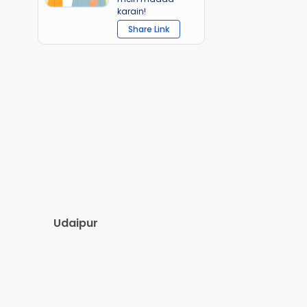
karain!
Share Link
Udaipur