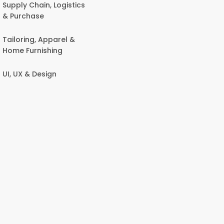
Supply Chain, Logistics
& Purchase
Tailoring, Apparel &
Home Furnishing
UI, UX & Design