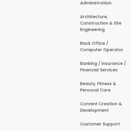
Administration
Architecture,
Construction & Site
Engineering
Back Office /
Computer Operator
Banking / Insurance /
Financial Services
Beauty, Fitness &
Personal Care
Content Creation &
Development
Customer Support