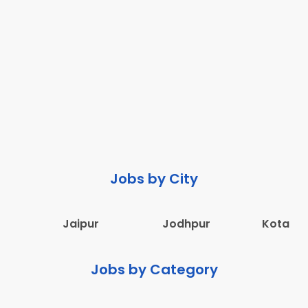
Jobs by City
Jaipur
Jodhpur
Kota
Jobs by Category