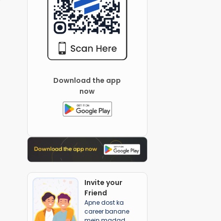
Download the app
now
Invite your
Friend
Apne dost ka
career banane
mein madad