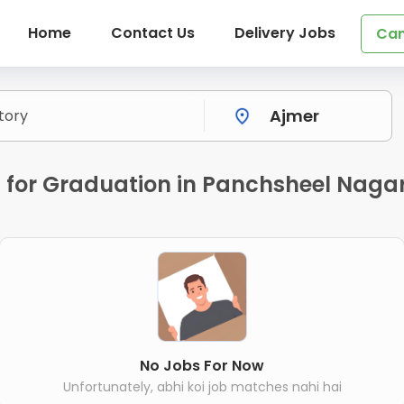
Home
Contact Us
Delivery Jobs
Can
 for Graduation in Panchsheel Nagar
No Jobs For Now
Unfortunately, abhi koi job matches nahi hai