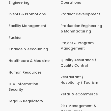
Engineering
Operations
Events & Promotions
Product Development
Facility Management
Production Engineering
& Manufacturing
Fashion
Project & Program
Management
Finance & Accounting
Quality Assurance /
Healthcare & Medicine
Quality Control
Human Resources
Restaurant /
Hospitality / Tourism
IT & Information
Security
Retail & eCommerce
Legal & Regulatory
Risk Management &