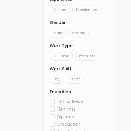
Fresher
Experienced
Gender
Male
Female
Work Type
Full Time
Part Time
Work Shift
Day
Night
Education
10th or Below
12th Pass
Diploma
Graduation