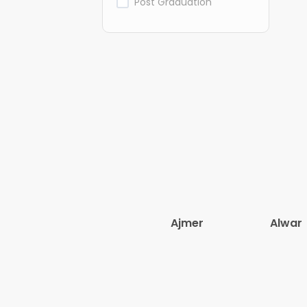
Post Graduation
Ajmer
Alwar