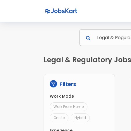
Legal & Regulatory Jobs
Filters
Work Mode
Work From Home
Onsite
Hybrid
Experience