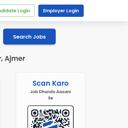
didate Login
Employer Login
Search Jobs
, Ajmer
Scan Karo
Job Dhundo Aasani
Se