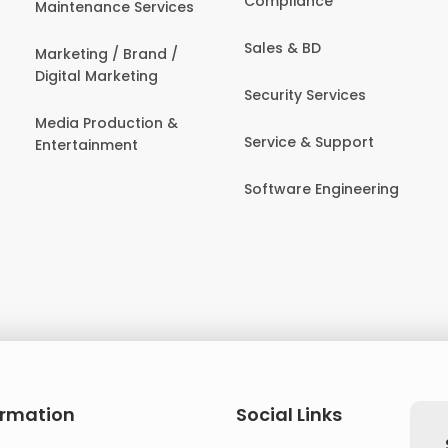
Compliance
Maintenance Services
Sales & BD
Marketing / Brand /
Digital Marketing
Security Services
Media Production &
Service & Support
Entertainment
Software Engineering
ormation
Social Links