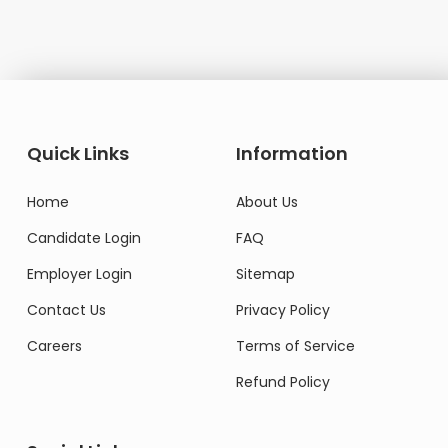
Quick Links
Information
Home
About Us
Candidate Login
FAQ
Employer Login
Sitemap
Contact Us
Privacy Policy
Careers
Terms of Service
Refund Policy