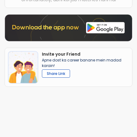
Invite your Friend
Apne dost ka career banane mein madad
karain!
Share Link