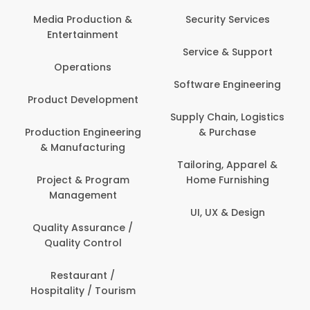
Com
Media Production &
Security Services
Entertainment
Bank
Service & Support
Fin
Operations
Software Engineering
Be
Product Development
P
Supply Chain, Logistics
roduction Engineering
& Purchase
Con
& Manufacturing
Tailoring, Apparel &
Project & Program
Home Furnishing
Cus
Management
UI, UX & Design
D
Quality Assurance /
Quality Control
De
Restaurant /
Hospitality / Tourism
Do