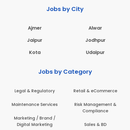
Jobs by City
Ajmer
Alwar
Jaipur
Jodhpur
Kota
Udaipur
Jobs by Category
Legal & Regulatory
Retail & eCommerce
A
Maintenance Services
Risk Management &
Compliance
Con
Marketing / Brand /
Digital Marketing
Sales & BD