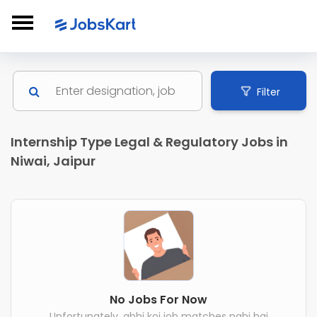
Filter
Internship Type Legal & Regulatory Jobs in
Niwai, Jaipur
No Jobs For Now
Unfortunately, abhi koi job matches nahi hai