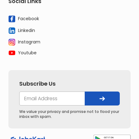
Social Links
Facebook
Linkedin
Instagram
Youtube
Subscribe Us
We value your privacy and promise not to flood your
inbox with spam.