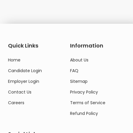
Quick Links
Information
Home
About Us
Candidate Login
FAQ
Employer Login
Sitemap
Contact Us
Privacy Policy
Careers
Terms of Service
Refund Policy