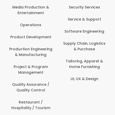
Back Office /
Computer Operator
Security Services
Banking / Insurance /
Service & Support
Financial Services
Software Engineering
Beauty, Fitness &
t
Personal Care
Supply Chain, Logistics
ng
& Purchase
Content Creation &
Development
Tailoring, Apparel &
Home Furnishing
Customer Support
UI, UX & Design
Data Science &
Analytics
Delivery / Driver
Domestic Worker