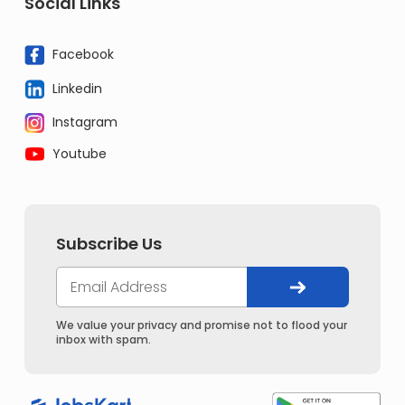
Social Links
Facebook
Linkedin
Instagram
Youtube
Subscribe Us
We value your privacy and promise not to flood your
inbox with spam.