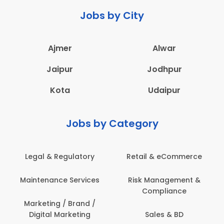
Jobs by City
Ajmer
Alwar
Jaipur
Jodhpur
Kota
Udaipur
Jobs by Category
Retail & eCommerce
Administration
s
Risk Management &
Architecture,
Compliance
Construction & Site
Engineering
Sales & BD