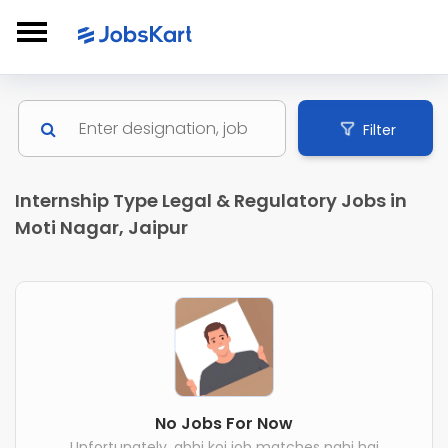
Filter
Internship Type Legal & Regulatory Jobs in
Moti Nagar, Jaipur
No Jobs For Now
Unfortunately, abhi koi job matches nahi hai