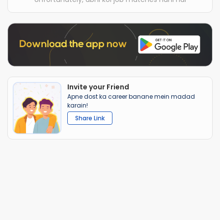
Invite your Friend
Apne dost ka career banane mein madad
karain!
Share Link