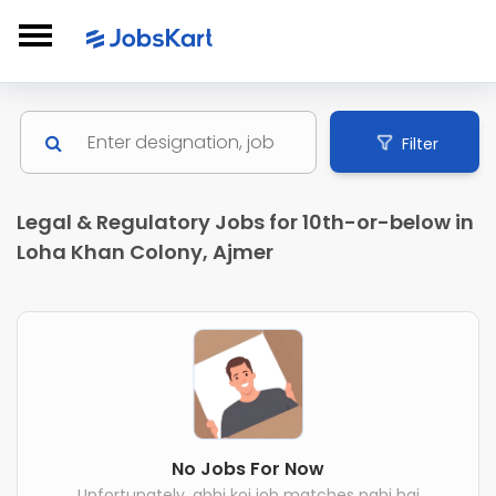
Filter
Legal & Regulatory Jobs for 10th-or-below in
Loha Khan Colony, Ajmer
No Jobs For Now
Unfortunately, abhi koi job matches nahi hai