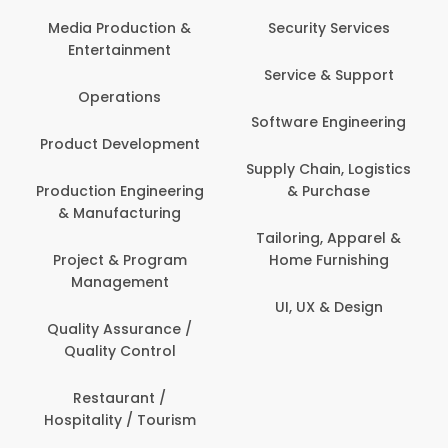
Media Production &
Security Services
Entertainment
Service & Support
Operations
Software Engineering
Product Development
Supply Chain, Logistics
Production Engineering
& Purchase
& Manufacturing
Tailoring, Apparel &
Project & Program
Home Furnishing
Management
UI, UX & Design
Quality Assurance /
Quality Control
Restaurant /
Hospitality / Tourism