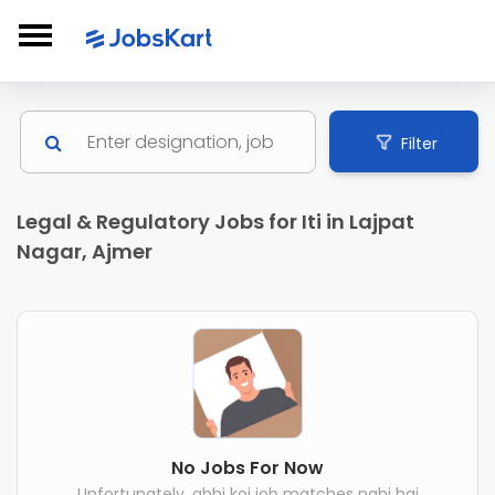
Filter
Legal & Regulatory Jobs for Iti in Lajpat
Nagar, Ajmer
No Jobs For Now
Unfortunately, abhi koi job matches nahi hai