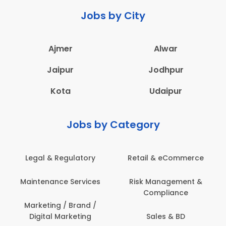
Jobs by City
Ajmer
Alwar
Jaipur
Jodhpur
Kota
Udaipur
Jobs by Category
latory
Retail & eCommerce
Administration
ervices
Risk Management &
Architecture,
Compliance
Construction & S
Engineering
Brand /
keting
Sales & BD