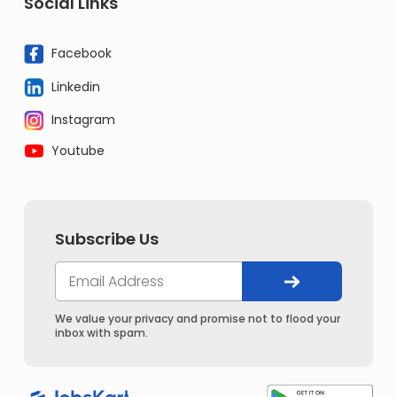
Social Links
Facebook
Linkedin
Instagram
Youtube
Subscribe Us
We value your privacy and promise not to flood your
inbox with spam.