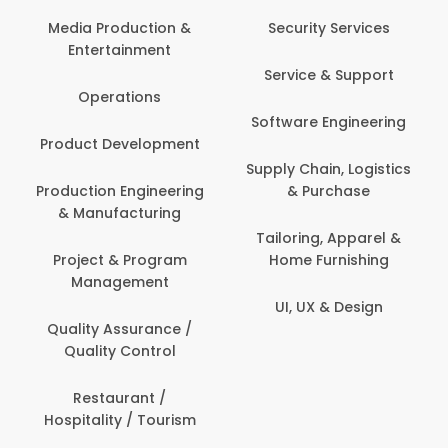
Back Office /
Computer Opera
tion &
Security Services
ment
Banking / Insuran
Service & Support
Financial Servic
ns
Software Engineering
Beauty, Fitness 
lopment
Personal Care
Supply Chain, Logistics
ineering
& Purchase
Content Creatio
uring
Development
Tailoring, Apparel &
rogram
Home Furnishing
Customer Suppo
ent
UI, UX & Design
Data Science 
rance /
Analytics
ntrol
Delivery / Drive
t /
 Tourism
Domestic Worke