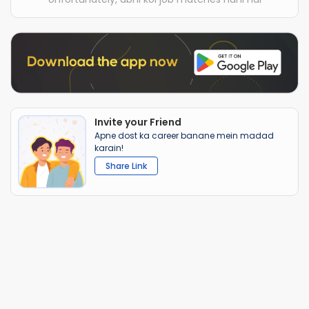
Invite your Friend
Apne dost ka career banane mein madad
karain!
Share Link