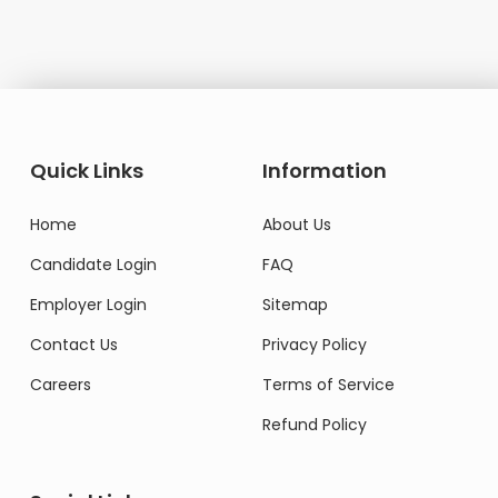
Quick Links
Information
Home
About Us
Candidate Login
FAQ
Employer Login
Sitemap
Contact Us
Privacy Policy
Careers
Terms of Service
Refund Policy