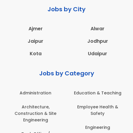
Jobs by City
Ajmer
Alwar
Jaipur
Jodhpur
Kota
Udaipur
Jobs by Category
Administration
Education & Teaching
Architecture,
Employee Health &
Construction & Site
Safety
Engineering
Engineering