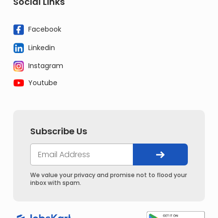
Social Links
Facebook
Linkedin
Instagram
Youtube
Subscribe Us
We value your privacy and promise not to flood your
inbox with spam.