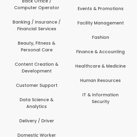
Back Office /
Computer Operator
Events & Promotions
Banking / Insurance /
Facility Management
Financial Services
Fashion
Beauty, Fitness &
Personal Care
Finance & Accounting
Content Creation &
Healthcare & Medicine
Development
Human Resources
Customer Support
IT & Information
Data Science &
Security
Analytics
Delivery / Driver
Domestic Worker