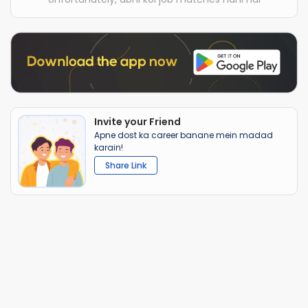
Invite your Friend
Apne dost ka career banane mein madad
karain!
Share Link