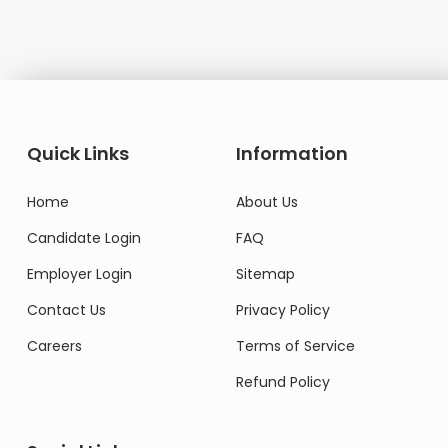
Quick Links
Information
Home
About Us
Candidate Login
FAQ
Employer Login
Sitemap
Contact Us
Privacy Policy
Careers
Terms of Service
Refund Policy