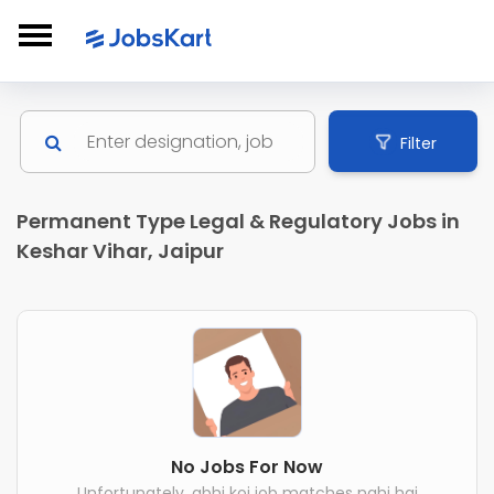
Filter
Permanent Type Legal & Regulatory Jobs in
Keshar Vihar, Jaipur
No Jobs For Now
Unfortunately, abhi koi job matches nahi hai