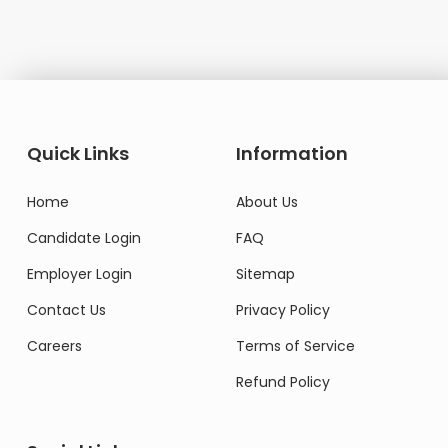
Quick Links
Information
Home
About Us
Candidate Login
FAQ
Employer Login
Sitemap
Contact Us
Privacy Policy
Careers
Terms of Service
Refund Policy