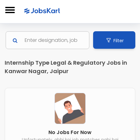
Filter
Internship Type Legal & Regulatory Jobs in
Kanwar Nagar, Jaipur
No Jobs For Now
Unfortunately, abhi koi job matches nahi hai