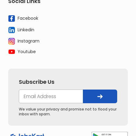
Social Links
Facebook
Linkedin
Instagram
Youtube
Subscribe Us
We value your privacy and promise not to flood your
inbox with spam.