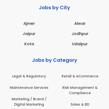
Jobs by City
Ajmer
Alwar
Jaipur
Jodhpur
Kota
Udaipur
Jobs by Category
Retail & eCommerce
Administration
s
Risk Management &
Architecture,
Compliance
Construction & Site
Engineering
Sales & BD