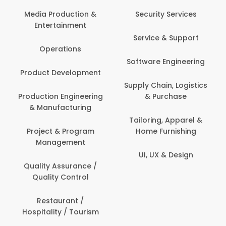
Back Office /
Computer Operator
Security Services
Banking / Insurance /
Service & Support
Financial Services
Software Engineering
Beauty, Fitness &
t
Personal Care
Supply Chain, Logistics
ng
& Purchase
Content Creation &
Development
Tailoring, Apparel &
Home Furnishing
Customer Support
UI, UX & Design
Data Science &
Analytics
Delivery / Driver
Domestic Worker