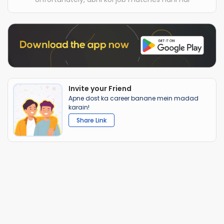
Invite your Friend
Apne dost ka career banane mein madad
karain!
Share Link