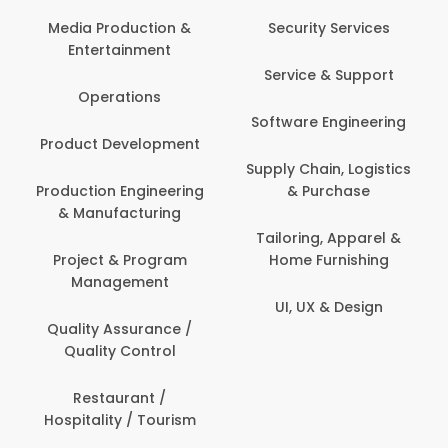
Media Production &
Security Services
Entertainment
Service & Support
Operations
Software Engineering
Product Development
Supply Chain, Logistics
Production Engineering
& Purchase
& Manufacturing
Tailoring, Apparel &
Project & Program
Home Furnishing
Management
UI, UX & Design
Quality Assurance /
Quality Control
Restaurant /
Hospitality / Tourism