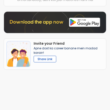
Invite your Friend
Apne dost ka career banane mein madad
karain!
Share Link