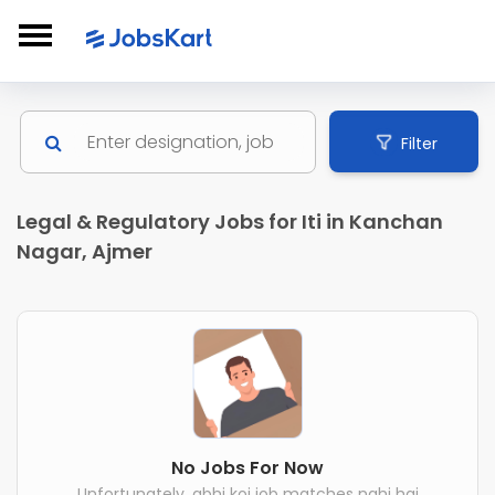
Filter
Legal & Regulatory Jobs for Iti in Kanchan
Nagar, Ajmer
No Jobs For Now
Unfortunately, abhi koi job matches nahi hai