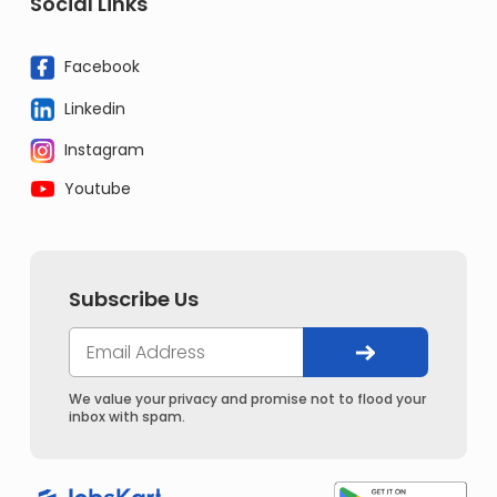
Social Links
Facebook
Linkedin
Instagram
Youtube
Subscribe Us
We value your privacy and promise not to flood your
inbox with spam.