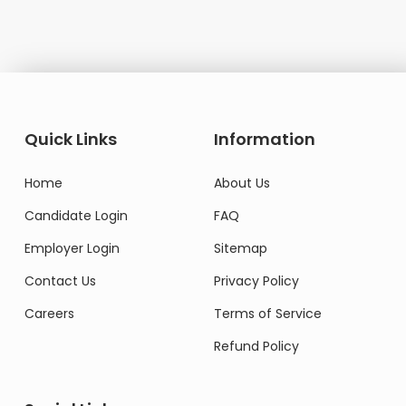
Quick Links
Information
Home
About Us
Candidate Login
FAQ
Employer Login
Sitemap
Contact Us
Privacy Policy
Careers
Terms of Service
Refund Policy