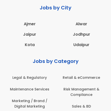
Jobs by City
Ajmer
Alwar
Jaipur
Jodhpur
Kota
Udaipur
Jobs by Category
Legal & Regulatory
Retail & eCommerce
Maintenance Services
Risk Management &
Compliance
Marketing / Brand /
Digital Marketing
Sales & BD