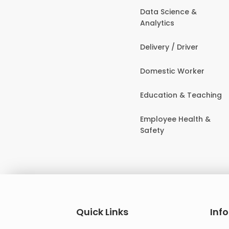
Data Science &
Analytics
Delivery / Driver
Domestic Worker
Education & Teaching
Employee Health &
Safety
Quick Links
Inf