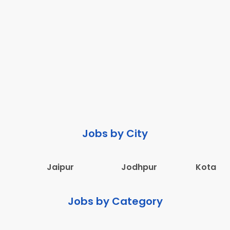
Jobs by City
Jaipur
Jodhpur
Kota
Jobs by Category