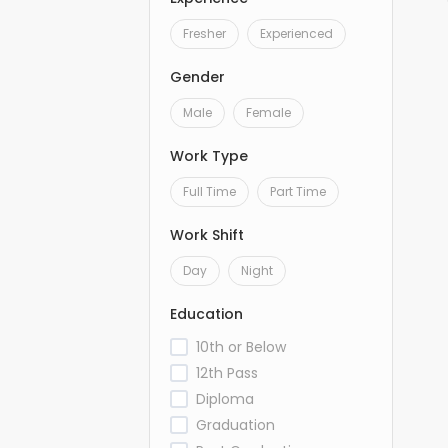
Fresher
Experienced
Gender
Male
Female
Work Type
Full Time
Part Time
Work Shift
Day
Night
Education
10th or Below
12th Pass
Diploma
Graduation