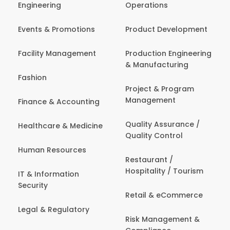
Engineering
Operations
Events & Promotions
Product Development
Facility Management
Production Engineering
& Manufacturing
Fashion
Project & Program
Management
Finance & Accounting
Quality Assurance /
Healthcare & Medicine
Quality Control
Human Resources
Restaurant /
Hospitality / Tourism
IT & Information
Security
Retail & eCommerce
Legal & Regulatory
Risk Management &