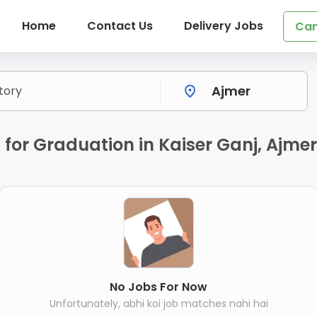
Home
Contact Us
Delivery Jobs
Can
 for Graduation in Kaiser Ganj, Ajme
No Jobs For Now
Unfortunately, abhi koi job matches nahi hai