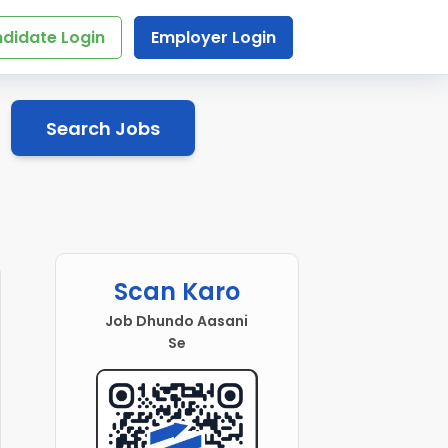
didate Login
Employer Login
Search Jobs
r
Scan Karo
Job Dhundo Aasani
Se