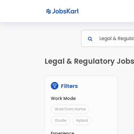
Legal & Regulatory Jobs
Filters
Work Mode
Work From Home
Onsite
Hybrid
Experience