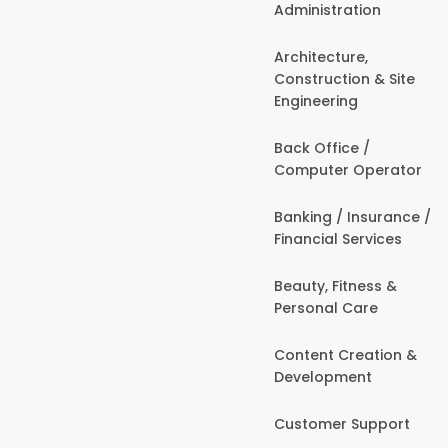
Administration
Architecture,
Construction & Site
Engineering
Back Office /
Computer Operator
Banking / Insurance /
Financial Services
Beauty, Fitness &
Personal Care
Content Creation &
Development
Customer Support