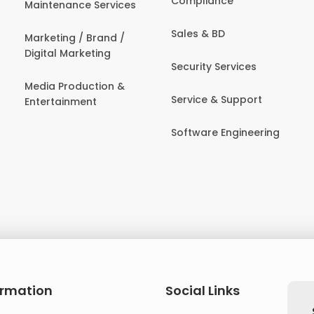
Compliance
Maintenance Services
Sales & BD
Marketing / Brand /
Digital Marketing
Security Services
Media Production &
Service & Support
Entertainment
Software Engineering
ormation
Social Links