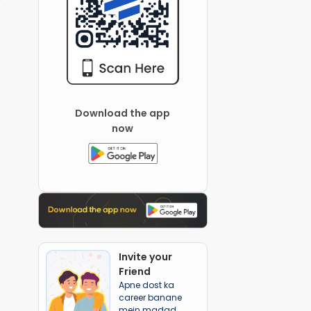
Download the app
now
Invite your
Friend
Apne dost ka
career banane
mein madad