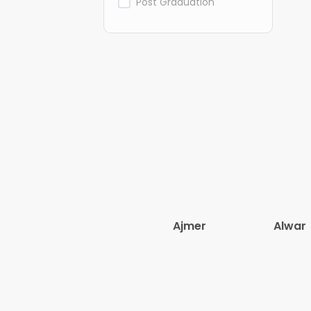
Post Graduation
Ajmer
Alwar