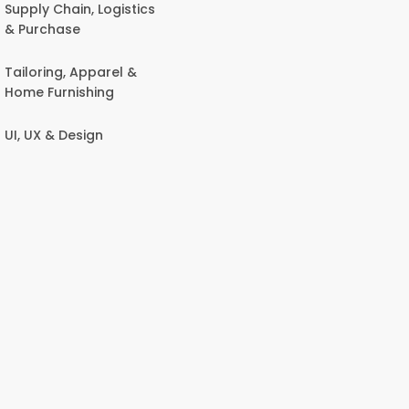
Supply Chain, Logistics
& Purchase
Tailoring, Apparel &
Home Furnishing
UI, UX & Design