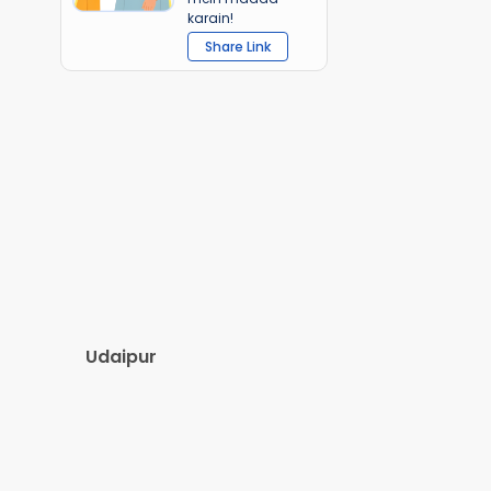
karain!
Share Link
Udaipur