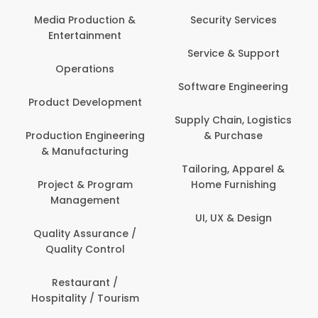
Media Production &
Security Services
Entertainment
Service & Support
Operations
Software Engineering
Product Development
Supply Chain, Logistics
Production Engineering
& Purchase
& Manufacturing
Tailoring, Apparel &
Project & Program
Home Furnishing
Management
UI, UX & Design
Quality Assurance /
Quality Control
Restaurant /
Hospitality / Tourism