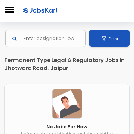
Filter
Permanent Type Legal & Regulatory Jobs in
Jhotwara Road, Jaipur
No Jobs For Now
Unfortunately, abhi koi job matches nahi hai