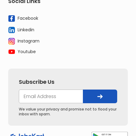
Social Links
Facebook
Linkedin
Instagram
Youtube
Subscribe Us
We value your privacy and promise not to flood your
inbox with spam.