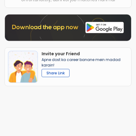
Invite your Friend
Apne dost ka career banane mein madad
karain!
Share Link