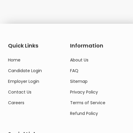
Quick Links
Information
Home
About Us
Candidate Login
FAQ
Employer Login
Sitemap
Contact Us
Privacy Policy
Careers
Terms of Service
Refund Policy