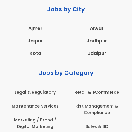
Jobs by City
Ajmer
Alwar
Jaipur
Jodhpur
Kota
Udaipur
Jobs by Category
Legal & Regulatory
Retail & eCommerce
Maintenance Services
Risk Management &
Compliance
Marketing / Brand /
Digital Marketing
Sales & BD