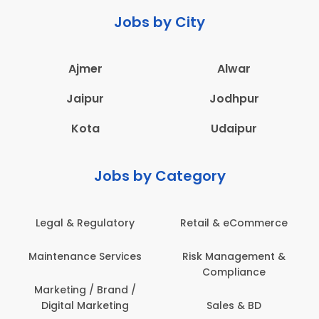
Jobs by City
Ajmer
Alwar
Jaipur
Jodhpur
Kota
Udaipur
Jobs by Category
 & Regulatory
Retail & eCommerce
Adminis
nance Services
Risk Management &
Archit
Compliance
Construct
Engin
ting / Brand /
tal Marketing
Sales & BD