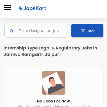
Filter
Internship Type Legal & Regulatory Jobs in
Jamwa Ramgarh, Jaipur
No Jobs For Now
Unfortunately, abhi koi job matches nahi hai