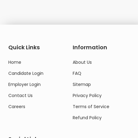
Quick Links
Information
Home
About Us
Candidate Login
FAQ
Employer Login
Sitemap
Contact Us
Privacy Policy
Careers
Terms of Service
Refund Policy