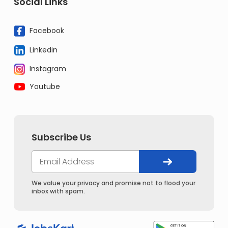
Social Links
Facebook
Linkedin
Instagram
Youtube
Subscribe Us
We value your privacy and promise not to flood your
inbox with spam.