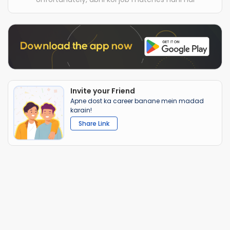
Invite your Friend
Apne dost ka career banane mein madad
karain!
Share Link