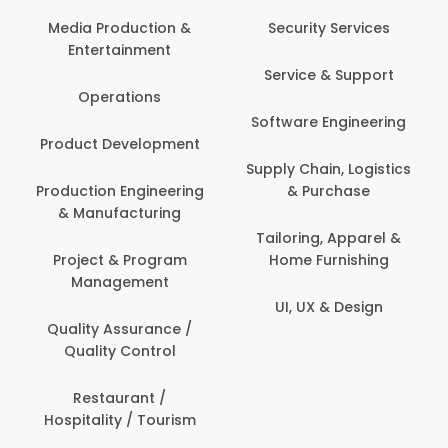
Back O
Computer
 Production &
Security Services
ertainment
Banking / 
Service & Support
Financial
perations
Software Engineering
Beauty, 
t Development
Person
Supply Chain, Logistics
ion Engineering
& Purchase
Content C
nufacturing
Devel
Tailoring, Apparel &
ct & Program
Home Furnishing
Customer
nagement
UI, UX & Design
Data Sc
ty Assurance /
Anal
lity Control
Delivery
staurant /
ality / Tourism
Domesti