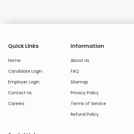
Quick Links
Information
Home
About Us
Candidate Login
FAQ
Employer Login
Sitemap
Contact Us
Privacy Policy
Careers
Terms of Service
Refund Policy