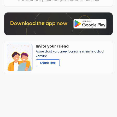
Invite your Friend
Apne dost ka career banane mein madad
karain!
Share Link