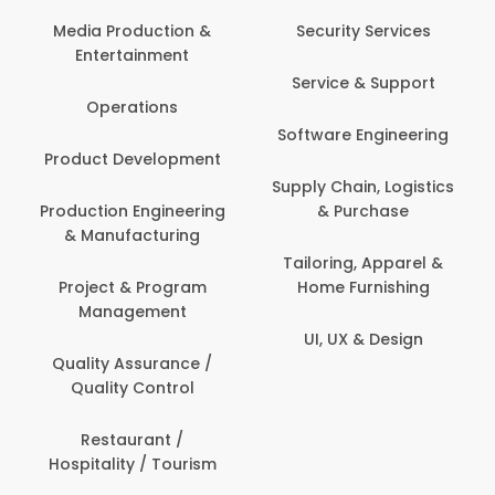
Back Office /
Computer Operator
Security Services
Banking / Insurance /
Service & Support
Financial Services
Software Engineering
Beauty, Fitness &
t
Personal Care
Supply Chain, Logistics
ng
& Purchase
Content Creation &
Development
Tailoring, Apparel &
Home Furnishing
Customer Support
UI, UX & Design
Data Science &
Analytics
Delivery / Driver
Domestic Worker