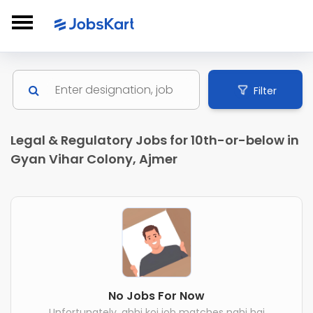
Filter
Legal & Regulatory Jobs for 10th-or-below in
Gyan Vihar Colony, Ajmer
No Jobs For Now
Unfortunately, abhi koi job matches nahi hai