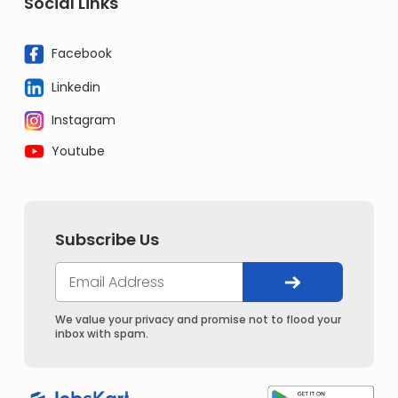
Social Links
Facebook
Linkedin
Instagram
Youtube
Subscribe Us
We value your privacy and promise not to flood your
inbox with spam.