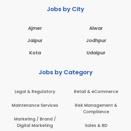
Jobs by City
Ajmer
Alwar
Jaipur
Jodhpur
Kota
Udaipur
Jobs by Category
Retail & eCommerce
Administration
s
Risk Management &
Architecture,
Compliance
Construction & Site
Engineering
Sales & BD