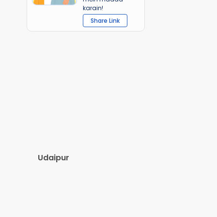
karain!
Share Link
Udaipur