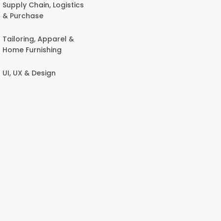
Supply Chain, Logistics
& Purchase
Tailoring, Apparel &
Home Furnishing
UI, UX & Design