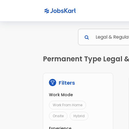
Permanent Type Legal &
Filters
Work Mode
Work From Home
Onsite
Hybrid
Experience