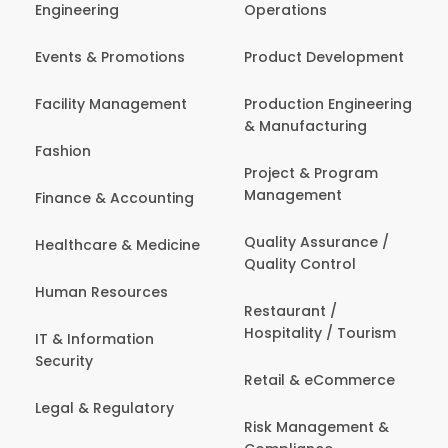
Engineering
Operations
Events & Promotions
Product Development
Facility Management
Production Engineering
& Manufacturing
Fashion
Project & Program
Management
Finance & Accounting
Quality Assurance /
Healthcare & Medicine
Quality Control
Human Resources
Restaurant /
Hospitality / Tourism
IT & Information
Security
Retail & eCommerce
Legal & Regulatory
Risk Management &