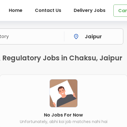
Home
Contact Us
Delivery Jobs
Can
 Regulatory Jobs in Chaksu, Jaipur
No Jobs For Now
Unfortunately, abhi koi job matches nahi hai