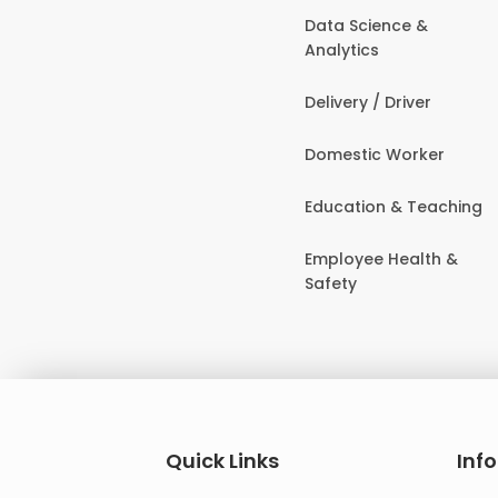
Data Science &
Analytics
Delivery / Driver
Domestic Worker
Education & Teaching
Employee Health &
Safety
Quick Links
Inf