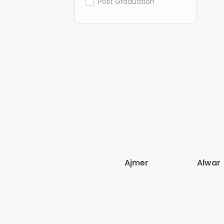
Post Graduation
Ajmer
Alwar