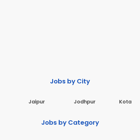
Jobs by City
Jaipur
Jodhpur
Kota
Jobs by Category