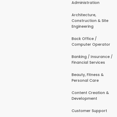
Administration
Architecture,
Construction & Site
Engineering
Back Office /
Computer Operator
Banking / Insurance /
Financial Services
Beauty, Fitness &
Personal Care
Content Creation &
Development
Customer Support