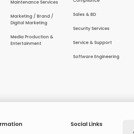
Compliance
Maintenance Services
Sales & BD
Marketing / Brand /
Digital Marketing
Security Services
Media Production &
Service & Support
Entertainment
Software Engineering
ormation
Social Links