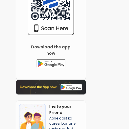
Download the app
now
Invite your
Friend
Apne dost ka
career banane
mein madad