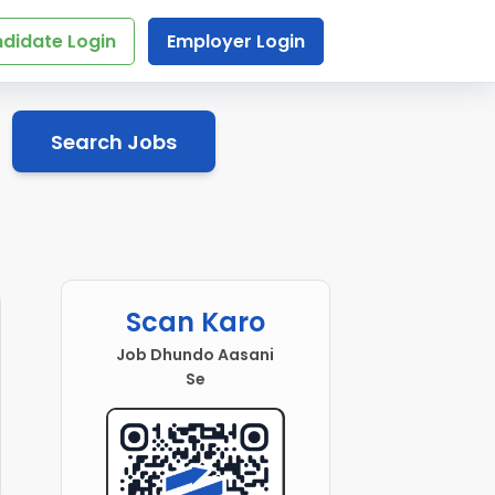
didate Login
Employer Login
Search Jobs
Scan Karo
Job Dhundo Aasani
Se