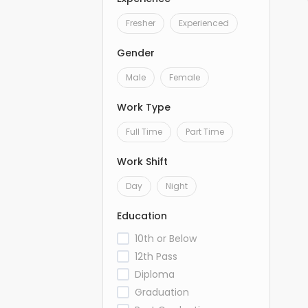
Fresher
Experienced
Gender
Male
Female
Work Type
Full Time
Part Time
Work Shift
Day
Night
Education
10th or Below
12th Pass
Diploma
Graduation