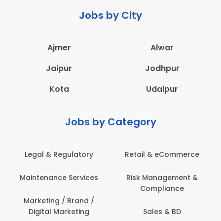
Jobs by City
Ajmer
Alwar
Jaipur
Jodhpur
Kota
Udaipur
Jobs by Category
Legal & Regulatory
Retail & eCommerce
Maintenance Services
Risk Management &
Compliance
Marketing / Brand /
Digital Marketing
Sales & BD