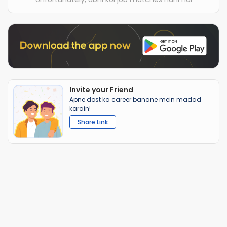
Invite your Friend
Apne dost ka career banane mein madad
karain!
Share Link