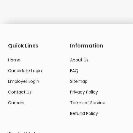
Quick Links
Information
Home
About Us
Candidate Login
FAQ
Employer Login
Sitemap
Contact Us
Privacy Policy
Careers
Terms of Service
Refund Policy