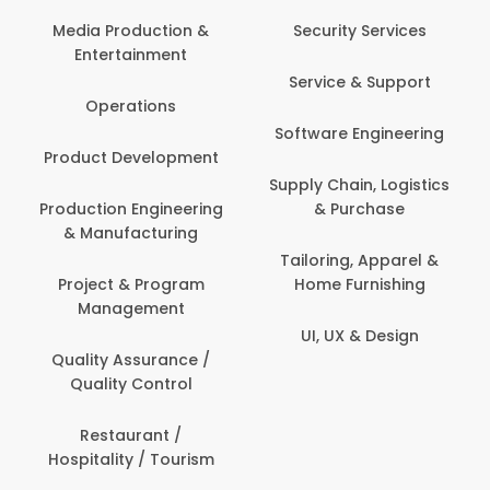
Media Production &
Security Services
Entertainment
Service & Support
Operations
Software Engineering
Product Development
Supply Chain, Logistics
Production Engineering
& Purchase
& Manufacturing
Tailoring, Apparel &
Project & Program
Home Furnishing
Management
UI, UX & Design
Quality Assurance /
Quality Control
Restaurant /
Hospitality / Tourism