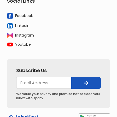
Social Links
Facebook
Linkedin
Instagram
Youtube
Subscribe Us
We value your privacy and promise not to flood your
inbox with spam.