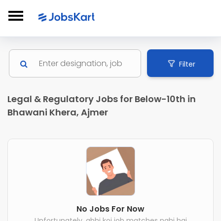
Filter
Legal & Regulatory Jobs for Below-10th in
Bhawani Khera, Ajmer
No Jobs For Now
Unfortunately, abhi koi job matches nahi hai