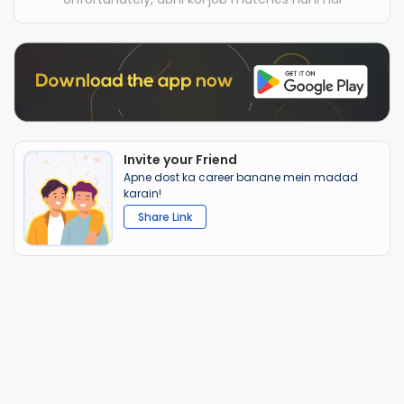
Invite your Friend
Apne dost ka career banane mein madad
karain!
Share Link