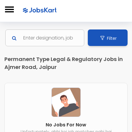
Filter
Permanent Type Legal & Regulatory Jobs in
Ajmer Road, Jaipur
No Jobs For Now
Unfortunately, abhi koi job matches nahi hai