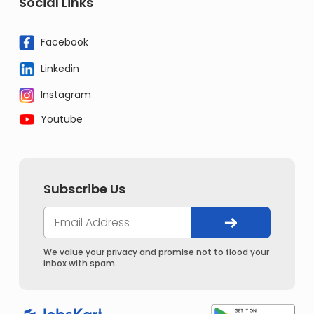
Social Links
Facebook
Linkedin
Instagram
Youtube
Subscribe Us
We value your privacy and promise not to flood your
inbox with spam.