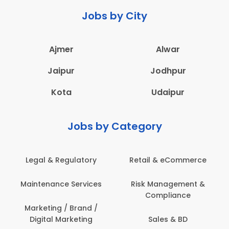
Jobs by City
Ajmer
Alwar
Jaipur
Jodhpur
Kota
Udaipur
Jobs by Category
latory
Retail & eCommerce
Administration
ervices
Risk Management &
Architecture,
Compliance
Construction & S
Engineering
Brand /
keting
Sales & BD