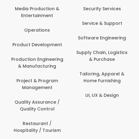
Back Office /
Computer Opera
tion &
Security Services
ment
Banking / Insuran
Service & Support
Financial Servic
ns
Software Engineering
Beauty, Fitness 
lopment
Personal Care
Supply Chain, Logistics
ineering
& Purchase
Content Creatio
uring
Development
Tailoring, Apparel &
rogram
Home Furnishing
Customer Suppo
ent
UI, UX & Design
Data Science 
rance /
Analytics
ntrol
Delivery / Drive
t /
 Tourism
Domestic Worke