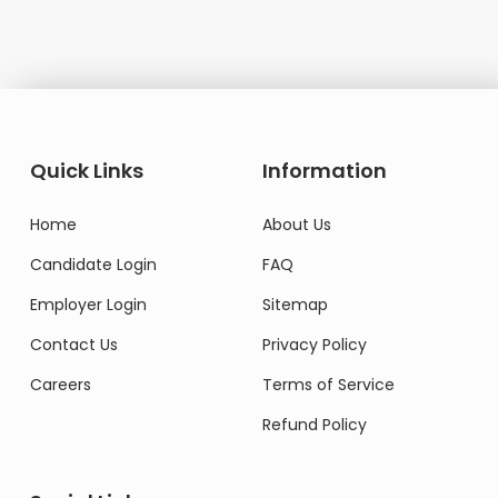
Quick Links
Information
Home
About Us
Candidate Login
FAQ
Employer Login
Sitemap
Contact Us
Privacy Policy
Careers
Terms of Service
Refund Policy