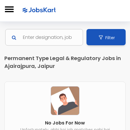
Filter
Permanent Type Legal & Regulatory Jobs in
Ajairajpura, Jaipur
No Jobs For Now
Unfortunately, abhi koi job matches nahi hai