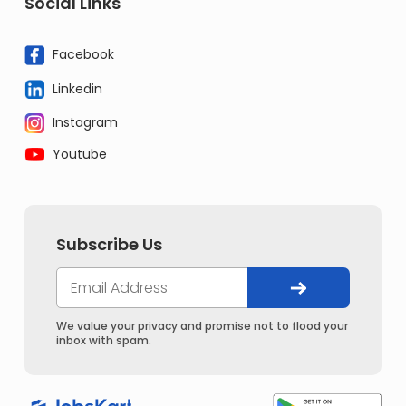
Social Links
Facebook
Linkedin
Instagram
Youtube
Subscribe Us
We value your privacy and promise not to flood your
inbox with spam.