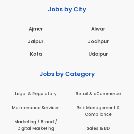
Jobs by City
Ajmer
Alwar
Jaipur
Jodhpur
Kota
Udaipur
Jobs by Category
Legal & Regulatory
Retail & eCommerce
Maintenance Services
Risk Management &
Compliance
Marketing / Brand /
Digital Marketing
Sales & BD