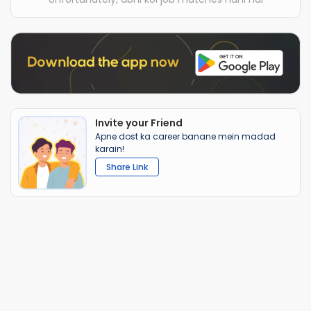
Invite your Friend
Apne dost ka career banane mein madad
karain!
Share Link