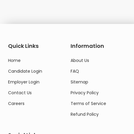
Quick Links
Information
Home
About Us
Candidate Login
FAQ
Employer Login
Sitemap
Contact Us
Privacy Policy
Careers
Terms of Service
Refund Policy