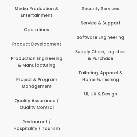
Media Production &
Security Services
Entertainment
Service & Support
Operations
Software Engineering
Product Development
Supply Chain, Logistics
Production Engineering
& Purchase
& Manufacturing
Tailoring, Apparel &
Project & Program
Home Furnishing
Management
UI, UX & Design
Quality Assurance /
Quality Control
Restaurant /
Hospitality / Tourism