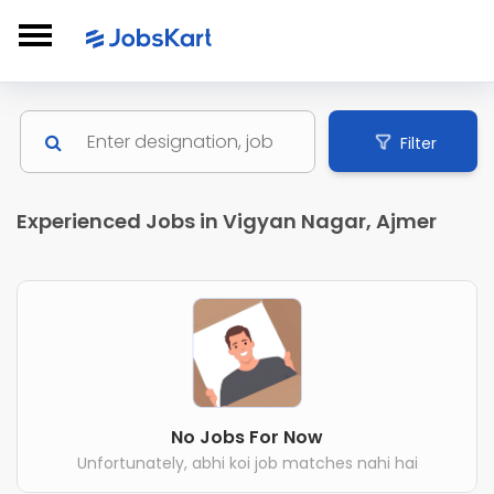
Filter
Experienced Jobs in Vigyan Nagar, Ajmer
No Jobs For Now
Unfortunately, abhi koi job matches nahi hai