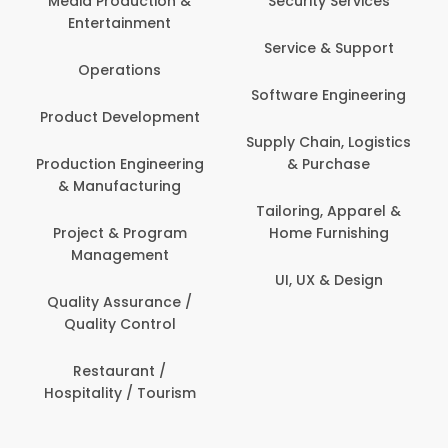
 Production &
Security Services
ertainment
Banking / 
Service & Support
Financial
perations
Software Engineering
Beauty, 
t Development
Person
Supply Chain, Logistics
ion Engineering
& Purchase
Content C
nufacturing
Devel
Tailoring, Apparel &
ct & Program
Home Furnishing
Customer
nagement
UI, UX & Design
Data Sc
ty Assurance /
Anal
lity Control
Delivery
staurant /
ality / Tourism
Domesti