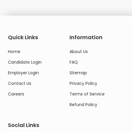
Quick Links
Information
Home
About Us
Candidate Login
FAQ
Employer Login
Sitemap
Contact Us
Privacy Policy
Careers
Terms of Service
Refund Policy
Social Links