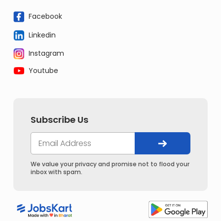
Facebook
Linkedin
Instagram
Youtube
Subscribe Us
We value your privacy and promise not to flood your
inbox with spam.