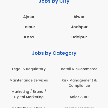
Jobs by City
Ajmer
Alwar
Jaipur
Jodhpur
Kota
Udaipur
Jobs by Category
 & Regulatory
Retail & eCommerce
Adminis
nance Services
Risk Management &
Archit
Compliance
Construct
Engin
ting / Brand /
tal Marketing
Sales & BD
Back O
Computer