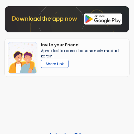
Invite your Friend
Apne dost ka career banane mein madad
karain!
Share Link