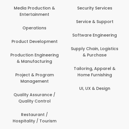
Media Production &
Security Services
Entertainment
Service & Support
Operations
Software Engineering
Product Development
Supply Chain, Logistics
Production Engineering
& Purchase
& Manufacturing
Tailoring, Apparel &
Project & Program
Home Furnishing
Management
UI, UX & Design
Quality Assurance /
Quality Control
Restaurant /
Hospitality / Tourism