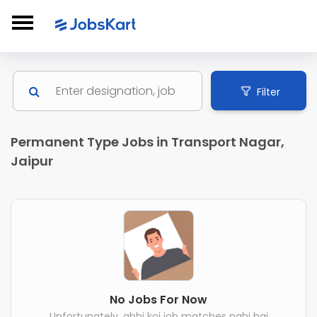
Filter
Permanent Type Jobs in Transport Nagar,
Jaipur
No Jobs For Now
Unfortunately, abhi koi job matches nahi hai