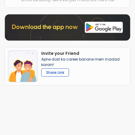
Invite your Friend
Apne dost ka career banane mein madad
karain!
Share Link