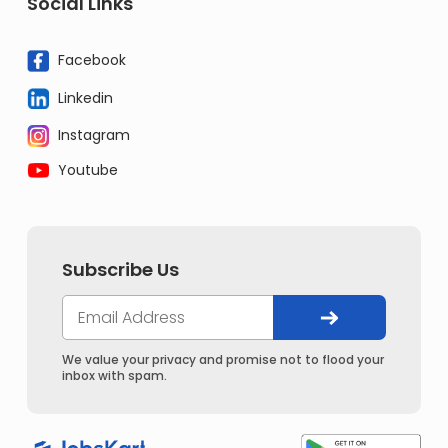
Social Links
Facebook
Linkedin
Instagram
Youtube
Subscribe Us
We value your privacy and promise not to flood your
inbox with spam.