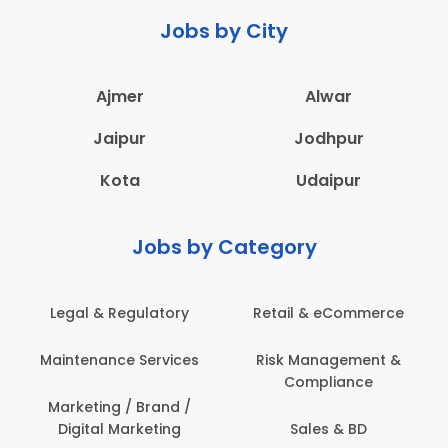
Jobs by City
Ajmer
Alwar
Jaipur
Jodhpur
Kota
Udaipur
Jobs by Category
Legal & Regulatory
Retail & eCommerce
Maintenance Services
Risk Management &
Compliance
Marketing / Brand /
Digital Marketing
Sales & BD