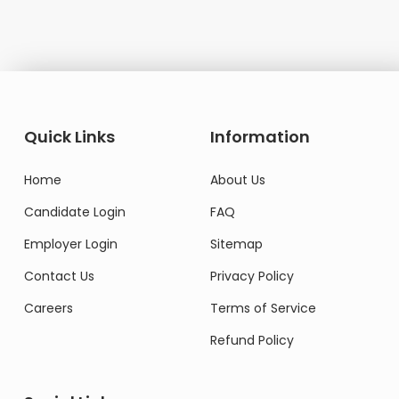
Quick Links
Information
Home
About Us
Candidate Login
FAQ
Employer Login
Sitemap
Contact Us
Privacy Policy
Careers
Terms of Service
Refund Policy