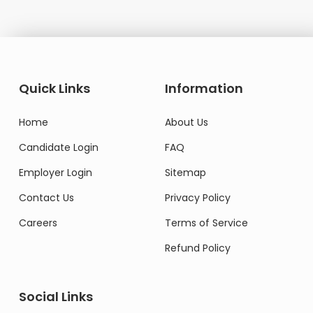
Quick Links
Information
Home
About Us
Candidate Login
FAQ
Employer Login
Sitemap
Contact Us
Privacy Policy
Careers
Terms of Service
Refund Policy
Social Links