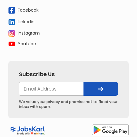
Facebook
Linkedin
Instagram
Youtube
Subscribe Us
We value your privacy and promise not to flood your
inbox with spam.