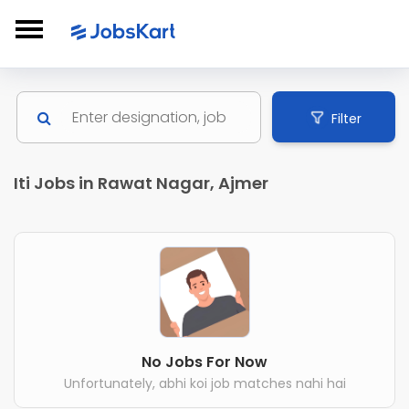
Filter
Iti Jobs in Rawat Nagar, Ajmer
No Jobs For Now
Unfortunately, abhi koi job matches nahi hai