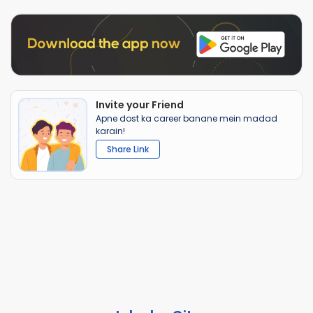
Invite your Friend
Apne dost ka career banane mein madad
karain!
Share Link