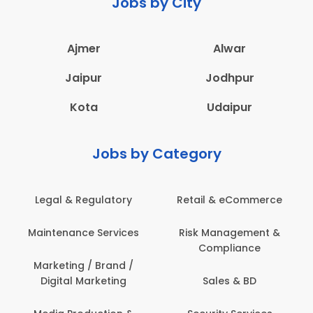
Jobs by City
Ajmer
Alwar
Jaipur
Jodhpur
Kota
Udaipur
Jobs by Category
Legal & Regulatory
Retail & eCommerce
Maintenance Services
Risk Management &
Compliance
Marketing / Brand /
Digital Marketing
Sales & BD