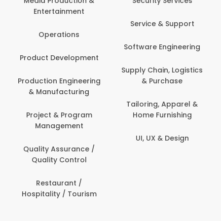
Media Production &
Security Services
Entertainment
Service & Support
Operations
Software Engineering
Product Development
Supply Chain, Logistics
Production Engineering
& Purchase
& Manufacturing
Tailoring, Apparel &
Project & Program
Home Furnishing
Management
UI, UX & Design
Quality Assurance /
Quality Control
Restaurant /
Hospitality / Tourism