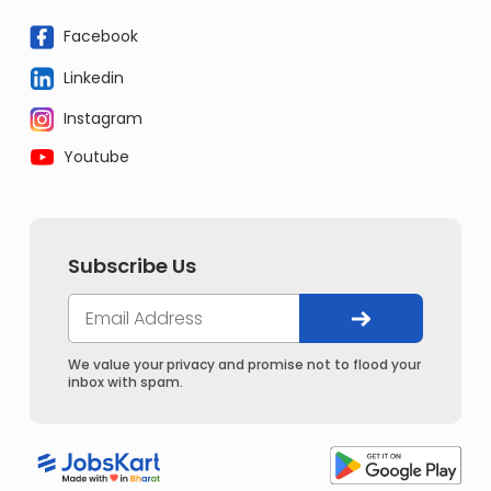
Facebook
Linkedin
Instagram
Youtube
Subscribe Us
We value your privacy and promise not to flood your
inbox with spam.