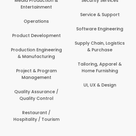
Media Production &
Security Services
Entertainment
Bank
Service & Support
Fin
Operations
Software Engineering
Be
Product Development
P
Supply Chain, Logistics
roduction Engineering
& Purchase
Con
& Manufacturing
Tailoring, Apparel &
Project & Program
Home Furnishing
Cus
Management
UI, UX & Design
D
Quality Assurance /
Quality Control
De
Restaurant /
Hospitality / Tourism
Do