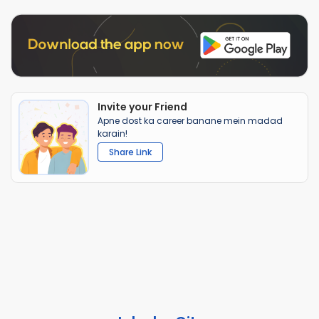
Invite your Friend
Apne dost ka career banane mein madad
karain!
Share Link