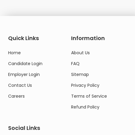
Quick Links
Information
Home
About Us
Candidate Login
FAQ
Employer Login
Sitemap
Contact Us
Privacy Policy
Careers
Terms of Service
Refund Policy
Social Links