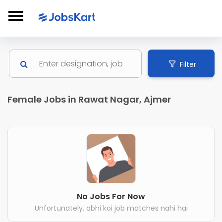
Filter
Female Jobs in Rawat Nagar, Ajmer
No Jobs For Now
Unfortunately, abhi koi job matches nahi hai