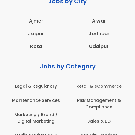
Jobs by City
Ajmer
Alwar
Jaipur
Jodhpur
Kota
Udaipur
Jobs by Category
Legal & Regulatory
Retail & eCommerce
A
Maintenance Services
Risk Management &
Compliance
Con
Marketing / Brand /
Digital Marketing
Sales & BD
Com