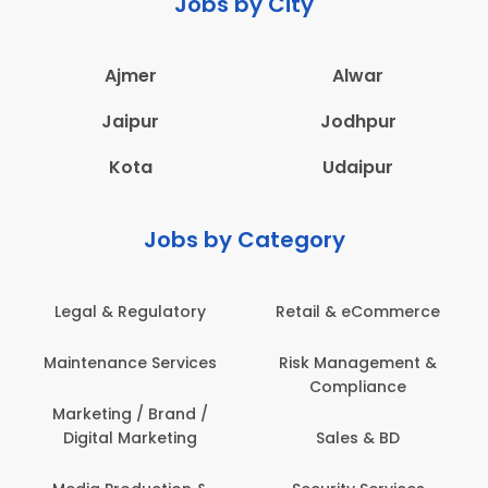
Jobs by City
Ajmer
Alwar
Jaipur
Jodhpur
Kota
Udaipur
Jobs by Category
Legal & Regulatory
Retail & eCommerce
Maintenance Services
Risk Management &
Compliance
Marketing / Brand /
Digital Marketing
Sales & BD