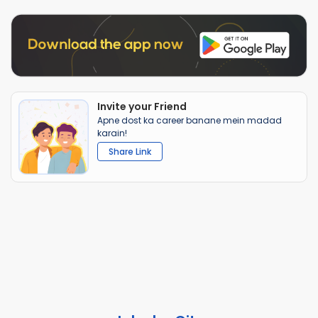
Invite your Friend
Apne dost ka career banane mein madad
karain!
Share Link