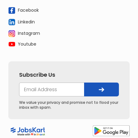
Facebook
Linkedin
Instagram
Youtube
Subscribe Us
We value your privacy and promise not to flood your
inbox with spam.