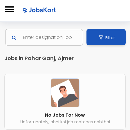
Filter
Jobs in Pahar Ganj, Ajmer
No Jobs For Now
Unfortunately, abhi koi job matches nahi hai