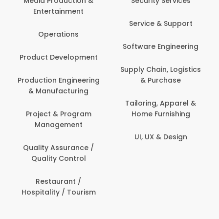
Media Production &
Security Services
Entertainment
Service & Support
Operations
Software Engineering
Product Development
Supply Chain, Logistics
Production Engineering
& Purchase
& Manufacturing
Tailoring, Apparel &
Project & Program
Home Furnishing
Management
UI, UX & Design
Quality Assurance /
Quality Control
Restaurant /
Hospitality / Tourism