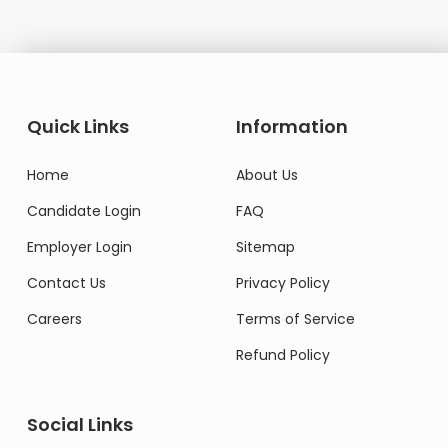
Quick Links
Information
Home
About Us
Candidate Login
FAQ
Employer Login
Sitemap
Contact Us
Privacy Policy
Careers
Terms of Service
Refund Policy
Social Links