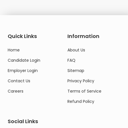
Quick Links
Information
Home
About Us
Candidate Login
FAQ
Employer Login
Sitemap
Contact Us
Privacy Policy
Careers
Terms of Service
Refund Policy
Social Links