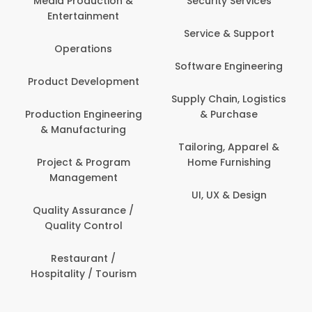
Security Services
Banking / Insurance /
Service & Support
Financial Services
Software Engineering
Beauty, Fitness &
t
Personal Care
Supply Chain, Logistics
ng
& Purchase
Content Creation &
Development
Tailoring, Apparel &
Home Furnishing
Customer Support
UI, UX & Design
Data Science &
Analytics
Delivery / Driver
Domestic Worker