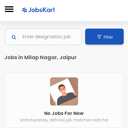
Filter
Jobs in Milap Nagar, Jaipur
No Jobs For Now
Unfortunately, abhi koi job matches nahi hai