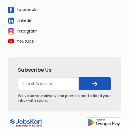
Facebook
Linkedin
Instagram
Youtube
Subscribe Us
We value your privacy and promise not to flood your
inbox with spam.