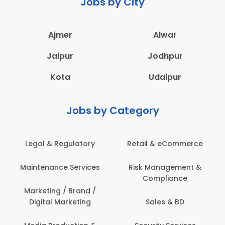
Jobs by City
Ajmer
Alwar
Jaipur
Jodhpur
Kota
Udaipur
Jobs by Category
Retail & eCommerce
Administration
s
Risk Management &
Architecture,
Compliance
Construction & Site
Engineering
Sales & BD
Back Office /
Computer Operator