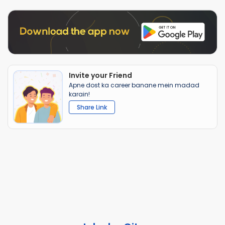
Invite your Friend
Apne dost ka career banane mein madad
karain!
Share Link