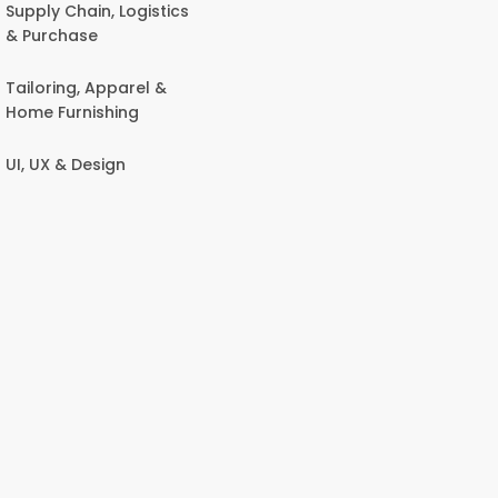
Supply Chain, Logistics
& Purchase
Tailoring, Apparel &
Home Furnishing
UI, UX & Design