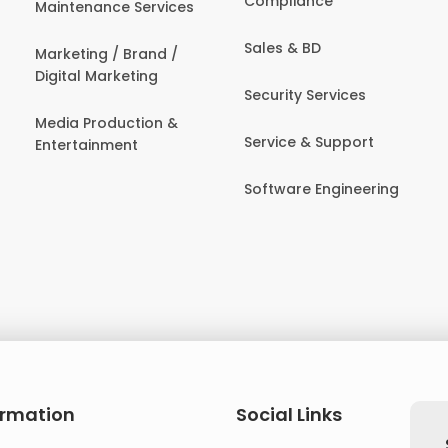
Compliance
Maintenance Services
Sales & BD
Marketing / Brand /
Digital Marketing
Security Services
Media Production &
Service & Support
Entertainment
Software Engineering
ormation
Social Links