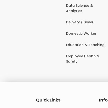
Data Science &
Analytics
Delivery / Driver
Domestic Worker
Education & Teaching
Employee Health &
Safety
Quick Links
Inf