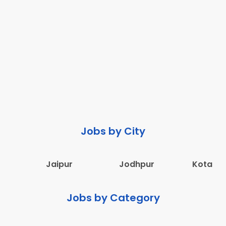
Jobs by City
Jaipur
Jodhpur
Kota
Jobs by Category