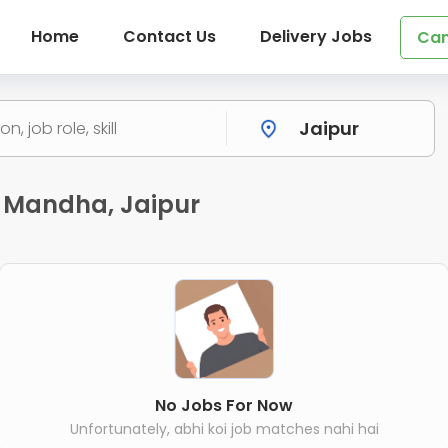
Home
Contact Us
Delivery Jobs
Can
 Mandha, Jaipur
No Jobs For Now
Unfortunately, abhi koi job matches nahi hai