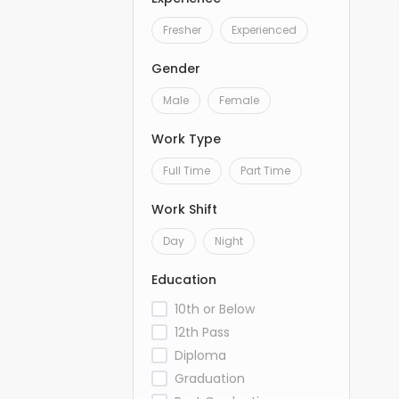
Fresher
Experienced
Gender
Male
Female
Work Type
Full Time
Part Time
Work Shift
Day
Night
Education
10th or Below
12th Pass
Diploma
Graduation