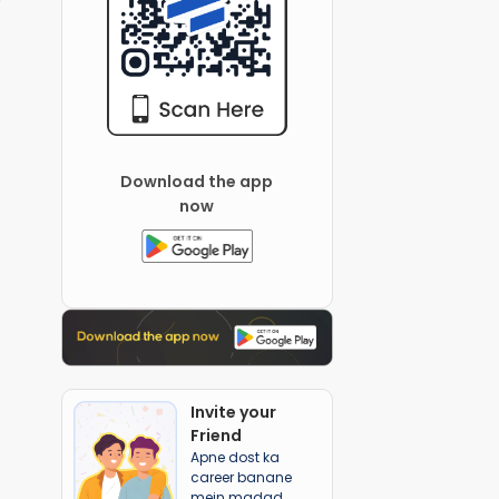
Download the app
now
Invite your
Friend
Apne dost ka
career banane
mein madad