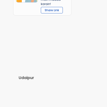
karain!
Share Link
Udaipur