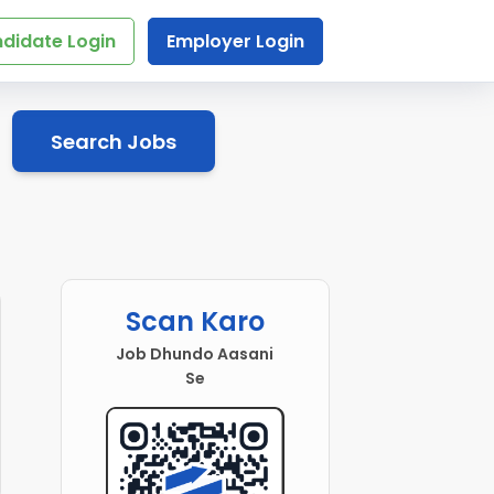
didate Login
Employer Login
Search Jobs
Scan Karo
Job Dhundo Aasani
Se