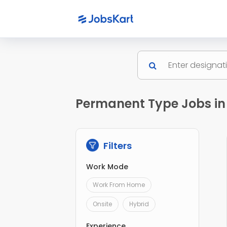
Permanent Type Jobs in
Filters
Work Mode
Work From Home
Onsite
Hybrid
Experience