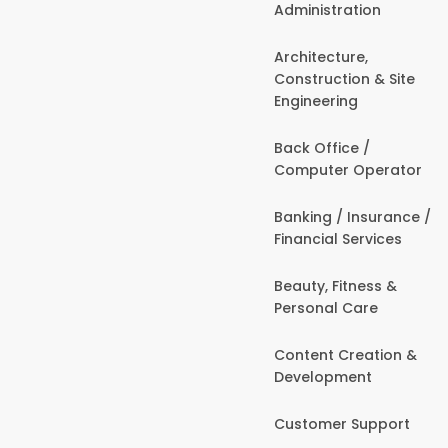
Administration
Architecture,
Construction & Site
Engineering
Back Office /
Computer Operator
Banking / Insurance /
Financial Services
Beauty, Fitness &
Personal Care
Content Creation &
Development
Customer Support