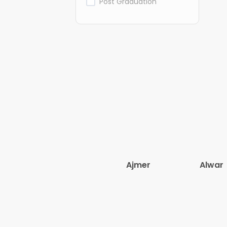
Post Graduation
Ajmer
Alwar