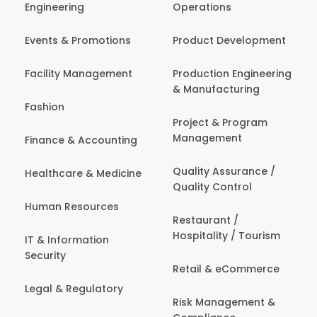
Engineering
Operations
Events & Promotions
Product Development
Facility Management
Production Engineering
& Manufacturing
Fashion
Project & Program
Management
Finance & Accounting
Quality Assurance /
Healthcare & Medicine
Quality Control
Human Resources
Restaurant /
Hospitality / Tourism
IT & Information
Security
Retail & eCommerce
Legal & Regulatory
Risk Management &