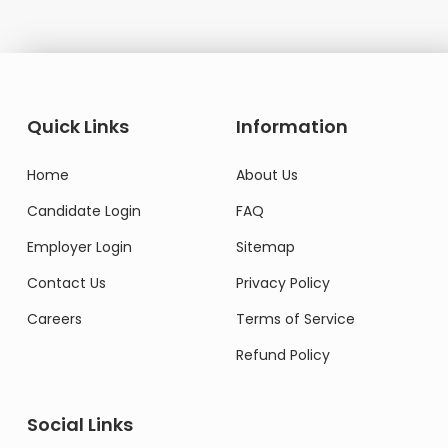
Quick Links
Information
Home
About Us
Candidate Login
FAQ
Employer Login
Sitemap
Contact Us
Privacy Policy
Careers
Terms of Service
Refund Policy
Social Links