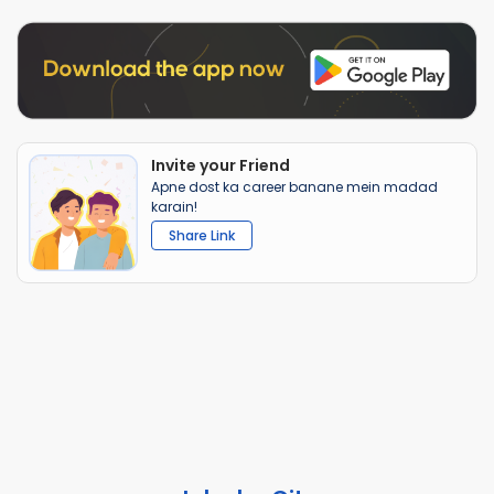
Invite your Friend
Apne dost ka career banane mein madad
karain!
Share Link