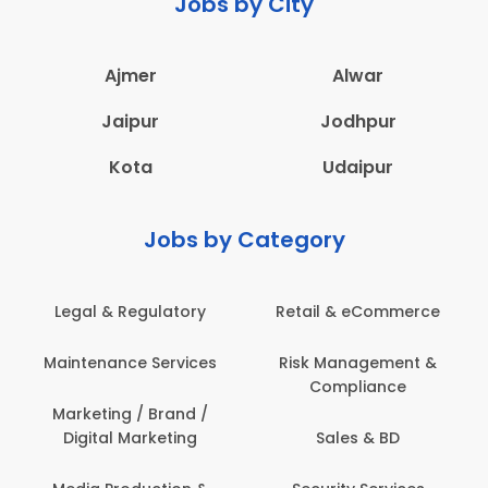
Jobs by City
Ajmer
Alwar
Jaipur
Jodhpur
Kota
Udaipur
Jobs by Category
Legal & Regulatory
Retail & eCommerce
Maintenance Services
Risk Management &
Compliance
Marketing / Brand /
Digital Marketing
Sales & BD