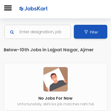
Filter
Below-10th Jobs in Lajpat Nagar, Ajmer
No Jobs For Now
Unfortunately, abhi koi job matches nahi hai