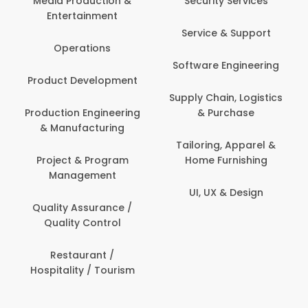
Media Production &
Security Services
Entertainment
Service & Support
Operations
Software Engineering
Product Development
Supply Chain, Logistics
Production Engineering
& Purchase
& Manufacturing
Tailoring, Apparel &
Project & Program
Home Furnishing
Management
UI, UX & Design
Quality Assurance /
Quality Control
Restaurant /
Hospitality / Tourism