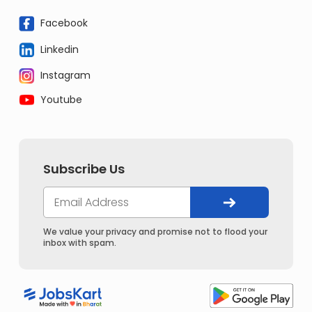
Facebook
Linkedin
Instagram
Youtube
Subscribe Us
We value your privacy and promise not to flood your
inbox with spam.