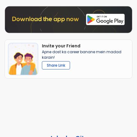
Invite your Friend
Apne dost ka career banane mein madad
karain!
Share Link