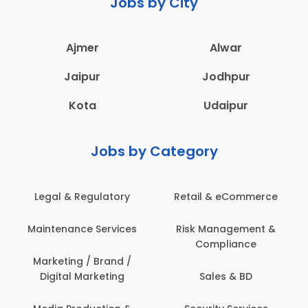
Jobs by City
Ajmer
Alwar
Jaipur
Jodhpur
Kota
Udaipur
Jobs by Category
Legal & Regulatory
Retail & eCommerce
Maintenance Services
Risk Management &
Compliance
Marketing / Brand /
Digital Marketing
Sales & BD