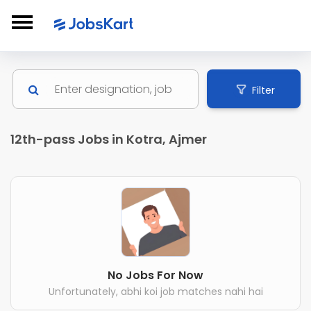
Filter
12th-pass Jobs in Kotra, Ajmer
No Jobs For Now
Unfortunately, abhi koi job matches nahi hai