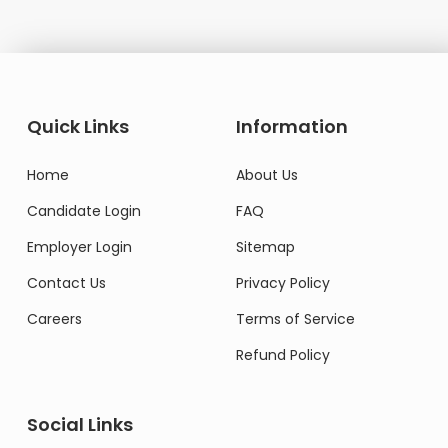
Quick Links
Information
Home
About Us
Candidate Login
FAQ
Employer Login
Sitemap
Contact Us
Privacy Policy
Careers
Terms of Service
Refund Policy
Social Links