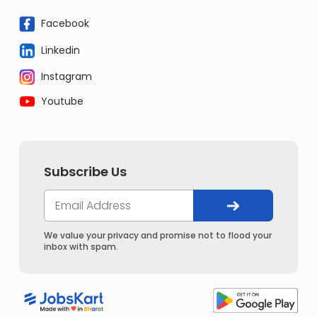
Facebook
Linkedin
Instagram
Youtube
Subscribe Us
We value your privacy and promise not to flood your
inbox with spam.