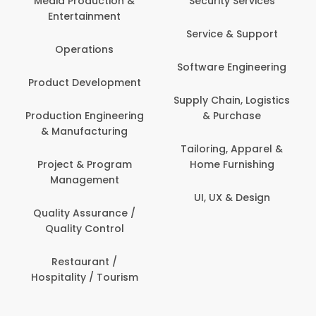
Media Production &
Security Services
Entertainment
Service & Support
Operations
Software Engineering
Product Development
Supply Chain, Logistics
Production Engineering
& Purchase
& Manufacturing
Tailoring, Apparel &
Project & Program
Home Furnishing
Management
UI, UX & Design
Quality Assurance /
Quality Control
Restaurant /
Hospitality / Tourism