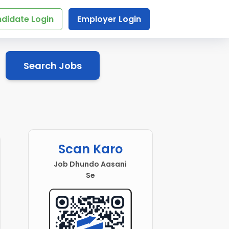
didate Login
Employer Login
Search Jobs
Scan Karo
Job Dhundo Aasani
Se