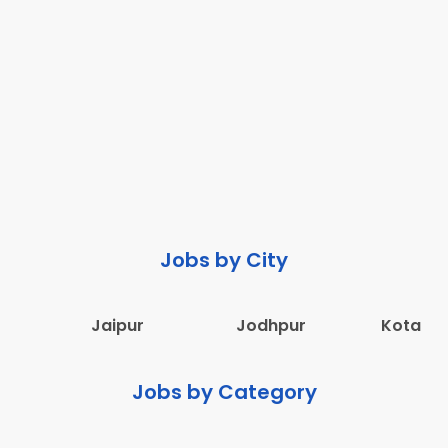
Jobs by City
Jaipur
Jodhpur
Kota
Jobs by Category