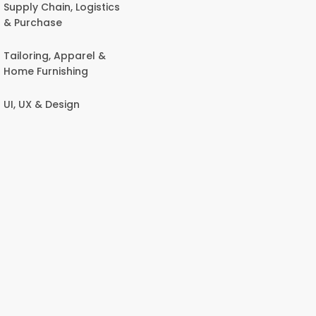
Supply Chain, Logistics
& Purchase
Tailoring, Apparel &
Home Furnishing
UI, UX & Design