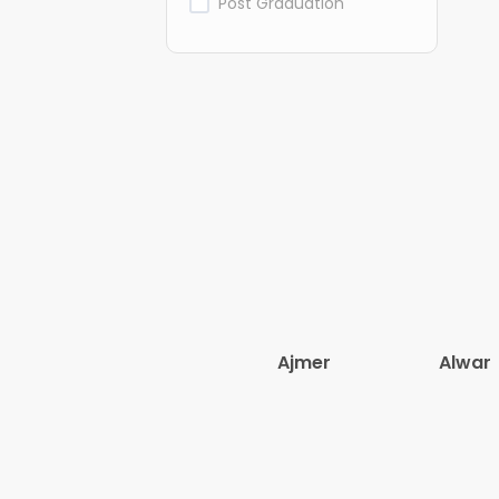
Post Graduation
Ajmer
Alwar