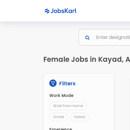
Female Jobs in Kayad, 
Filters
Work Mode
Work From Home
Onsite
Hybrid
Experience