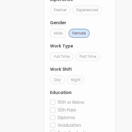
Fresher
Experienced
Gender
Male
Female
Work Type
Full Time
Part Time
Work Shift
Day
Night
Education
10th or Below
12th Pass
Diploma
Graduation