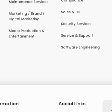
Compliance
Maintenance Services
Sales & BD
Marketing / Brand /
Digital Marketing
Security Services
Media Production &
Service & Support
Entertainment
Software Engineering
ormation
Social Links