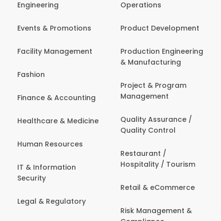
Engineering
Operations
Events & Promotions
Product Development
Facility Management
Production Engineering
& Manufacturing
Fashion
Project & Program
Management
Finance & Accounting
Quality Assurance /
Healthcare & Medicine
Quality Control
Human Resources
Restaurant /
Hospitality / Tourism
IT & Information
Security
Retail & eCommerce
Legal & Regulatory
Risk Management &