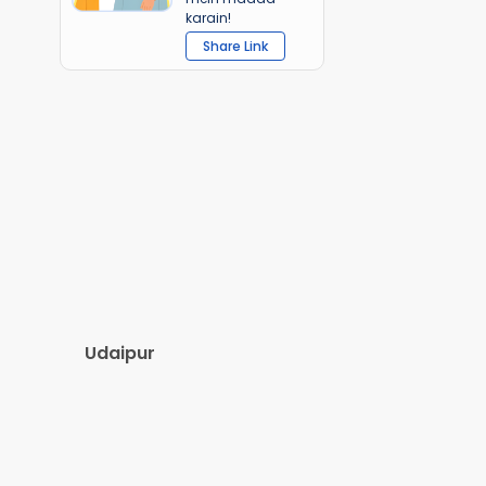
karain!
Share Link
Udaipur