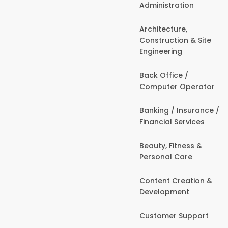
Administration
Architecture,
Construction & Site
Engineering
Back Office /
Computer Operator
Banking / Insurance /
Financial Services
Beauty, Fitness &
Personal Care
Content Creation &
Development
Customer Support