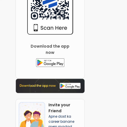
Download the app
now
Invite your
Friend
Apne dost ka
career banane
mein madad