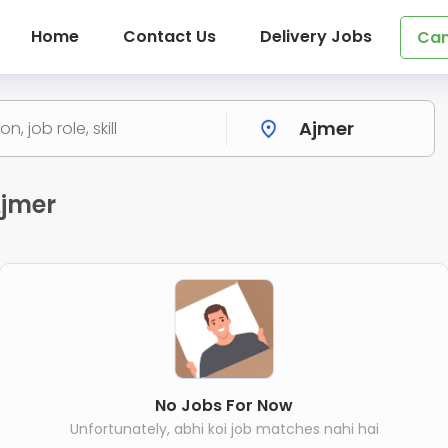
Home
Contact Us
Delivery Jobs
Can
Ajmer
No Jobs For Now
Unfortunately, abhi koi job matches nahi hai