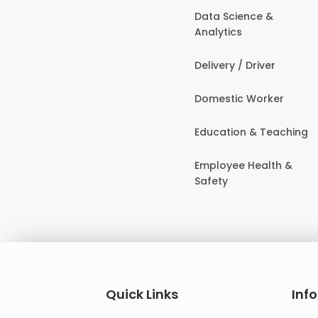
Data Science &
Analytics
Delivery / Driver
Domestic Worker
Education & Teaching
Employee Health &
Safety
Quick Links
Inf