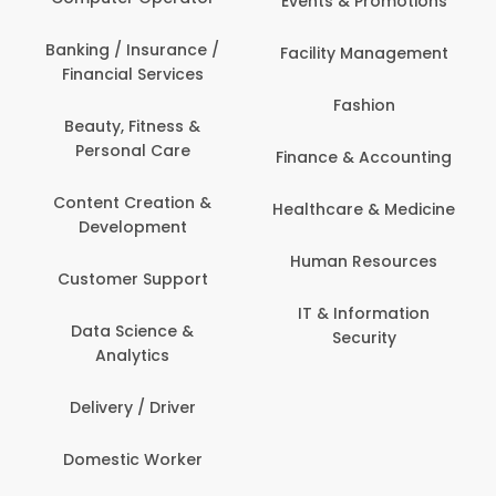
Events & Promotions
Banking / Insurance /
Facility Management
Financial Services
Fashion
Beauty, Fitness &
Personal Care
Finance & Accounting
Content Creation &
Healthcare & Medicine
Development
Human Resources
Customer Support
IT & Information
Data Science &
Security
Analytics
Delivery / Driver
Domestic Worker