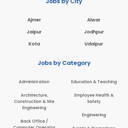
Jobs by City
Ajmer
Alwar
Jaipur
Jodhpur
Kota
Udaipur
Jobs by Category
Administration
Education & Teaching
Architecture,
Employee Health &
Construction & Site
Safety
Engineering
Engineering
Back Office /
Computer Operator