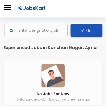
Filter
Experienced Jobs in Kanchan Nagar, Ajmer
No Jobs For Now
Unfortunately, abhi koi job matches nahi hai