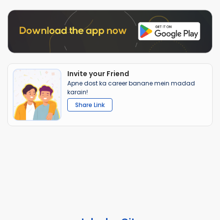
Invite your Friend
Apne dost ka career banane mein madad
karain!
Share Link