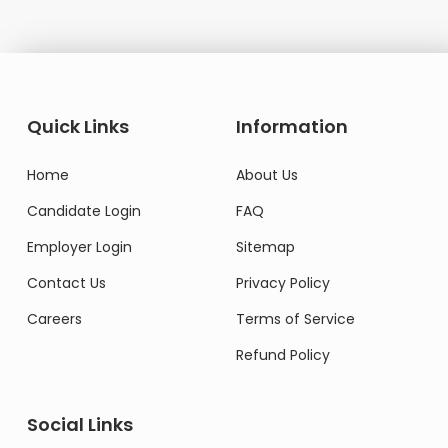
Quick Links
Information
Home
About Us
Candidate Login
FAQ
Employer Login
Sitemap
Contact Us
Privacy Policy
Careers
Terms of Service
Refund Policy
Social Links