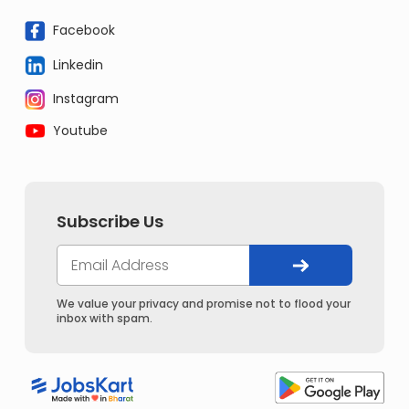
Facebook
Linkedin
Instagram
Youtube
Subscribe Us
We value your privacy and promise not to flood your
inbox with spam.