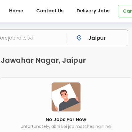
Home
Contact Us
Delivery Jobs
Can
 Jawahar Nagar, Jaipur
No Jobs For Now
Unfortunately, abhi koi job matches nahi hai