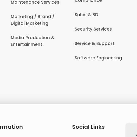
Compliance
Maintenance Services
Sales & BD
Marketing / Brand /
Digital Marketing
Security Services
Media Production &
Service & Support
Entertainment
Software Engineering
ormation
Social Links