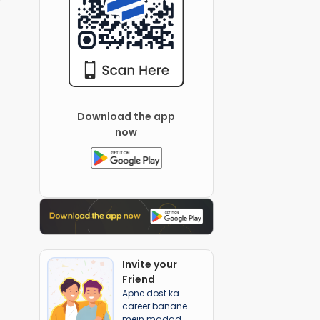
Download the app
now
Invite your
Friend
Apne dost ka
career banane
mein madad