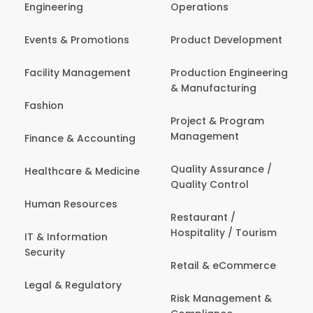
Engineering
Operations
Events & Promotions
Product Development
Facility Management
Production Engineering
& Manufacturing
Fashion
Project & Program
Management
Finance & Accounting
Quality Assurance /
Healthcare & Medicine
Quality Control
Human Resources
Restaurant /
Hospitality / Tourism
IT & Information
Security
Retail & eCommerce
Legal & Regulatory
Risk Management &