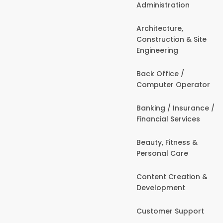
Administration
Architecture,
Construction & Site
Engineering
Back Office /
Computer Operator
Banking / Insurance /
Financial Services
Beauty, Fitness &
Personal Care
Content Creation &
Development
Customer Support