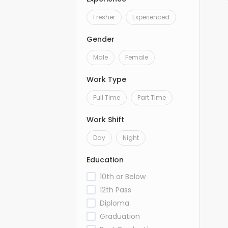
Fresher
Experienced
Gender
Male
Female
Work Type
Full Time
Part Time
Work Shift
Day
Night
Education
10th or Below
12th Pass
Diploma
Graduation