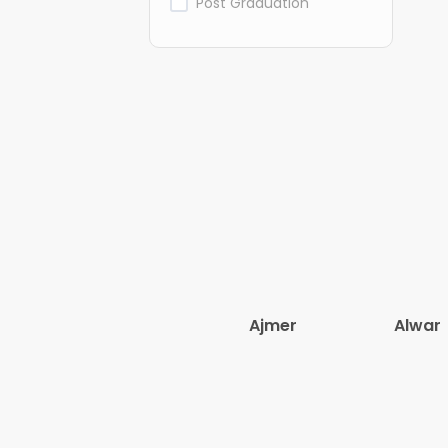
Post Graduation
Ajmer
Alwar