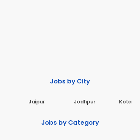
Jobs by City
Jaipur
Jodhpur
Kota
Jobs by Category