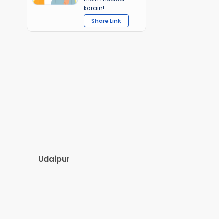
karain!
Share Link
Udaipur