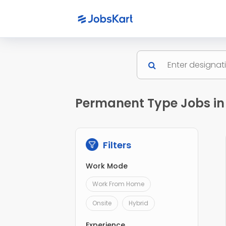
Permanent Type Jobs in
Filters
Work Mode
Work From Home
Onsite
Hybrid
Experience