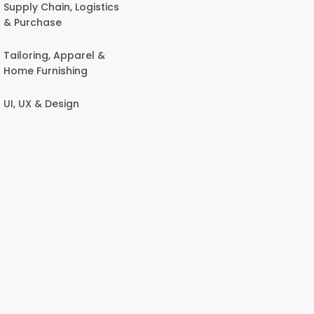
Supply Chain, Logistics
& Purchase
Tailoring, Apparel &
Home Furnishing
UI, UX & Design