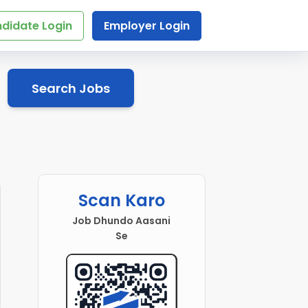
didate Login
Employer Login
Search Jobs
Scan Karo
Job Dhundo Aasani
Se