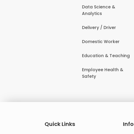
Data Science &
Analytics
Delivery / Driver
Domestic Worker
Education & Teaching
Employee Health &
Safety
Quick Links
Inf