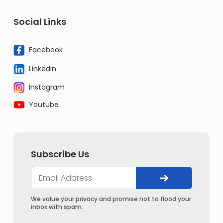
Social Links
Facebook
Linkedin
Instagram
Youtube
Subscribe Us
We value your privacy and promise not to flood your
inbox with spam.