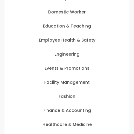
Domestic Worker
Education & Teaching
Employee Health & Safety
Engineering
Events & Promotions
Facility Management
Fashion
Finance & Accounting
Healthcare & Medicine