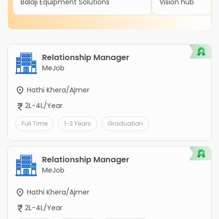
Balaji Equipment Solutions
Vision hub
Relationship Manager
MeJob
Hathi Khera/Ajmer
2L-4L/Year
Full Time
1-3 Years
Graduation
Relationship Manager
MeJob
Hathi Khera/Ajmer
2L-4L/Year