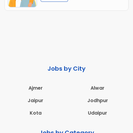
Jobs by City
Ajmer
Alwar
Jaipur
Jodhpur
Kota
Udaipur
Jobs by Category