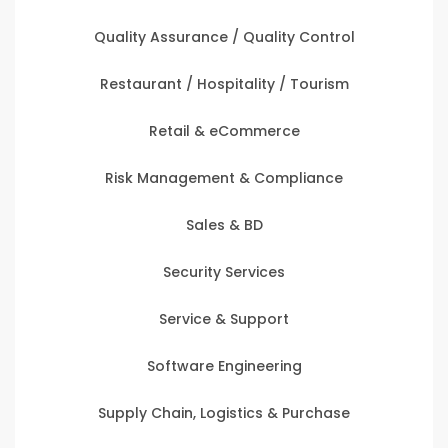
Quality Assurance / Quality Control
Restaurant / Hospitality / Tourism
Retail & eCommerce
Risk Management & Compliance
Sales & BD
Security Services
Service & Support
Software Engineering
Supply Chain, Logistics & Purchase