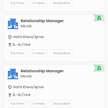
Full Time
1-3 Years
Graduation
Relationship Manager
MeJob
Hathi Khera/Ajmer
2L-4L/Year
Full Time
1-3 Years
Graduation
Relationship Manager
MeJob
Hathi Khera/Ajmer
2L-4L/Year
Full Time
1-3 Years
Graduation