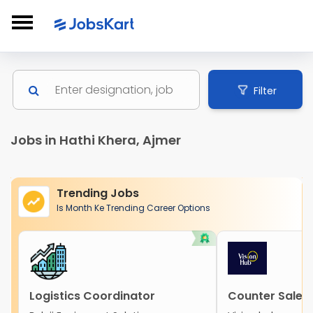
Filter
Jobs in Hathi Khera, Ajmer
Trending Jobs
Is Month Ke Trending Career Options
Logistics Coordinator
Counter Sales 