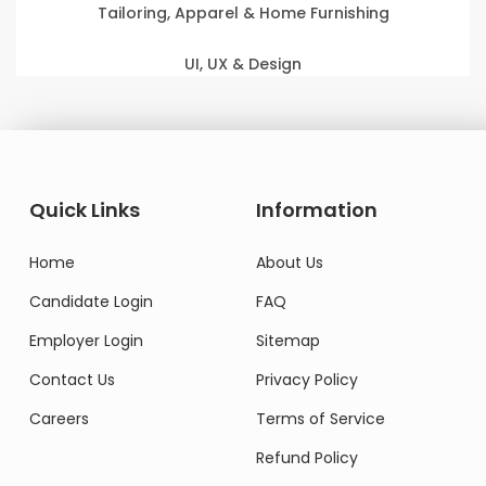
Tailoring, Apparel & Home Furnishing
UI, UX & Design
Quick Links
Information
Home
About Us
Candidate Login
FAQ
Employer Login
Sitemap
Contact Us
Privacy Policy
Careers
Terms of Service
Refund Policy