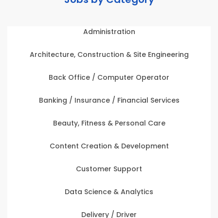
Administration
Architecture, Construction & Site Engineering
Back Office / Computer Operator
Banking / Insurance / Financial Services
Beauty, Fitness & Personal Care
Content Creation & Development
Customer Support
Data Science & Analytics
Delivery / Driver