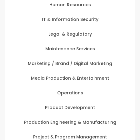
Human Resources
IT & Information Security
Legal & Regulatory
Maintenance Services
Marketing / Brand / Digital Marketing
Media Production & Entertainment
Operations
Product Development
Production Engineering & Manufacturing
Project & Program Management