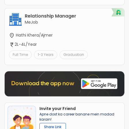
Relationship Manager
MeJob
Hathi Khera/Ajmer
2L-4L/Year
Full Time
1-3 Years
Graduation
Invite your Friend
Apne dost ka career banane mein madad
karain!
Share Link