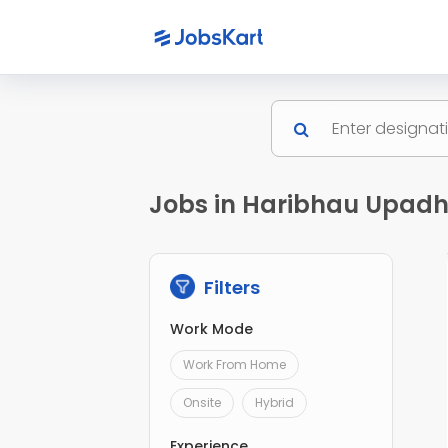
Jobs in Haribhau Upad
Filters
Work Mode
Work From Home
Onsite
Hybrid
Experience