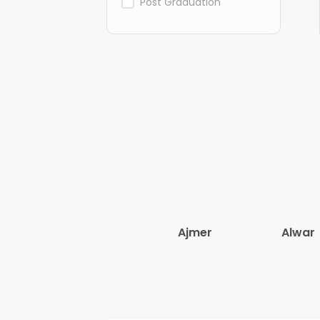
Post Graduation
Ajmer
Alwar