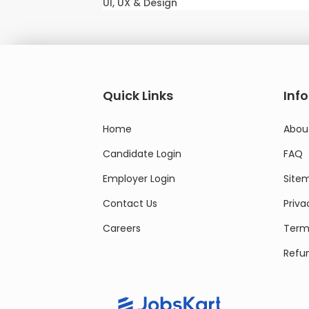
UI, UX & Design
Quick Links
Inf
Home
Abou
Candidate Login
FAQ
Employer Login
Site
Contact Us
Priva
Careers
Terms
Refun