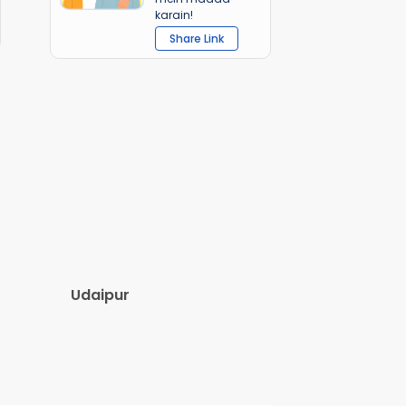
karain!
Share Link
Udaipur