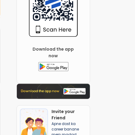
 Global School
Canvas school
Download the app
now
Invite your
Friend
Apne dost ka
career banane
mein madad