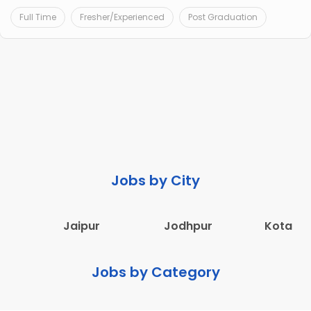
Full Time
Fresher/Experienced
Post Graduation
Jobs by City
Jaipur
Jodhpur
Kota
Jobs by Category