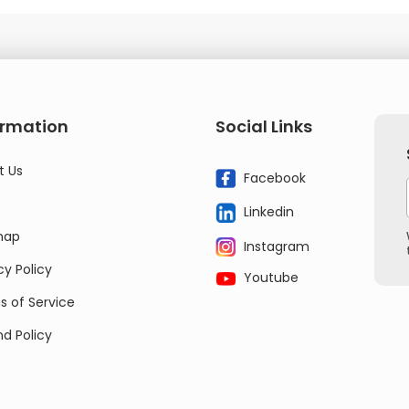
ormation
Social Links
t Us
Facebook
Linkedin
map
Instagram
cy Policy
Youtube
 of Service
d Policy