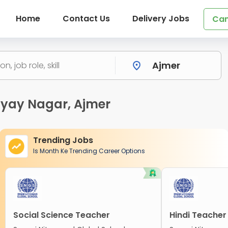
Home
Contact Us
Delivery Jobs
Can
hyay Nagar, Ajmer
Trending Jobs
Is Month Ke Trending Career Options
Social Science Teacher
Hindi Teacher