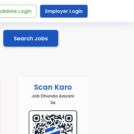
didate Login
Employer Login
Search Jobs
Scan Karo
Job Dhundo Aasani
Se
Head Teacher