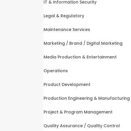
IT & Information Security
Legal & Regulatory
Maintenance Services
Marketing / Brand / Digital Marketing
Media Production & Entertainment
Operations
Product Development
Production Engineering & Manufacturing
Project & Program Management
Quality Assurance / Quality Control