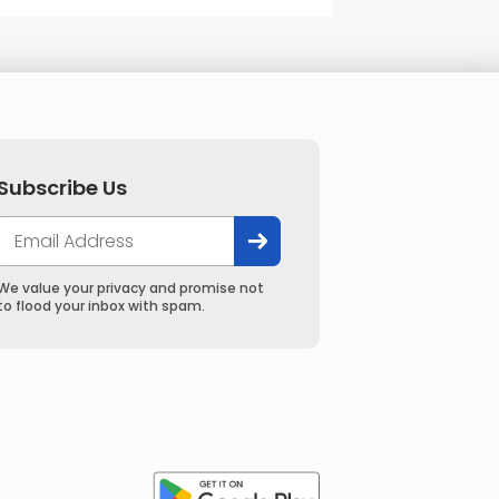
Subscribe Us
We value your privacy and promise not
to flood your inbox with spam.