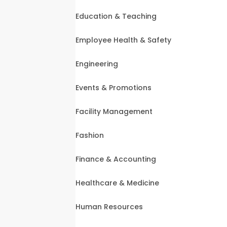
Education & Teaching
Employee Health & Safety
Engineering
Events & Promotions
Facility Management
Fashion
Finance & Accounting
Healthcare & Medicine
Human Resources