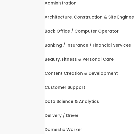
Administration
Architecture, Construction & Site Enginee
Back Office / Computer Operator
Banking / Insurance / Financial Services
Beauty, Fitness & Personal Care
Content Creation & Development
Customer Support
Data Science & Analytics
Delivery / Driver
Domestic Worker