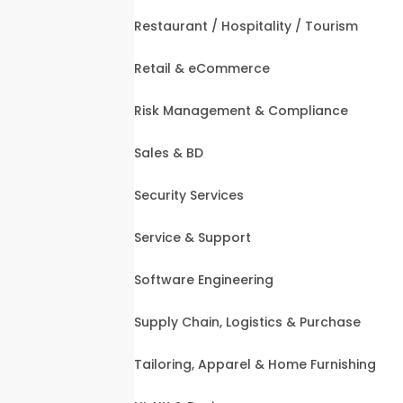
Restaurant / Hospitality / Tourism
Retail & eCommerce
Risk Management & Compliance
Sales & BD
Security Services
Service & Support
Software Engineering
Supply Chain, Logistics & Purchase
Tailoring, Apparel & Home Furnishing