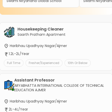
Swami Nityanand Global School
Swami Nityanand
Housekeeping Cleaner
Saarth Pratham Apartment
Haribhau Upadhyay Nagar/Ajmer
1.2L-2L/Year
Full Time
Fresher/Experienced
10th Or Below
Assistant Professor
ARYABHATTA INTERNATIONAL COLLEGE OF TECHNICAL
EDUCATION AJMER
Haribhau Upadhyay Nagar/Ajmer
2L-4L/Year