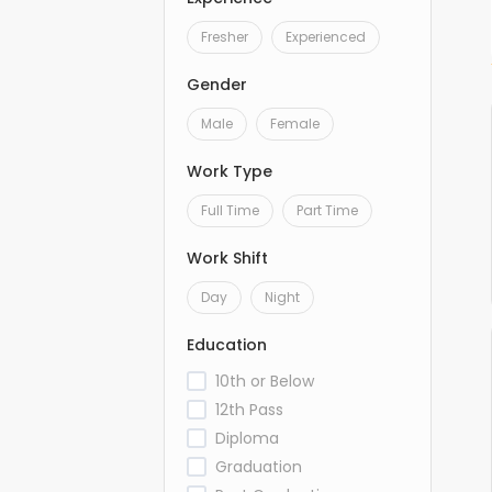
Fresher
Experienced
Gender
Male
Female
Work Type
Full Time
Part Time
Work Shift
Day
Night
Education
10th or Below
12th Pass
Diploma
Graduation