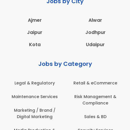
Jobs by City
Ajmer
Alwar
Jaipur
Jodhpur
Kota
Udaipur
Jobs by Category
Legal & Regulatory
Retail & eCommerce
Maintenance Services
Risk Management &
Compliance
Marketing / Brand /
Digital Marketing
Sales & BD