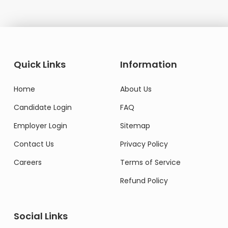
Quick Links
Information
Home
About Us
Candidate Login
FAQ
Employer Login
Sitemap
Contact Us
Privacy Policy
Careers
Terms of Service
Refund Policy
Social Links