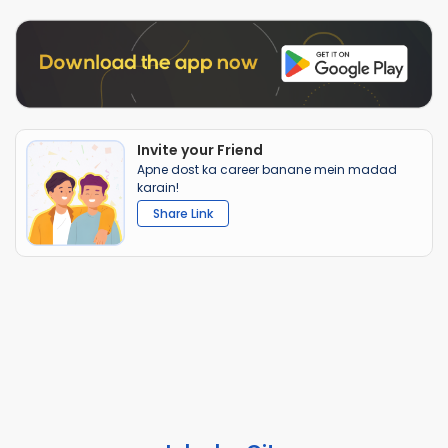
Invite your Friend
Apne dost ka career banane mein madad
karain!
Share Link