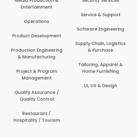
Media Production &
Security Services
Entertainment
Service & Support
Operations
Software Engineering
Product Development
Supply Chain, Logistics
Production Engineering
& Purchase
& Manufacturing
Tailoring, Apparel &
Project & Program
Home Furnishing
Management
UI, UX & Design
Quality Assurance /
Quality Control
Restaurant /
Hospitality / Tourism