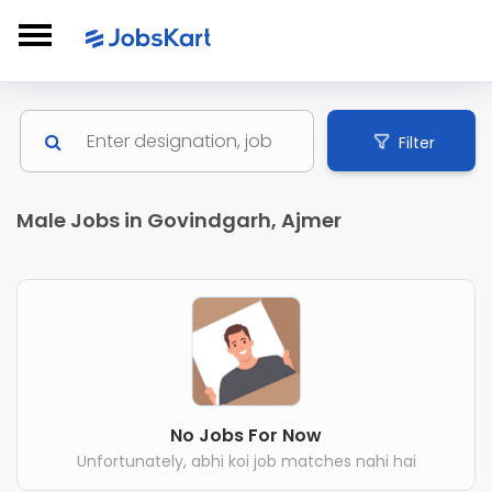
Filter
Male Jobs in Govindgarh, Ajmer
No Jobs For Now
Unfortunately, abhi koi job matches nahi hai