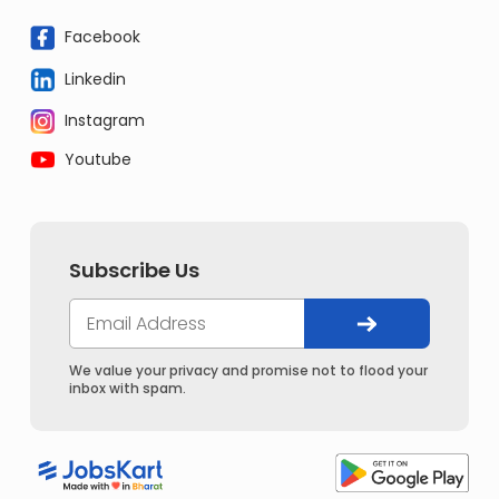
Facebook
Linkedin
Instagram
Youtube
Subscribe Us
We value your privacy and promise not to flood your
inbox with spam.