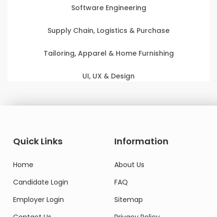
Software Engineering
Supply Chain, Logistics & Purchase
Tailoring, Apparel & Home Furnishing
UI, UX & Design
Quick Links
Information
Home
About Us
Candidate Login
FAQ
Employer Login
Sitemap