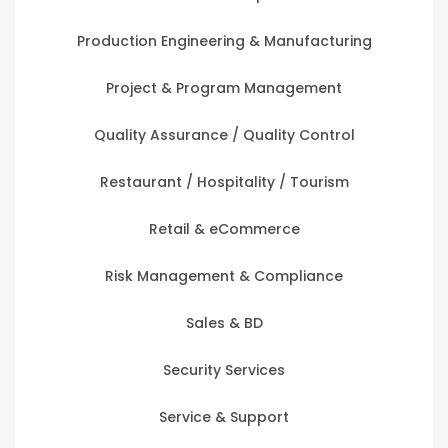
Production Engineering & Manufacturing
Project & Program Management
Quality Assurance / Quality Control
Restaurant / Hospitality / Tourism
Retail & eCommerce
Risk Management & Compliance
Sales & BD
Security Services
Service & Support