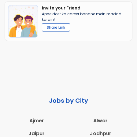
Invite your Friend
Apne dost ka career banane mein madad
karain!
Share Link
Jobs by City
Ajmer
Alwar
Jaipur
Jodhpur