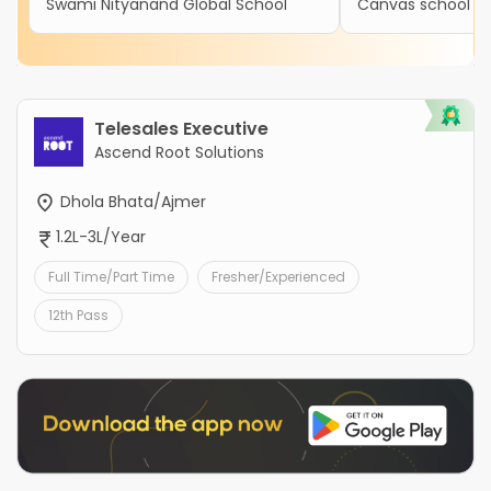
Swami Nityanand Global School
Canvas school
Telesales Executive
Ascend Root Solutions
Dhola Bhata/Ajmer
1.2L-3L/Year
Full Time/Part Time
Fresher/Experienced
12th Pass