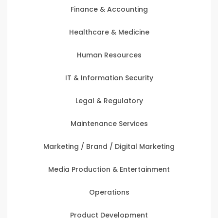
Finance & Accounting
Healthcare & Medicine
Human Resources
IT & Information Security
Legal & Regulatory
Maintenance Services
Marketing / Brand / Digital Marketing
Media Production & Entertainment
Operations
Product Development