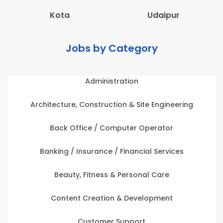
Kota
Udaipur
Jobs by Category
Administration
Architecture, Construction & Site Engineering
Back Office / Computer Operator
Banking / Insurance / Financial Services
Beauty, Fitness & Personal Care
Content Creation & Development
Customer Support