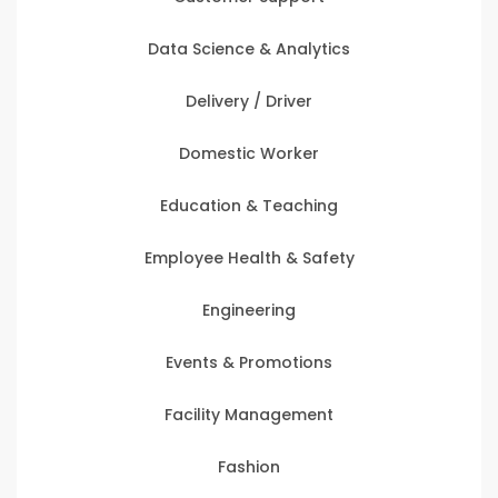
Data Science & Analytics
Delivery / Driver
Domestic Worker
Education & Teaching
Employee Health & Safety
Engineering
Events & Promotions
Facility Management
Fashion