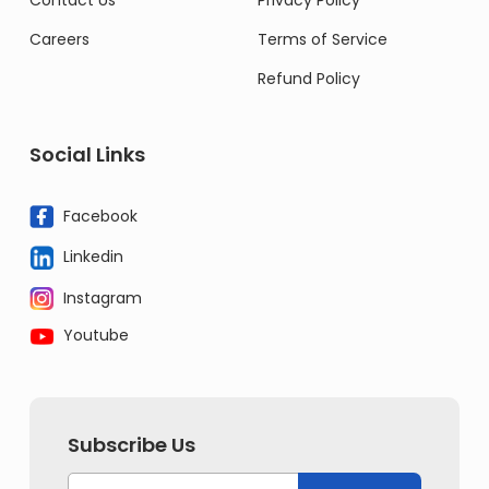
Contact Us
Privacy Policy
Careers
Terms of Service
Refund Policy
Social Links
Facebook
Linkedin
Instagram
Youtube
Subscribe Us