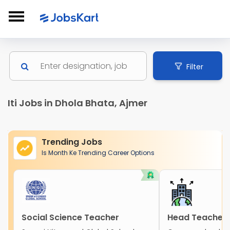
Filter
Iti Jobs in Dhola Bhata, Ajmer
Trending Jobs
Is Month Ke Trending Career Options
Social Science Teacher
Head Teacher