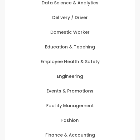
Data Science & Analytics
Delivery / Driver
Domestic Worker
Education & Teaching
Employee Health & Safety
Engineering
Events & Promotions
Facility Management
Fashion
Finance & Accounting