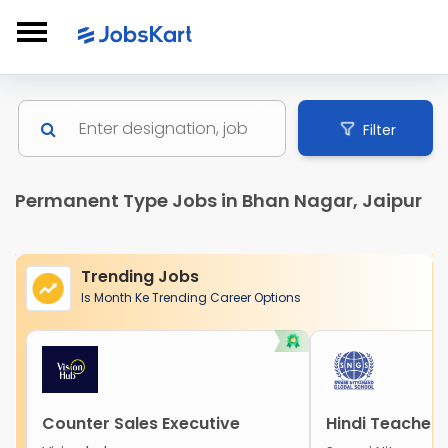
Filter
Permanent Type Jobs in Bhan Nagar, Jaipur
Trending Jobs
Is Month Ke Trending Career Options
Counter Sales Executive
Hindi Teacher