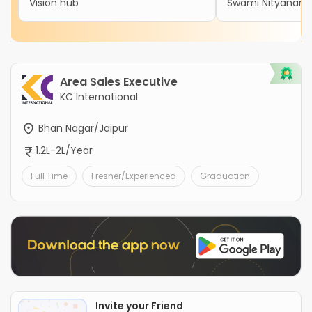
Vision hub
Swami Nityanand 
Area Sales Executive
KC International
Bhan Nagar/Jaipur
1.2L-2L/Year
Full Time
Fresher/Experienced
Graduation
Invite your Friend