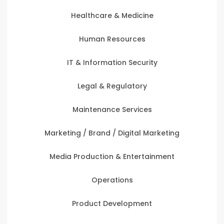
Healthcare & Medicine
Human Resources
IT & Information Security
Legal & Regulatory
Maintenance Services
Marketing / Brand / Digital Marketing
Media Production & Entertainment
Operations
Product Development