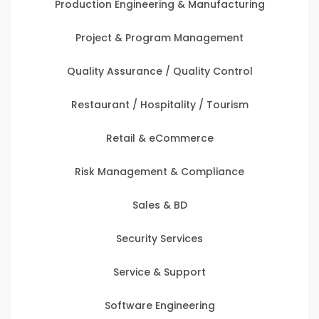
Production Engineering & Manufacturing
Project & Program Management
Quality Assurance / Quality Control
Restaurant / Hospitality / Tourism
Retail & eCommerce
Risk Management & Compliance
Sales & BD
Security Services
Service & Support
Software Engineering