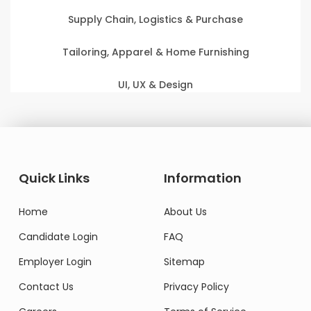
Supply Chain, Logistics & Purchase
Tailoring, Apparel & Home Furnishing
UI, UX & Design
Quick Links
Information
Home
About Us
Candidate Login
FAQ
Employer Login
Sitemap
Contact Us
Privacy Policy