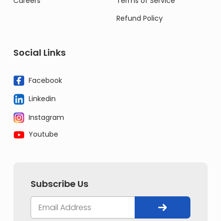
Careers
Terms of Service
Refund Policy
Social Links
Facebook
Linkedin
Instagram
Youtube
Subscribe Us