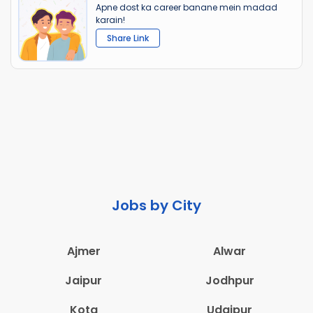
Apne dost ka career banane mein madad
karain!
Share Link
Jobs by City
Ajmer
Alwar
Jaipur
Jodhpur
Kota
Udaipur