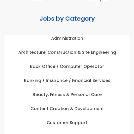
Jobs by Category
Administration
Architecture, Construction & Site Engineering
Back Office / Computer Operator
Banking / Insurance / Financial Services
Beauty, Fitness & Personal Care
Content Creation & Development
Customer Support