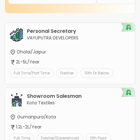
Personal Secretary
VAYUPUTRA DEVELOPERS
Dholai/Jaipur
2L-5L/Year
Full Time/Part Time
Fresher
10th Or Below
Showroom Salesman
Kota Textiles
Gumanpura/Kota
1.2L-2L/Year
Full Time
Fresher/Experienced
12th Pass