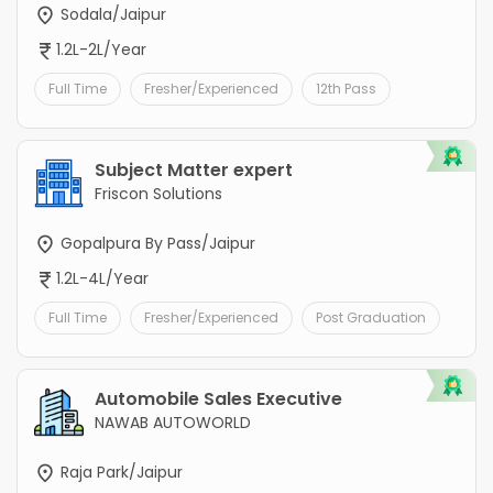
Sodala/Jaipur
1.2L-2L/Year
Full Time
Fresher/Experienced
12th Pass
Subject Matter expert
Friscon Solutions
Gopalpura By Pass/Jaipur
1.2L-4L/Year
Full Time
Fresher/Experienced
Post Graduation
Automobile Sales Executive
NAWAB AUTOWORLD
Raja Park/Jaipur