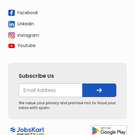
Facebook
Linkedin
Instagram
Youtube
Subscribe Us
We value your privacy and promise not to flood your
inbox with spam.