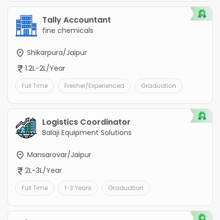
Tally Accountant
fine chemicals
Shikarpura/Jaipur
1.2L-2L/Year
Full Time
Fresher/Experienced
Graduation
Logistics Coordinator
Balaji Equipment Solutions
Mansarovar/Jaipur
2L-3L/Year
Full Time
1-3 Years
Graduation