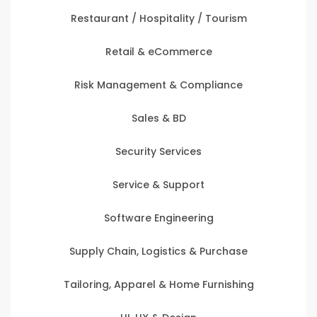
Restaurant / Hospitality / Tourism
Retail & eCommerce
Risk Management & Compliance
Sales & BD
Security Services
Service & Support
Software Engineering
Supply Chain, Logistics & Purchase
Tailoring, Apparel & Home Furnishing