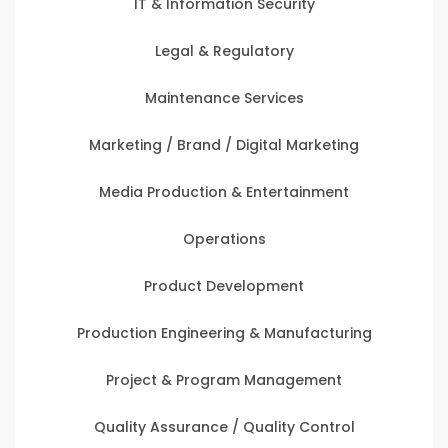
IT & Information Security
Legal & Regulatory
Maintenance Services
Marketing / Brand / Digital Marketing
Media Production & Entertainment
Operations
Product Development
Production Engineering & Manufacturing
Project & Program Management
Quality Assurance / Quality Control