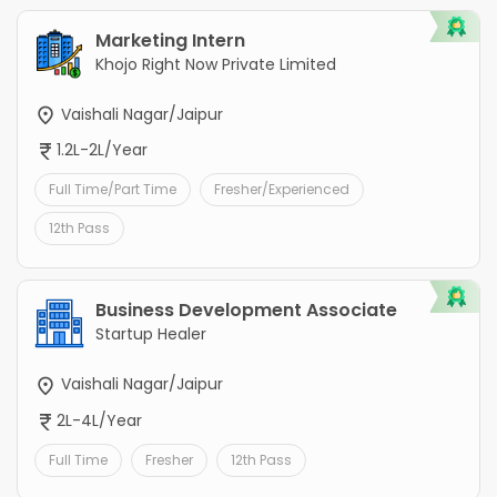
Marketing Intern
Khojo Right Now Private Limited
Vaishali Nagar/Jaipur
1.2L-2L/Year
Full Time/Part Time
Fresher/Experienced
12th Pass
Business Development Associate
Startup Healer
Vaishali Nagar/Jaipur
2L-4L/Year
Full Time
Fresher
12th Pass