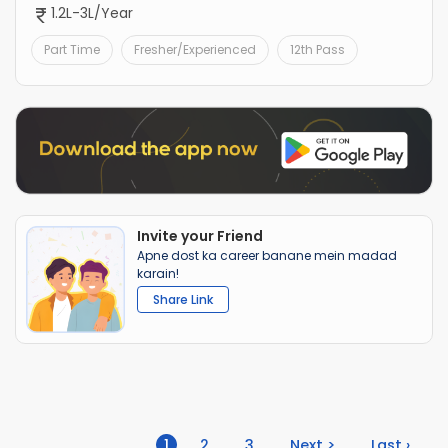
1.2L-3L/Year
Part Time
Fresher/Experienced
12th Pass
Invite your Friend
Apne dost ka career banane mein madad
karain!
Share Link
(current)
1
2
3
Next >
Last ›