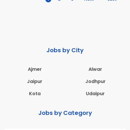
Jobs by City
Ajmer
Alwar
Jaipur
Jodhpur
Kota
Udaipur
Jobs by Category