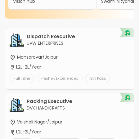
Vision hub
Swami Nityanand 
Dispatch Executive
UVW ENTERPRISES
Mansarovar/Jaipur
1.2L-2L/Year
Full Time
Fresher/Experienced
12th Pass
Packing Executive
DVK HANDICRAFTS
Vaishali Nagar/Jaipur
1.2L-2L/Year