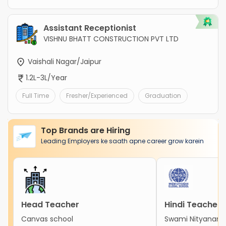
Assistant Receptionist
VISHNU BHATT CONSTRUCTION PVT LTD
Vaishali Nagar/Jaipur
1.2L-3L/Year
Full Time
Fresher/Experienced
Graduation
Top Brands are Hiring
Leading Employers ke saath apne career grow karein
Head Teacher
Hindi Teacher
Canvas school
Swami Nityanand 