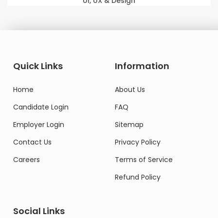
UI, UX & Design
Quick Links
Information
Home
About Us
Candidate Login
FAQ
Employer Login
Sitemap
Contact Us
Privacy Policy
Careers
Terms of Service
Refund Policy
Social Links