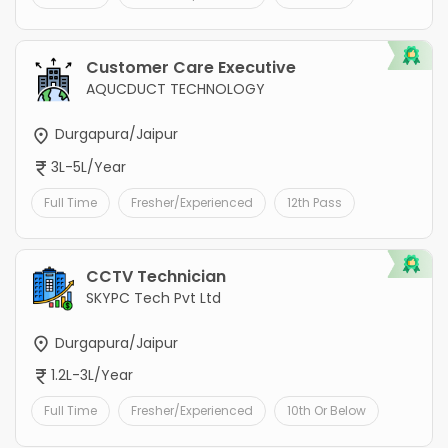
Customer Care Executive
AQUCDUCT TECHNOLOGY
Durgapura/Jaipur
3L-5L/Year
Full Time
Fresher/Experienced
12th Pass
CCTV Technician
SKYPC Tech Pvt Ltd
Durgapura/Jaipur
1.2L-3L/Year
Full Time
Fresher/Experienced
10th Or Below