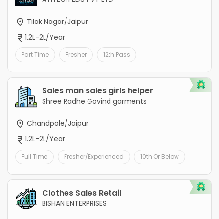
Tilak Nagar/Jaipur
1.2L-2L/Year
Part Time
Fresher
12th Pass
Sales man sales girls helper
Shree Radhe Govind garments
Chandpole/Jaipur
1.2L-2L/Year
Full Time
Fresher/Experienced
10th Or Below
Clothes Sales Retail
BISHAN ENTERPRISES