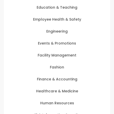
Education & Teaching
Employee Health & Safety
Engineering
Events & Promotions
Facility Management
Fashion
Finance & Accounting
Healthcare & Medicine
Human Resources