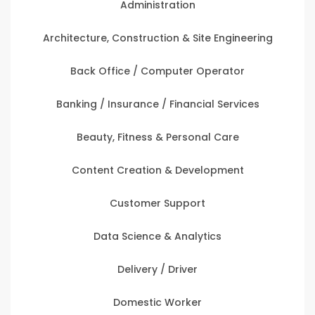
Administration
Architecture, Construction & Site Engineering
Back Office / Computer Operator
Banking / Insurance / Financial Services
Beauty, Fitness & Personal Care
Content Creation & Development
Customer Support
Data Science & Analytics
Delivery / Driver
Domestic Worker