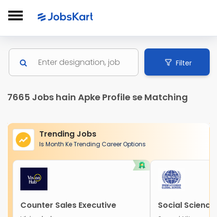
Filter
7665 Jobs hain Apke Profile se Matching
Trending Jobs
Is Month Ke Trending Career Options
Counter Sales Executive
Social Science