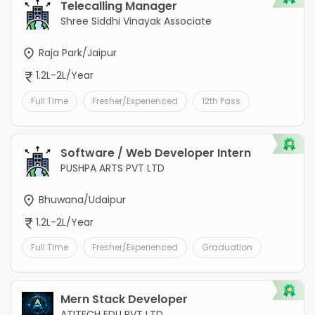
Telecalling Manager
Shree Siddhi Vinayak Associate
Raja Park/Jaipur
1.2L-2L/Year
Full Time
Fresher/Experienced
12th Pass
Software / Web Developer Intern
PUSHPA ARTS PVT LTD
Bhuwana/Udaipur
1.2L-2L/Year
Full Time
Fresher/Experienced
Graduation
Mern Stack Developer
ATITECH EDU PVT LTD