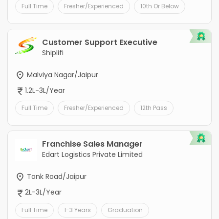
Full Time
Fresher/Experienced
10th Or Below
Customer Support Executive
Shiplifi
Malviya Nagar/Jaipur
1.2L-3L/Year
Full Time
Fresher/Experienced
12th Pass
Franchise Sales Manager
Edart Logistics Private Limited
Tonk Road/Jaipur
2L-3L/Year
Full Time
1-3 Years
Graduation