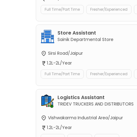
Full Time/Part Time
Fresher/Experienced
Store Assistant
Sainik Departmental Store
Sirsi Road/Jaipur
1.2L-2L/Year
Full Time/Part Time
Fresher/Experienced
Logistics Assistant
TRIDEV TRUCKERS AND DISTRIBUTORS
Vishwakarma Industrial Area/Jaipur
1.2L-2L/Year