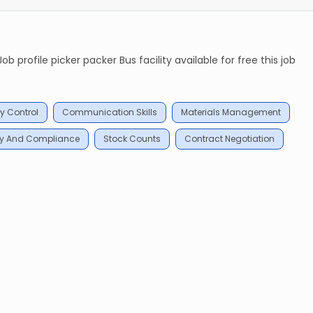
 profile picker packer Bus facility available for free this job
y Control
Communication Skills
Materials Management
ty And Compliance
Stock Counts
Contract Negotiation