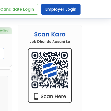
Candidate Login
Employer Login
Scan Karo
Job Dhundo Aasani Se