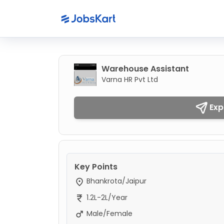
Warehouse Assistant
Varna HR Pvt Ltd
Exp
Key Points
Bhankrota/Jaipur
1.2L-2L/Year
Male/Female