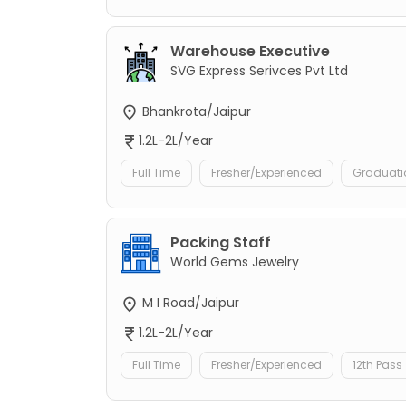
Warehouse Executive
SVG Express Serivces Pvt Ltd
Bhankrota/Jaipur
1.2L-2L/Year
Full Time
Fresher/Experienced
Graduati
Packing Staff
World Gems Jewelry
M I Road/Jaipur
1.2L-2L/Year
Full Time
Fresher/Experienced
12th Pass