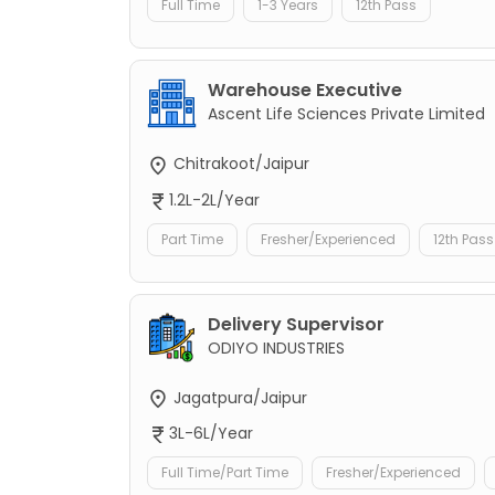
Full Time
1-3 Years
12th Pass
Warehouse Executive
Ascent Life Sciences Private Limited
Chitrakoot/Jaipur
1.2L-2L/Year
Part Time
Fresher/Experienced
12th Pass
Delivery Supervisor
ODIYO INDUSTRIES
Jagatpura/Jaipur
3L-6L/Year
Full Time/Part Time
Fresher/Experienced