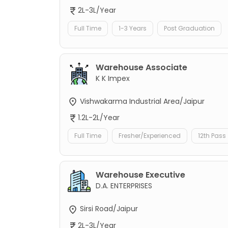
2L-3L/Year
Full Time
1-3 Years
Post Graduation
Warehouse Associate
K K Impex
Vishwakarma Industrial Area/Jaipur
1.2L-2L/Year
Full Time
Fresher/Experienced
12th Pass
Warehouse Executive
D.A. ENTERPRISES
Sirsi Road/Jaipur
2L-3L/Year