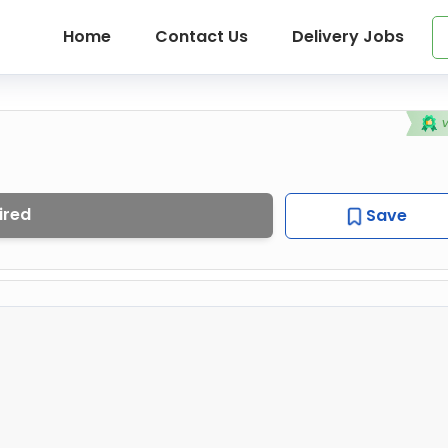
Home
Contact Us
Delivery Jobs
ired
Save