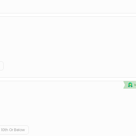
10th Or Below