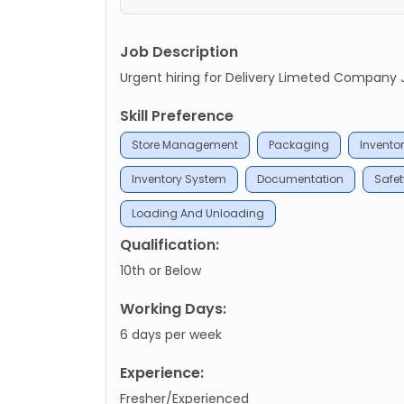
Job Description
Urgent hiring for Delivery Limeted Company Job
Skill Preference
Store Management
Packaging
Inventor
Inventory System
Documentation
Safe
Loading And Unloading
Qualification:
10th or Below
Working Days:
6 days per week
Experience:
Fresher/Experienced