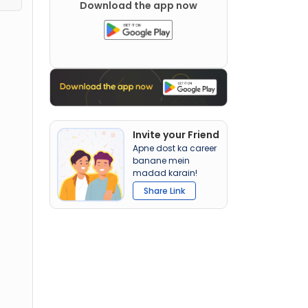
Download the app now
Invite your Friend
Apne dost ka career
banane mein
madad karain!
Share Link