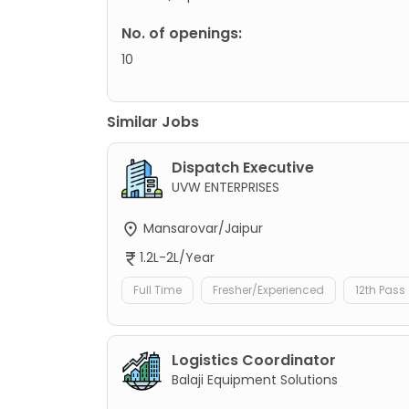
No. of openings:
10
Similar Jobs
Dispatch Executive
UVW ENTERPRISES
Mansarovar/Jaipur
1.2L-2L/Year
Full Time
Fresher/Experienced
12th Pass
Logistics Coordinator
Balaji Equipment Solutions