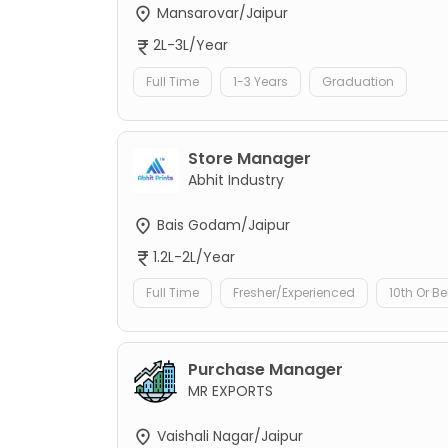
Mansarovar/Jaipur
2L-3L/Year
Full Time
1-3 Years
Graduation
Store Manager
Abhit Industry
Bais Godam/Jaipur
1.2L-2L/Year
Full Time
Fresher/Experienced
10th Or B
Purchase Manager
MR EXPORTS
Vaishali Nagar/Jaipur