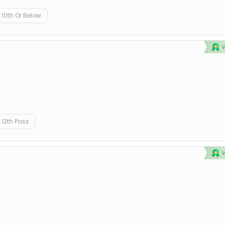
10th Or Below
12th Pass