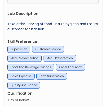
Job Description
Take order, Serving of food, Ensure hygiene and Ensure
customer satisfaction.
Skill Preference
Supervision
Customer Service
Menu Memorization
Menu Presentation
Food And Beverage Pairings
Order Accuracy
Sales Expertise
Staff Supervision
Quality Assurance
Qualification:
10th or Below