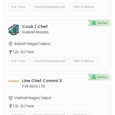
Full Time
Fresher/Experienced
10th Or Below
Cook / Chef
Nukkad Masala
Adarsh Nagar/Jaipur
1.2L-2L/Year
Full Time
Fresher/Experienced
10th Or Below
Line Chef Commi 3
PVR INOX LTD
Vaishali Nagar/Jaipur
1.2L-2L/Year