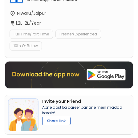
Niwaru/Jaipur
1.2L-2L/Year
Full Time/Part Time
Fresher/Experienced
10th Or Below
Invite your Friend
Apne dost ka career banane mein madad
karain!
Share Link