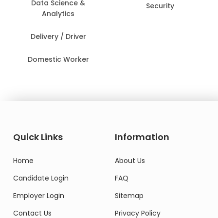
Data Science &
Security
Analytics
Delivery / Driver
Domestic Worker
Quick Links
Information
Home
About Us
Candidate Login
FAQ
Employer Login
Sitemap
Contact Us
Privacy Policy