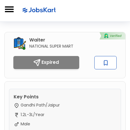
Waiter
NATIONAL SUPER MART
Expired
Key Points
Gandhi Path/Jaipur
1.2L-3L/Year
Male