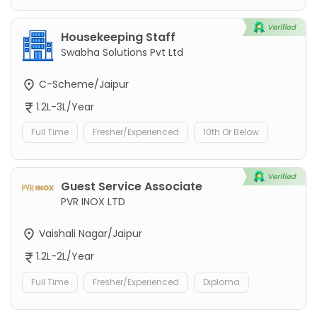
Housekeeping Staff
Swabha Solutions Pvt Ltd
C-Scheme/Jaipur
1.2L-3L/Year
Full Time
Fresher/Experienced
10th Or Below
Guest Service Associate
PVR INOX LTD
Vaishali Nagar/Jaipur
1.2L-2L/Year
Full Time
Fresher/Experienced
Diploma