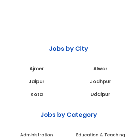
Jobs by City
Ajmer
Alwar
Jaipur
Jodhpur
Kota
Udaipur
Jobs by Category
Administration
Education & Teaching