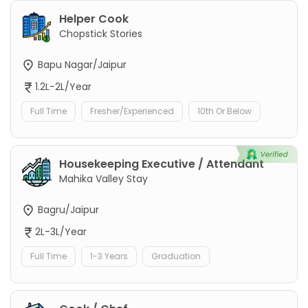
Helper Cook
Chopstick Stories
Bapu Nagar/Jaipur
1.2L-2L/Year
Full Time
Fresher/Experienced
10th Or Below
Housekeeping Executive / Attendant
Mahika Valley Stay
Bagru/Jaipur
2L-3L/Year
Full Time
1-3 Years
Graduation