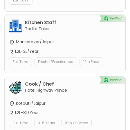
12th Pass
Kitchen Staff
Tadka Tales
Mansarovar/Jaipur
1.2L-2L/Year
Full Time
Fresher/Experienced
12th Pass
Cook / Chef
Hotel Highway Prince
Kotputli/Jaipur
1.2L-8L/Year
Full Time
3-5 Years
10th Or Below