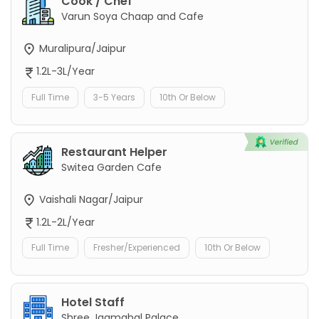
Cook / Chef
Varun Soya Chaap and Cafe
Muralipura/Jaipur
1.2L-3L/Year
Full Time
3-5 Years
10th Or Below
Restaurant Helper
Switea Garden Cafe
Vaishali Nagar/Jaipur
1.2L-2L/Year
Full Time
Fresher/Experienced
10th Or Below
Hotel Staff
Shree Jagmahal Palace