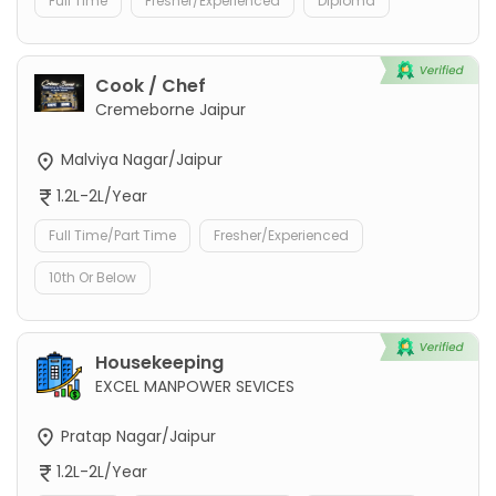
Full Time
Fresher/Experienced
Diploma
Cook / Chef
Cremeborne Jaipur
Malviya Nagar/Jaipur
1.2L-2L/Year
Full Time/Part Time
Fresher/Experienced
10th Or Below
Housekeeping
EXCEL MANPOWER SEVICES
Pratap Nagar/Jaipur
1.2L-2L/Year