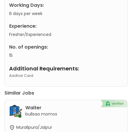
Working Days:
6 days per week
Experience:
Fresher/Experienced
No. of openings:
15
Additional Requirements:
Aadhar Card
Similar Jobs
Waiter
bullsaa momos
Muralipura/Jaipur