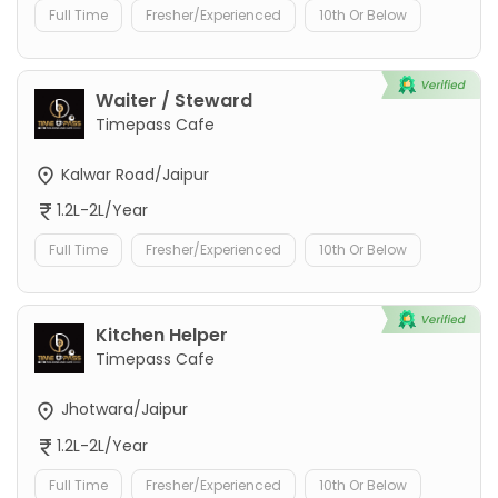
Full Time
Fresher/Experienced
10th Or Below
Waiter / Steward
Timepass Cafe
Kalwar Road/Jaipur
1.2L-2L/Year
Full Time
Fresher/Experienced
10th Or Below
Kitchen Helper
Timepass Cafe
Jhotwara/Jaipur
1.2L-2L/Year
Full Time
Fresher/Experienced
10th Or Below