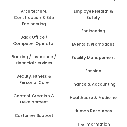
Architecture,
Employee Health &
Construction & Site
Safety
Engineering
Engineering
Back Office /
Computer Operator
Events & Promotions
Banking / Insurance /
Facility Management
Financial Services
Fashion
Beauty, Fitness &
Personal Care
Finance & Accounting
Content Creation &
Healthcare & Medicine
Development
Human Resources
Customer Support
IT & Information