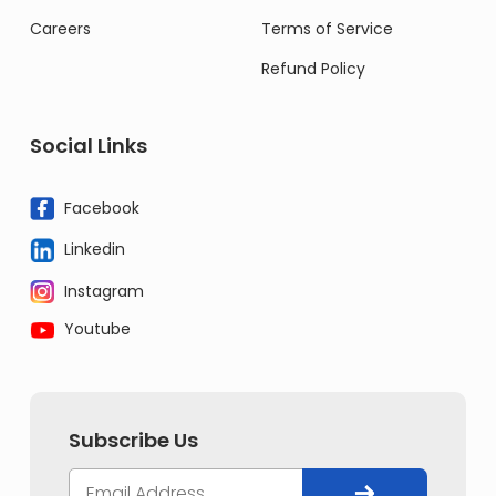
Careers
Terms of Service
Refund Policy
Social Links
Facebook
Linkedin
Instagram
Youtube
Subscribe Us