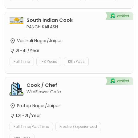
South Indian Cook
PANCH KAILASH
Vaishali Nagar/Jaipur
2L-4L/Year
Full Time
1-3 Years
12th Pass
Cook / Chef
WildFlower Cafe
Pratap Nagar/Jaipur
1.2L-2L/Year
Full Time/Part Time
Fresher/Experienced