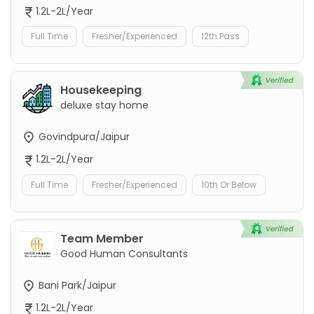
1.2L-2L/Year
Full Time
Fresher/Experienced
12th Pass
Housekeeping
deluxe stay home
Govindpura/Jaipur
1.2L-2L/Year
Full Time
Fresher/Experienced
10th Or Below
Team Member
Good Human Consultants
Bani Park/Jaipur
1.2L-2L/Year