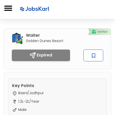
Waiter
Golden Dunes Resort
Expired
Key Points
Basni/Jodhpur
1.2L-2L/Year
Male