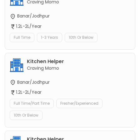
Craving Momo
Banar/Jodhpur
1.2L-2L/Year
Full Time
1-3 Years
10th Or Below
Kitchen Helper
Craving Momo
Banar/Jodhpur
1.2L-2L/Year
Full Time/Part Time
Fresher/Experienced
10th Or Below
Kitchen Helper