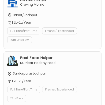
Craving Momo
Banar/Jodhpur
1.2L-2L/Year
Full Time/Part Time
Fresher/Experienced
10th Or Below
Fast Food Helper
Nutrieat Healthy Food
Sardarpura/Jodhpur
1.2L-2L/Year
Full Time/Part Time
Fresher/Experienced
12th Pass