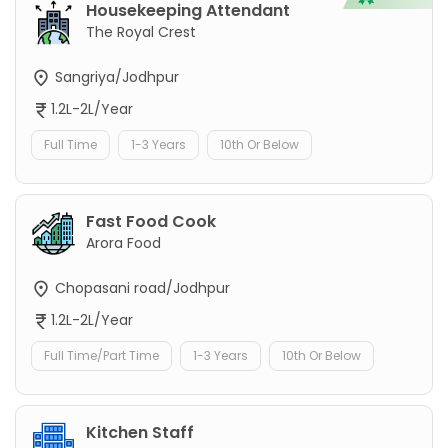
Housekeeping Attendant
The Royal Crest
Sangriya/Jodhpur
1.2L-2L/Year
Full Time
1-3 Years
10th Or Below
Fast Food Cook
Arora Food
Chopasani road/Jodhpur
1.2L-2L/Year
Full Time/Part Time
1-3 Years
10th Or Below
Kitchen Staff