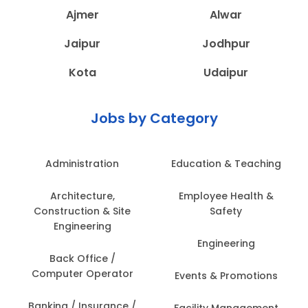
Ajmer
Alwar
Jaipur
Jodhpur
Kota
Udaipur
Jobs by Category
Administration
Education & Teaching
Architecture,
Employee Health &
Construction & Site
Safety
Engineering
Engineering
Back Office /
Computer Operator
Events & Promotions
Banking / Insurance /
Facility Management