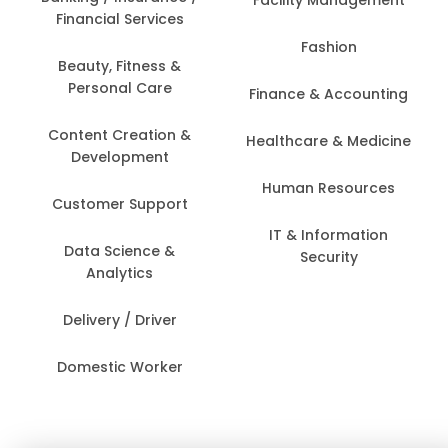
Financial Services
Fashion
Beauty, Fitness &
Personal Care
Finance & Accounting
Content Creation &
Healthcare & Medicine
Development
Human Resources
Customer Support
IT & Information
Data Science &
Security
Analytics
Delivery / Driver
Domestic Worker