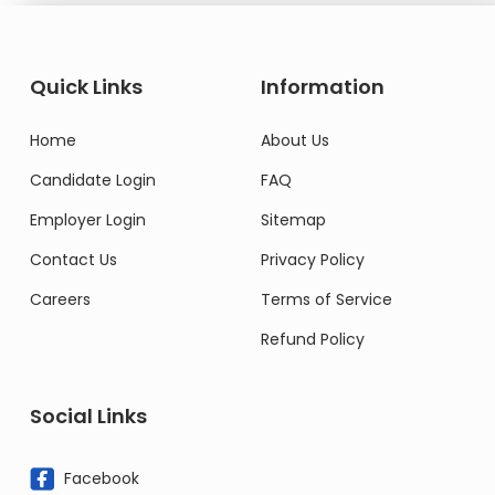
Quick Links
Information
Home
About Us
Candidate Login
FAQ
Employer Login
Sitemap
Contact Us
Privacy Policy
Careers
Terms of Service
Refund Policy
Social Links
Facebook