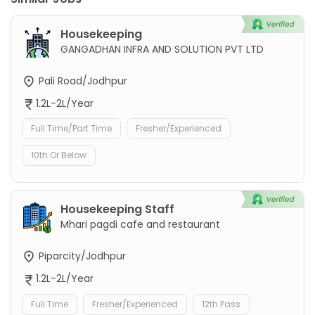
Housekeeping
GANGADHAN INFRA AND SOLUTION PVT LTD
Pali Road/Jodhpur
1.2L-2L/Year
Full Time/Part Time
Fresher/Experienced
10th Or Below
Housekeeping Staff
Mhari pagdi cafe and restaurant
Piparcity/Jodhpur
1.2L-2L/Year
Full Time
Fresher/Experienced
12th Pass