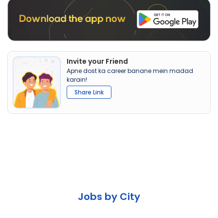
Invite your Friend
Apne dost ka career banane mein madad
karain!
Share Link
Jobs by City