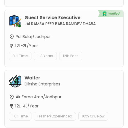
Guest Service Executive
JAI RAMSA PEER BABA RAMDEV DHABA
Pal Balaji/Jodhpur
1.2L-2L/Year
Full Time
1-3 Years
12th Pass
Waiter
Diksha Enterprises
Air Force Area/Jodhpur
1.2L-4L/Year
Full Time
Fresher/Experienced
10th Or Below