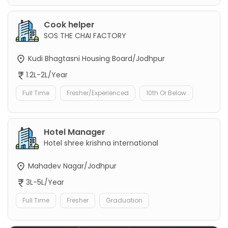
Cook helper
SOS THE CHAI FACTORY
Kudi Bhagtasni Housing Board/Jodhpur
1.2L-2L/Year
Full Time
Fresher/Experienced
10th Or Below
Hotel Manager
Hotel shree krishna international
Mahadev Nagar/Jodhpur
3L-5L/Year
Full Time
Fresher
Graduation