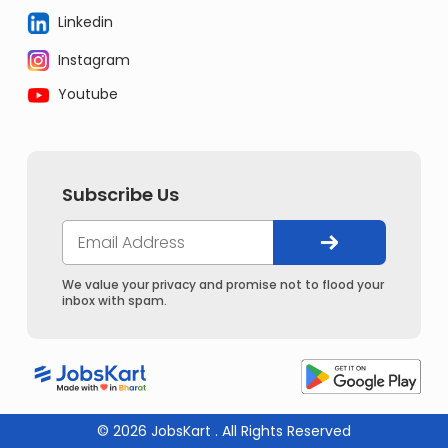
Linkedin
Instagram
Youtube
Subscribe Us
We value your privacy and promise not to flood your
inbox with spam.
© 2026 JobsKart . All Rights Reserved