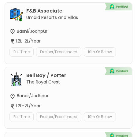
F&B Associate
Umaid Resorts and Villas
Basni/Jodhpur
1.2L-2L/Year
Full Time
Fresher/Experienced
10th Or Below
Bell Boy / Porter
The Royal Crest
Banar/Jodhpur
1.2L-2L/Year
Full Time
Fresher/Experienced
10th Or Below