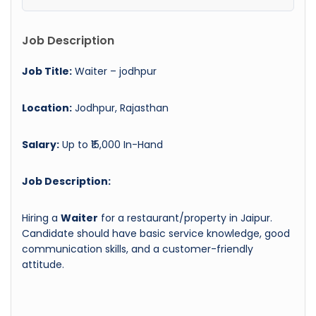
Job Description
Job Title:
Waiter – jodhpur
Location:
Jodhpur, Rajasthan
Salary:
Up to ₹15,000 In-Hand
Job Description:
Hiring a
Waiter
for a restaurant/property in Jaipur.
Candidate should have basic service knowledge, good
communication skills, and a customer-friendly
attitude.