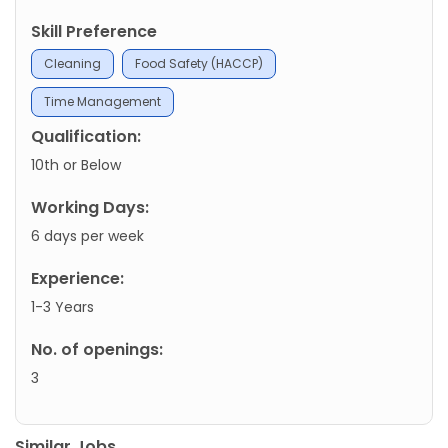
Skill Preference
Cleaning
Food Safety (HACCP)
Time Management
Qualification:
10th or Below
Working Days:
6 days per week
Experience:
1-3 Years
No. of openings:
3
Similar Jobs