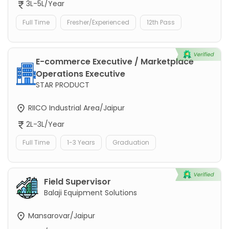
3L-5L/Year
Full Time
Fresher/Experienced
12th Pass
E-commerce Executive / Marketplace
Operations Executive
STAR PRODUCT
RIICO Industrial Area/Jaipur
2L-3L/Year
Full Time
1-3 Years
Graduation
Field Supervisor
Balaji Equipment Solutions
Mansarovar/Jaipur