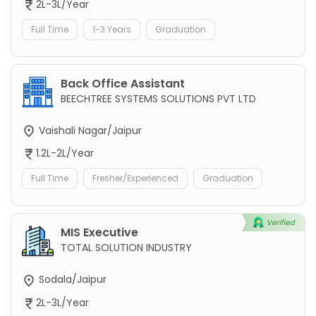
2L-3L/Year
Full Time
1-3 Years
Graduation
Back Office Assistant
BEECHTREE SYSTEMS SOLUTIONS PVT LTD
Vaishali Nagar/Jaipur
1.2L-2L/Year
Full Time
Fresher/Experienced
Graduation
MIS Executive
TOTAL SOLUTION INDUSTRY
Sodala/Jaipur
2L-3L/Year