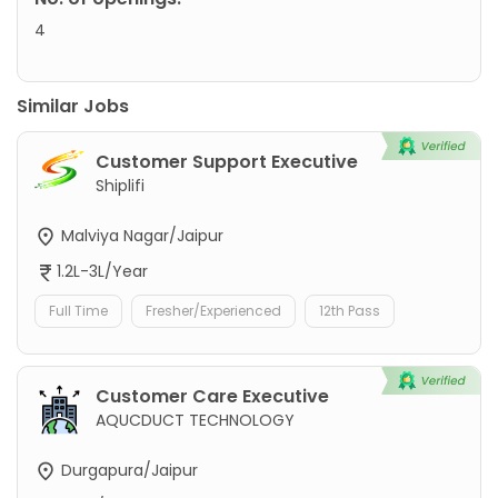
4
Similar Jobs
Customer Support Executive
Shiplifi
Malviya Nagar/Jaipur
1.2L-3L/Year
Full Time
Fresher/Experienced
12th Pass
Customer Care Executive
AQUCDUCT TECHNOLOGY
Durgapura/Jaipur