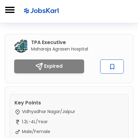
TPA Executive
Maharaja Agrasen Hospital
Expired
Key Points
Vidhyadhar Nagar/Jaipur
1.2L-4L/Year
Male/Female