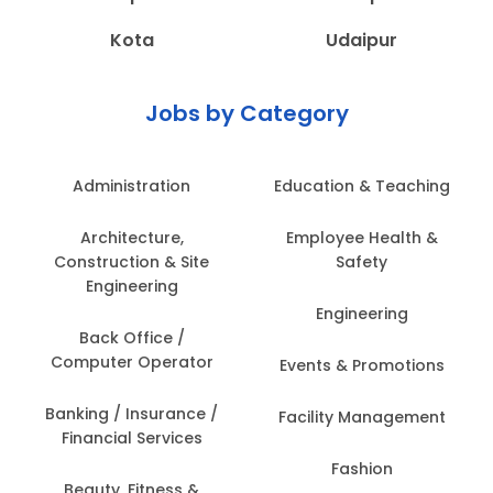
Kota
Udaipur
Jobs by Category
Administration
Education & Teaching
Architecture,
Employee Health &
Construction & Site
Safety
Engineering
Engineering
Back Office /
Computer Operator
Events & Promotions
Banking / Insurance /
Facility Management
Financial Services
Fashion
Beauty, Fitness &