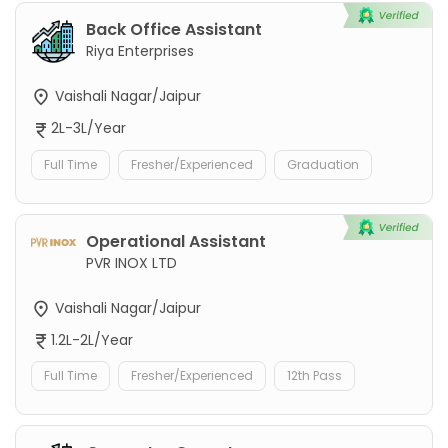
Back Office Assistant
Riya Enterprises
Vaishali Nagar/Jaipur
2L-3L/Year
Full Time
Fresher/Experienced
Graduation
Operational Assistant
PVR INOX LTD
Vaishali Nagar/Jaipur
1.2L-2L/Year
Full Time
Fresher/Experienced
12th Pass