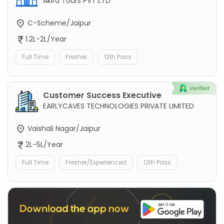
Akira Tours PVT LTD
C-Scheme/Jaipur
1.2L-2L/Year
Full Time
Fresher
12th Pass
Customer Success Executive
EARLYCAVES TECHNOLOGIES PRIVATE LIMITED
Vaishali Nagar/Jaipur
2L-5L/Year
Full Time
Fresher/Experienced
12th Pass