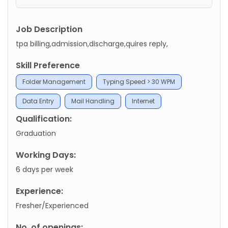
Job Description
tpa billing,admission,discharge,quires reply,
Skill Preference
Folder Management
Typing Speed > 30 WPM
Data Entry
Mail Handling
Internet
Qualification:
Graduation
Working Days:
6 days per week
Experience:
Fresher/Experienced
No. of openings: