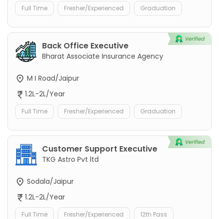
Full Time
Fresher/Experienced
Graduation
Back Office Executive
Bharat Associate Insurance Agency
M I Road/Jaipur
1.2L-2L/Year
Full Time
Fresher/Experienced
Graduation
Customer Support Executive
TKG Astro Pvt ltd
Sodala/Jaipur
1.2L-2L/Year
Full Time
Fresher/Experienced
12th Pass