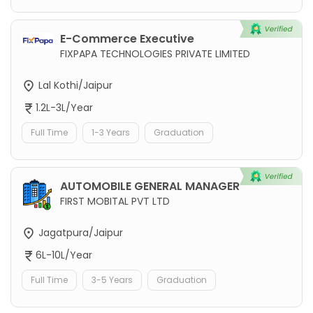
E-Commerce Executive
FIXPAPA TECHNOLOGIES PRIVATE LIMITED
Lal Kothi/Jaipur
1.2L-3L/Year
Full Time
1-3 Years
Graduation
AUTOMOBILE GENERAL MANAGER
FIRST MOBITAL PVT LTD
Jagatpura/Jaipur
6L-10L/Year
Full Time
3-5 Years
Graduation