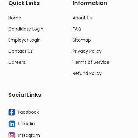
Quick Links
Information
Home
About Us
Candidate Login
FAQ
Employer Login
Sitemap
Contact Us
Privacy Policy
Careers
Terms of Service
Refund Policy
Social Links
Facebook
Linkedin
Instagram