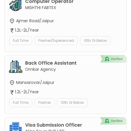
Computer Operator
MISHTHI FABTEX
Ajmer Road/Jaipur
1.2L-2L/Year
Full Time
Fresher/Experienced
10th Or Below
Back Office Assistant
Omkar Agency
Mansarovar/Jaipur
1.2L-2L/Year
Full Time
Fresher
10th Or Below
Visa Submission Officer