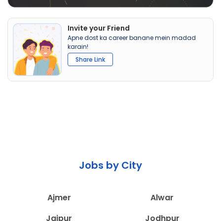
Invite your Friend
Apne dost ka career banane mein madad
karain!
Share Link
Jobs by City
Ajmer
Alwar
Jaipur
Jodhpur