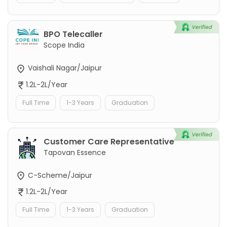
BPO Telecaller
Scope India
Vaishali Nagar/Jaipur
1.2L-2L/Year
Full Time
1-3 Years
Graduation
Customer Care Representative
Tapovan Essence
C-Scheme/Jaipur
1.2L-2L/Year
Full Time
1-3 Years
Graduation