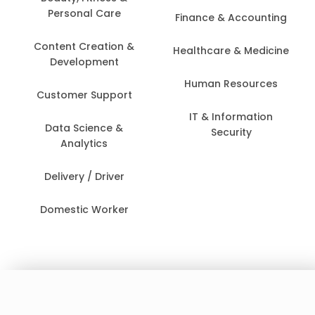
Personal Care
Finance & Accounting
Content Creation &
Healthcare & Medicine
Development
Human Resources
Customer Support
IT & Information
Data Science &
Security
Analytics
Delivery / Driver
Domestic Worker