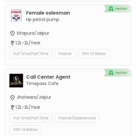
Female salesman
Hp petrol pump
Sitapura/Jaipur
1.2L-2L/Year
Full Time/Part Time
Fresher
10th Or Below
Call Center Agent
Timepass Cafe
Jhotwara/Jaipur
1.2L-2L/Year
Full Time/Part Time
Fresher/Experienced
10th Or Below