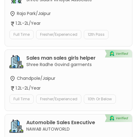
Raja Park/Jaipur
1.2L-2L/Year
Full Time
Fresher/Experienced
12th Pass
Sales man sales girls helper
Shree Radhe Govind garments
Chandpole/Jaipur
1.2L-2L/Year
Full Time
Fresher/Experienced
10th Or Below
Automobile Sales Executive
NAWAB AUTOWORLD