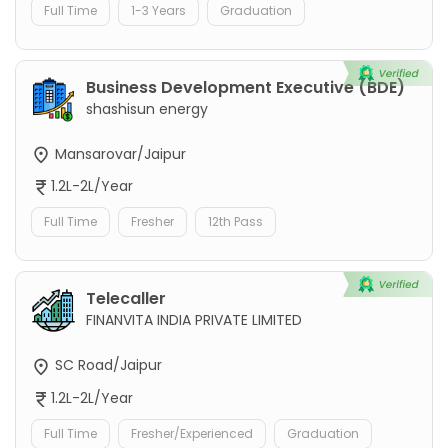
Full Time
1-3 Years
Graduation
Business Development Executive (BDE)
shashisun energy
Mansarovar/Jaipur
1.2L-2L/Year
Full Time
Fresher
12th Pass
Telecaller
FINANVITA INDIA PRIVATE LIMITED
SC Road/Jaipur
1.2L-2L/Year
Full Time
Fresher/Experienced
Graduation