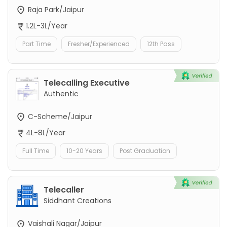
Raja Park/Jaipur
1.2L-3L/Year
Part Time
Fresher/Experienced
12th Pass
Telecalling Executive
Authentic
C-Scheme/Jaipur
4L-8L/Year
Full Time
10-20 Years
Post Graduation
Telecaller
Siddhant Creations
Vaishali Nagar/Jaipur