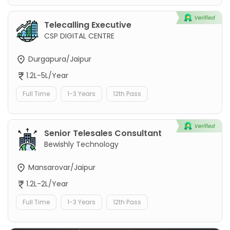
Telecalling Executive
CSP DIGITAL CENTRE
Durgapura/Jaipur
1.2L-5L/Year
Full Time
1-3 Years
12th Pass
Senior Telesales Consultant
Bewishly Technology
Mansarovar/Jaipur
1.2L-2L/Year
Full Time
1-3 Years
12th Pass