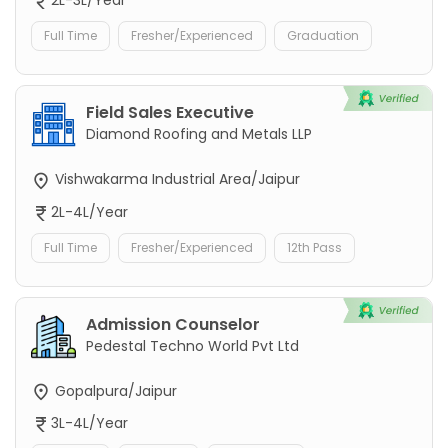
2L-3L/Year
Full Time
Fresher/Experienced
Graduation
Field Sales Executive
Diamond Roofing and Metals LLP
Vishwakarma Industrial Area/Jaipur
2L-4L/Year
Full Time
Fresher/Experienced
12th Pass
Admission Counselor
Pedestal Techno World Pvt Ltd
Gopalpura/Jaipur
3L-4L/Year