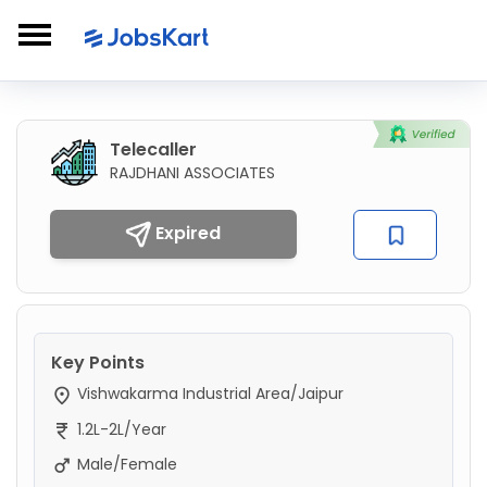
Telecaller
RAJDHANI ASSOCIATES
Expired
Key Points
Vishwakarma Industrial Area/Jaipur
1.2L-2L/Year
Male/Female