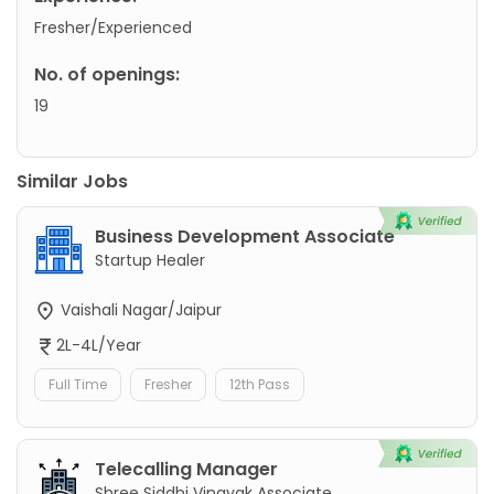
Fresher/Experienced
No. of openings:
19
Similar Jobs
Business Development Associate
Startup Healer
Vaishali Nagar/Jaipur
2L-4L/Year
Full Time
Fresher
12th Pass
Telecalling Manager
Shree Siddhi Vinayak Associate