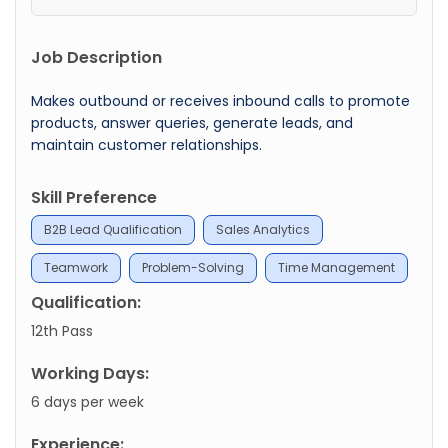
Job Description
Makes outbound or receives inbound calls to promote
products, answer queries, generate leads, and
maintain customer relationships.
Skill Preference
B2B Lead Qualification
Sales Analytics
Teamwork
Problem-Solving
Time Management
Qualification:
12th Pass
Working Days:
6 days per week
Experience: