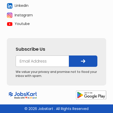
Linkedin
Instagram
Youtube
Subscribe Us
We value your privacy and promise not to flood your
inbox with spam.
© 2026 JobsKart . All Rights Reserved