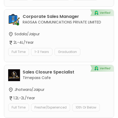
Corporate Sales Manager
RAGSAA COMMUNICATIONS PRIVATE LIMITED
Sodala/Jaipur
2L-4L/Year
Full Time
1-3 Years
Graduation
Sales Closure Specialist
Timepass Cafe
Jhotwara/Jaipur
1.2L-2L/Year
Full Time
Fresher/Experienced
10th Or Below