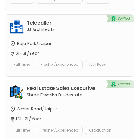
Telecaller
JJ Architects
Raja Park/Jaipur
2L-3L/Year
Full Time
Fresher/Experienced
12th Pass
Real Estate Sales Executive
Shree Dwarika Buildestate
Ajmer Road/Jaipur
1.2L-2L/Year
Full Time
Fresher/Experienced
Graduation