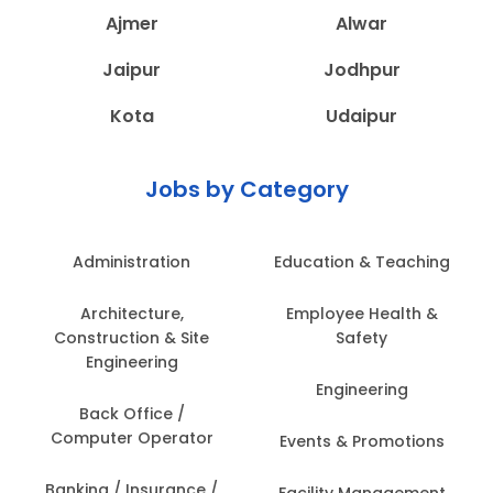
Ajmer
Alwar
Jaipur
Jodhpur
Kota
Udaipur
Jobs by Category
Administration
Education & Teaching
Architecture,
Employee Health &
Construction & Site
Safety
Engineering
Engineering
Back Office /
Computer Operator
Events & Promotions
Banking / Insurance /
Facility Management