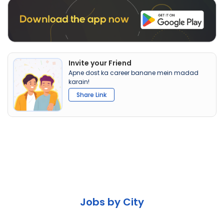
Invite your Friend
Apne dost ka career banane mein madad
karain!
Share Link
Jobs by City