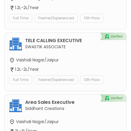
1.2L-2L/Year
Full Time
Fresher/Experienced
12th Pass
TELE CALLING EXECUTIVE
SWASTIK ASSOCIATE
Vaishali Nagar/Jaipur
1.2L-2L/Year
Full Time
Fresher/Experienced
12th Pass
Area Sales Executive
Siddhant Creations
Vaishali Nagar/Jaipur