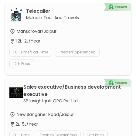
Telecaller
Mukesh Tour And Travels
Mansarovar/Jaipur
1.2L-2L/Year
Full Time/Part Time
Fresher/Experienced
12th Pass
Sales executive/Business development
executive
SP Insightquill OPC Pvt Ltd
New Sanganer Road/Jaipur
2L-5L/Year
Full Time
Fresher/Experienced
12th Pass