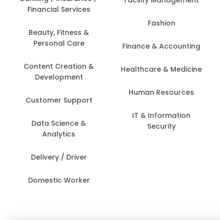
Financial Services
Fashion
Beauty, Fitness &
Personal Care
Finance & Accounting
Content Creation &
Healthcare & Medicine
Development
Human Resources
Customer Support
IT & Information
Data Science &
Security
Analytics
Delivery / Driver
Domestic Worker