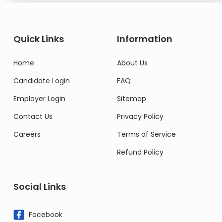
Quick Links
Information
Home
About Us
Candidate Login
FAQ
Employer Login
Sitemap
Contact Us
Privacy Policy
Careers
Terms of Service
Refund Policy
Social Links
Facebook