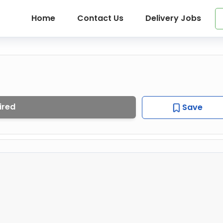
Home
Contact Us
Delivery Jobs
ired
Save