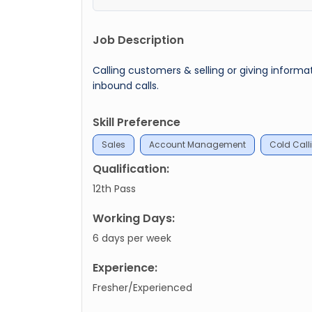
Job Description
Calling customers & selling or giving info
inbound calls.
Skill Preference
Sales
Account Management
Cold Call
Qualification:
12th Pass
Working Days:
6 days per week
Experience:
Fresher/Experienced