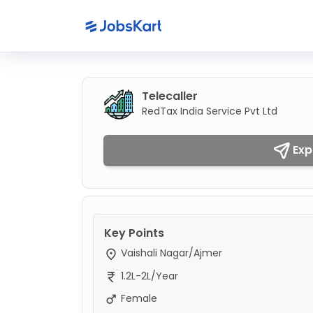
Telecaller
RedTax India Service Pvt Ltd
Exp
Key Points
Vaishali Nagar/Ajmer
1.2L-2L/Year
Female