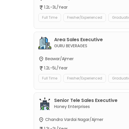
1.2L-3L/Year
Full Time
Fresher/Experienced
Graduati
Area Sales Executive
GURU BEVERAGES
Beawar/Ajmer
1.2L-5L/Year
Full Time
Fresher/Experienced
Graduati
Senior Tele Sales Executive
Honey Enterprises
Chandra Vardai Nagar/Ajmer
1.2L-2L/Year