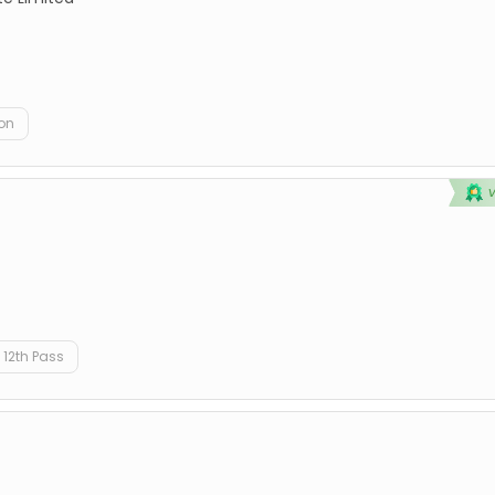
on
12th Pass