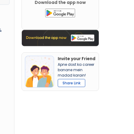
Download the app now
&
Invite your Friend
Apne dost ka career
banane mein
madad karain!
Share Link