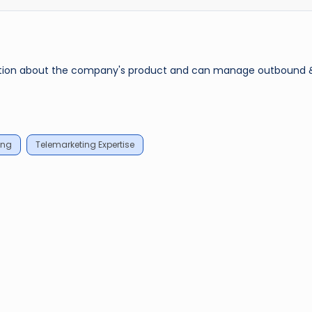
rmation about the company's product and can manage outbound 
ing
Telemarketing Expertise