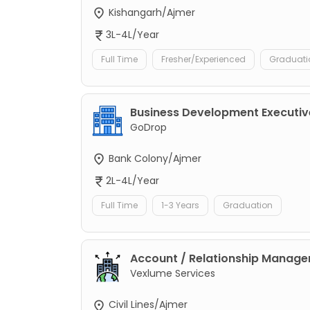
Kishangarh/Ajmer
3L-4L/Year
Full Time
Fresher/Experienced
Graduati
Business Development Executiv
GoDrop
Bank Colony/Ajmer
2L-4L/Year
Full Time
1-3 Years
Graduation
Account / Relationship Manage
Vexlume Services
Civil Lines/Ajmer