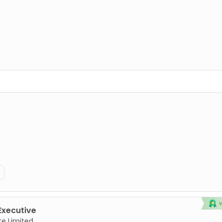
Executive
te Limited