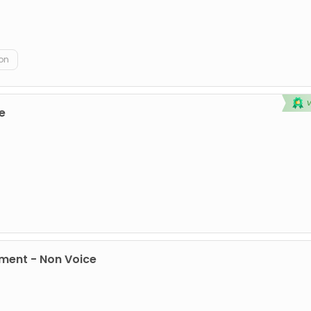
on
e
ment - Non Voice