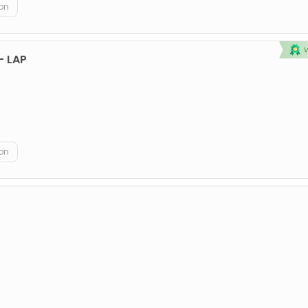
on
 - LAP
on