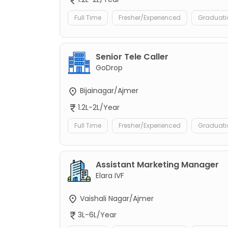
Full Time
Fresher/Experienced
Graduati
Senior Tele Caller
GoDrop
Bijainagar/Ajmer
1.2L-2L/Year
Full Time
Fresher/Experienced
Graduati
Assistant Marketing Manager
Elara IVF
Vaishali Nagar/Ajmer
3L-6L/Year