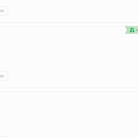
on
on