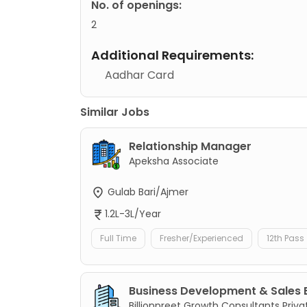
No. of openings:
2
Additional Requirements:
Aadhar Card
Similar Jobs
Relationship Manager
Apeksha Associate
Gulab Bari/Ajmer
1.2L-3L/Year
Full Time
Fresher/Experienced
12th Pass
Business Development & Sales 
Billionpreet Growth Consultants Priva