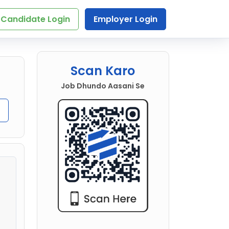
Candidate Login
Employer Login
Scan Karo
Job Dhundo Aasani Se