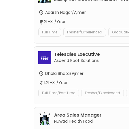
Adarsh Nagar/Ajmer
2L-3L/Year
Full Time
Fresher/Experienced
Graduati
Telesales Executive
Ascend Root Solutions
Dhola Bhata/Ajmer
1.2L-3L/Year
Full Time/Part Time
Fresher/Experienced
Area Sales Manager
Nuwad Health Food