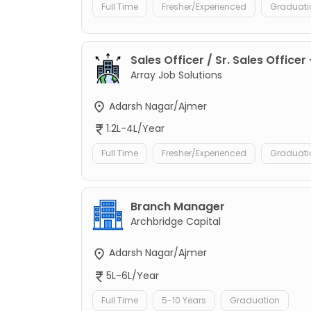
Full Time
Fresher/Experienced
Graduati
Sales Officer / Sr. Sales Officer
Array Job Solutions
Adarsh Nagar/Ajmer
1.2L-4L/Year
Full Time
Fresher/Experienced
Graduati
Branch Manager
Archbridge Capital
Adarsh Nagar/Ajmer
5L-6L/Year
Full Time
5-10 Years
Graduation