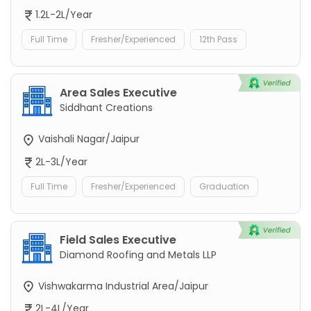
1.2L-2L/Year
Full Time
Fresher/Experienced
12th Pass
Area Sales Executive
Siddhant Creations
Vaishali Nagar/Jaipur
2L-3L/Year
Full Time
Fresher/Experienced
Graduation
Field Sales Executive
Diamond Roofing and Metals LLP
Vishwakarma Industrial Area/Jaipur
2L-4L/Year