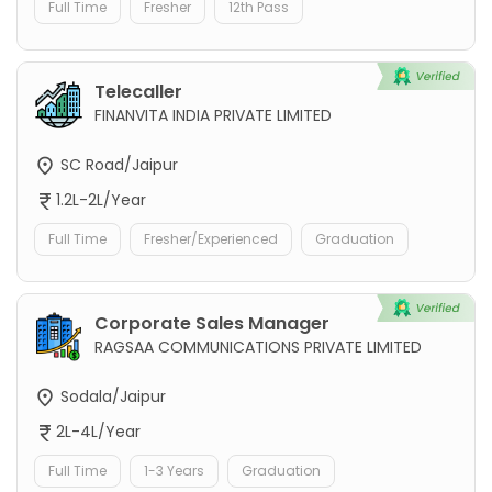
Full Time
Fresher
12th Pass
Telecaller
FINANVITA INDIA PRIVATE LIMITED
SC Road/Jaipur
1.2L-2L/Year
Full Time
Fresher/Experienced
Graduation
Corporate Sales Manager
RAGSAA COMMUNICATIONS PRIVATE LIMITED
Sodala/Jaipur
2L-4L/Year
Full Time
1-3 Years
Graduation