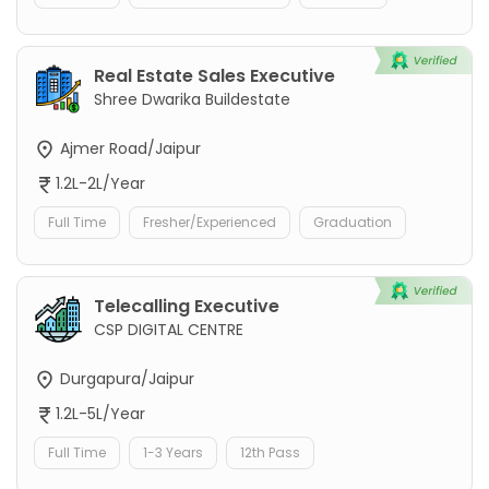
Real Estate Sales Executive
Shree Dwarika Buildestate
Ajmer Road/Jaipur
1.2L-2L/Year
Full Time
Fresher/Experienced
Graduation
Telecalling Executive
CSP DIGITAL CENTRE
Durgapura/Jaipur
1.2L-5L/Year
Full Time
1-3 Years
12th Pass