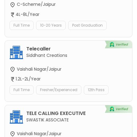
C-Scheme/Jaipur
4L-8L/Year
Full Time
10-20 Years
Post Graduation
Telecaller
Siddhant Creations
Vaishali Nagar/Jaipur
1.2L-2L/Year
Full Time
Fresher/Experienced
12th Pass
TELE CALLING EXECUTIVE
SWASTIK ASSOCIATE
Vaishali Nagar/Jaipur