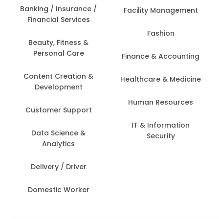
Banking / Insurance /
Facility Management
Financial Services
Fashion
Beauty, Fitness &
Personal Care
Finance & Accounting
Content Creation &
Healthcare & Medicine
Development
Human Resources
Customer Support
IT & Information
Data Science &
Security
Analytics
Delivery / Driver
Domestic Worker