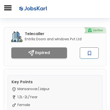
Telecaller
Entrila Doors and windows Pvt Ltd
Expired
Key Points
Mansarovar/Jaipur
1.2L-2L/Year
Female