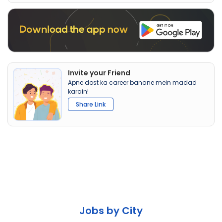
Invite your Friend
Apne dost ka career banane mein madad
karain!
Share Link
Jobs by City