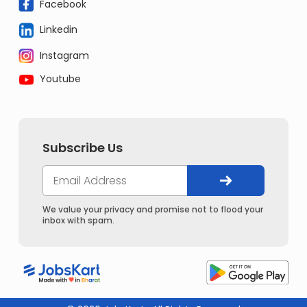
Facebook
Linkedin
Instagram
Youtube
Subscribe Us
We value your privacy and promise not to flood your
inbox with spam.