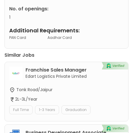
No. of openings:
1
Additional Requirements:
PAN Card
Aadhar Card
Similar Jobs
Franchise Sales Manager
Edart Logistics Private Limited
Tonk Road/Jaipur
2L-3L/Year
Full Time
1-3 Years
Graduation
Business Development Associate