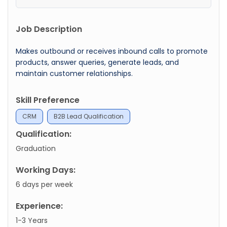
Job Description
Makes outbound or receives inbound calls to promote
products, answer queries, generate leads, and
maintain customer relationships.
Skill Preference
CRM
B2B Lead Qualification
Qualification:
Graduation
Working Days:
6 days per week
Experience:
1-3 Years