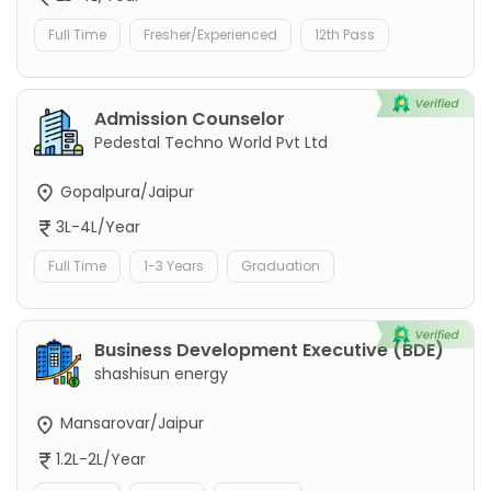
Full Time
Fresher/Experienced
12th Pass
Admission Counselor
Pedestal Techno World Pvt Ltd
Gopalpura/Jaipur
3L-4L/Year
Full Time
1-3 Years
Graduation
Business Development Executive (BDE)
shashisun energy
Mansarovar/Jaipur
1.2L-2L/Year