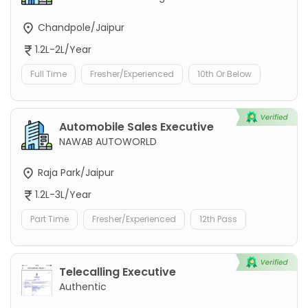
Chandpole/Jaipur
1.2L-2L/Year
Full Time
Fresher/Experienced
10th Or Below
Automobile Sales Executive
NAWAB AUTOWORLD
Raja Park/Jaipur
1.2L-3L/Year
Part Time
Fresher/Experienced
12th Pass
Telecalling Executive
Authentic