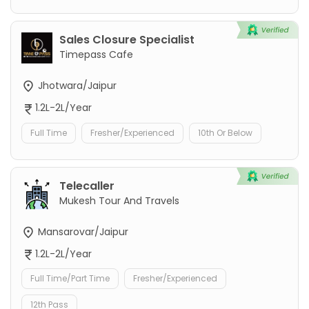
Sales Closure Specialist
Timepass Cafe
Jhotwara/Jaipur
1.2L-2L/Year
Full Time
Fresher/Experienced
10th Or Below
Telecaller
Mukesh Tour And Travels
Mansarovar/Jaipur
1.2L-2L/Year
Full Time/Part Time
Fresher/Experienced
12th Pass