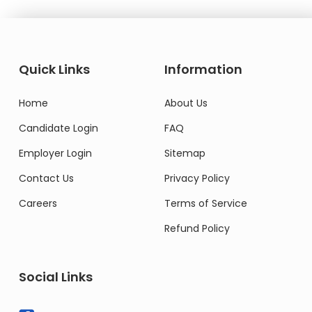
Quick Links
Information
Home
About Us
Candidate Login
FAQ
Employer Login
Sitemap
Contact Us
Privacy Policy
Careers
Terms of Service
Refund Policy
Social Links