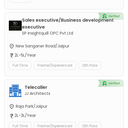
Sales executive/Business development
executive
SP Insightquill OPC Pvt Ltd
New Sanganer Road/Jaipur
2L-5L/Year
Full Time
Fresher/Experienced
12th Pass
Telecaller
JJ Architects
Raja Park/Jaipur
2L-3L/Year
Full Time
Fresher/Experienced
12th Pass