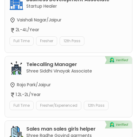
Startup Healer
Vaishali Nagar/Jaipur
2L-4L/Year
Full Time
Fresher
12th Pass
Telecalling Manager
Shree Siddhi Vinayak Associate
Raja Park/Jaipur
1.2L-2L/Year
Full Time
Fresher/Experienced
12th Pass
Sales man sales girls helper
Shree Radhe Govind garments