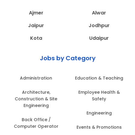
Ajmer
Alwar
Jaipur
Jodhpur
Kota
Udaipur
Jobs by Category
Administration
Education & Teaching
Architecture,
Employee Health &
Construction & Site
Safety
Engineering
Engineering
Back Office /
Computer Operator
Events & Promotions