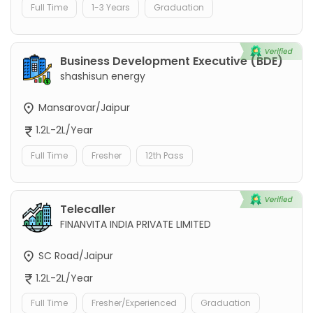
Full Time
1-3 Years
Graduation
Business Development Executive (BDE)
shashisun energy
Mansarovar/Jaipur
1.2L-2L/Year
Full Time
Fresher
12th Pass
Telecaller
FINANVITA INDIA PRIVATE LIMITED
SC Road/Jaipur
1.2L-2L/Year
Full Time
Fresher/Experienced
Graduation