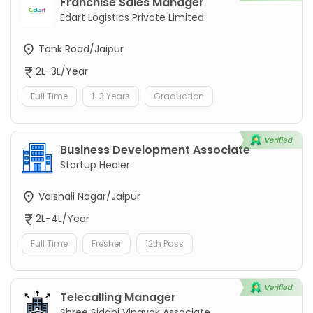
Franchise Sales Manager
Edart Logistics Private Limited
Tonk Road/Jaipur
2L-3L/Year
Full Time
1-3 Years
Graduation
Business Development Associate
Startup Healer
Vaishali Nagar/Jaipur
2L-4L/Year
Full Time
Fresher
12th Pass
Telecalling Manager
Shree Siddhi Vinayak Associate