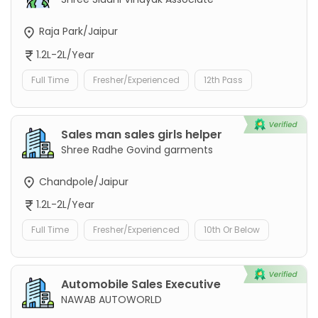
Raja Park/Jaipur
1.2L-2L/Year
Full Time
Fresher/Experienced
12th Pass
Sales man sales girls helper
Shree Radhe Govind garments
Chandpole/Jaipur
1.2L-2L/Year
Full Time
Fresher/Experienced
10th Or Below
Automobile Sales Executive
NAWAB AUTOWORLD