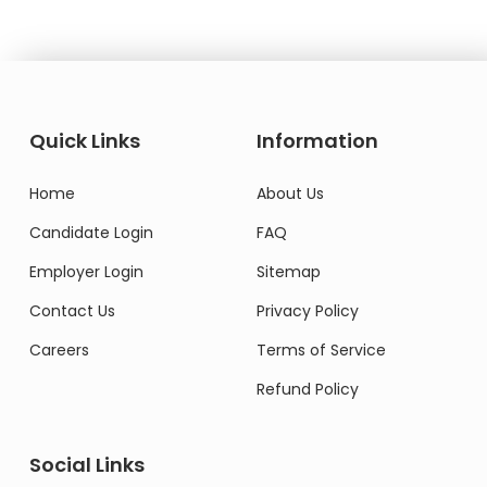
Quick Links
Information
Home
About Us
Candidate Login
FAQ
Employer Login
Sitemap
Contact Us
Privacy Policy
Careers
Terms of Service
Refund Policy
Social Links