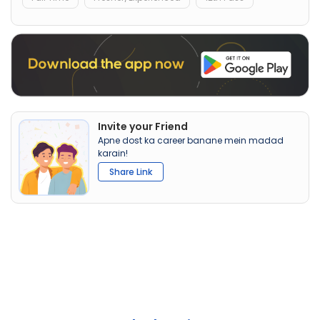
Invite your Friend
Apne dost ka career banane mein madad
karain!
Share Link