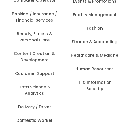
Computer Operator
Events & Promotions
Banking / Insurance /
Facility Management
Financial Services
Fashion
Beauty, Fitness &
Personal Care
Finance & Accounting
Content Creation &
Healthcare & Medicine
Development
Human Resources
Customer Support
IT & Information
Data Science &
Security
Analytics
Delivery / Driver
Domestic Worker