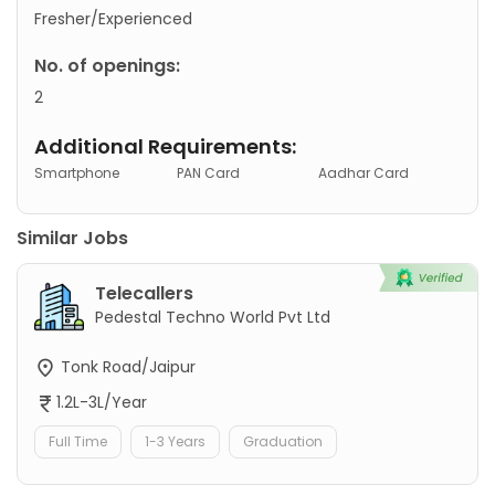
Fresher/Experienced
No. of openings:
2
Additional Requirements:
Smartphone
PAN Card
Aadhar Card
Similar Jobs
Telecallers
Pedestal Techno World Pvt Ltd
Tonk Road/Jaipur
1.2L-3L/Year
Full Time
1-3 Years
Graduation