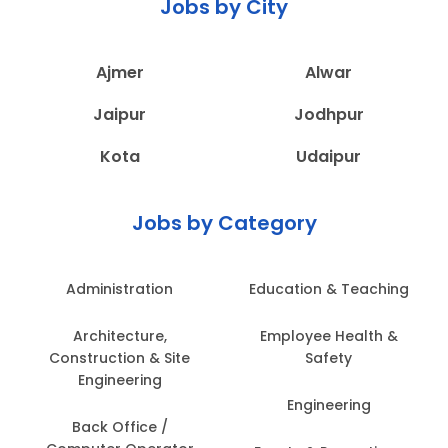
Jobs by City
Ajmer
Alwar
Jaipur
Jodhpur
Kota
Udaipur
Jobs by Category
Administration
Education & Teaching
Architecture,
Employee Health &
Construction & Site
Safety
Engineering
Engineering
Back Office /