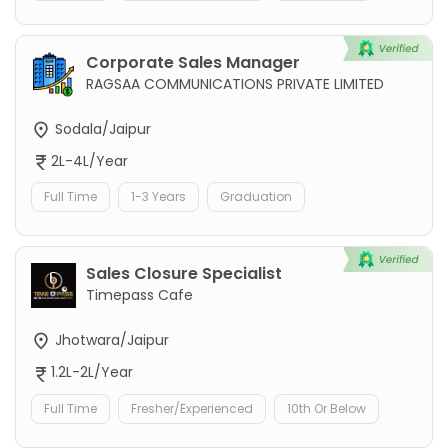
Corporate Sales Manager
RAGSAA COMMUNICATIONS PRIVATE LIMITED
Sodala/Jaipur
2L-4L/Year
Full Time
1-3 Years
Graduation
Sales Closure Specialist
Timepass Cafe
Jhotwara/Jaipur
1.2L-2L/Year
Full Time
Fresher/Experienced
10th Or Below