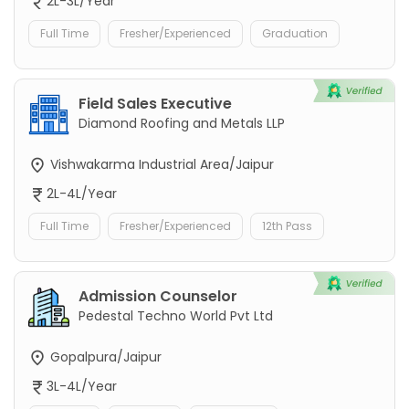
2L-3L/Year
Full Time
Fresher/Experienced
Graduation
Field Sales Executive
Diamond Roofing and Metals LLP
Vishwakarma Industrial Area/Jaipur
2L-4L/Year
Full Time
Fresher/Experienced
12th Pass
Admission Counselor
Pedestal Techno World Pvt Ltd
Gopalpura/Jaipur
3L-4L/Year