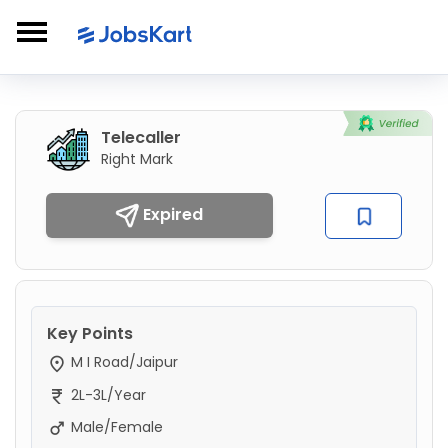
Telecaller
Right Mark
Expired
Key Points
M I Road/Jaipur
2L-3L/Year
Male/Female