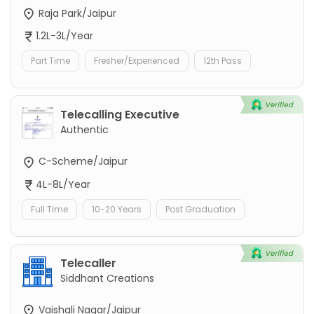
Raja Park/Jaipur
1.2L-3L/Year
Part Time
Fresher/Experienced
12th Pass
Telecalling Executive
Authentic
C-Scheme/Jaipur
4L-8L/Year
Full Time
10-20 Years
Post Graduation
Telecaller
Siddhant Creations
Vaishali Nagar/Jaipur