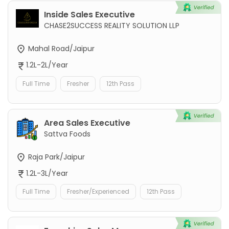
Inside Sales Executive
CHASE2SUCCESS REALITY SOLUTION LLP
Mahal Road/Jaipur
1.2L-2L/Year
Full Time
Fresher
12th Pass
Area Sales Executive
Sattva Foods
Raja Park/Jaipur
1.2L-3L/Year
Full Time
Fresher/Experienced
12th Pass