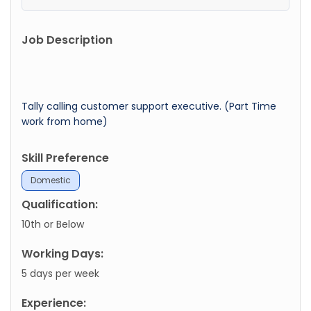
Job Description
Tally calling customer support executive. (Part Time
work from home)
Skill Preference
Domestic
Qualification:
10th or Below
Working Days:
5 days per week
Experience: