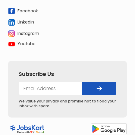
Facebook
Linkedin
Instagram
Youtube
Subscribe Us
We value your privacy and promise not to flood your
inbox with spam.