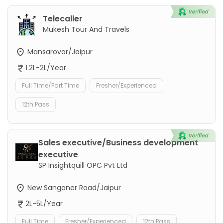
Telecaller
Mukesh Tour And Travels
Mansarovar/Jaipur
1.2L-2L/Year
Full Time/Part Time
Fresher/Experienced
12th Pass
Sales executive/Business development
executive
SP Insightquill OPC Pvt Ltd
New Sanganer Road/Jaipur
2L-5L/Year
Full Time
Fresher/Experienced
12th Pass