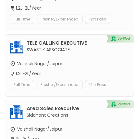
1.2L-2L/Year
Full Time
Fresher/Experienced
12th Pass
TELE CALLING EXECUTIVE
SWASTIK ASSOCIATE
Vaishali Nagar/Jaipur
1.2L-2L/Year
Full Time
Fresher/Experienced
12th Pass
Area Sales Executive
Siddhant Creations
Vaishali Nagar/Jaipur