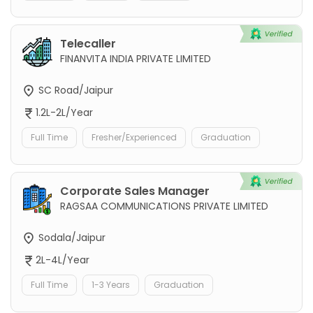
Telecaller
FINANVITA INDIA PRIVATE LIMITED
SC Road/Jaipur
1.2L-2L/Year
Full Time
Fresher/Experienced
Graduation
Corporate Sales Manager
RAGSAA COMMUNICATIONS PRIVATE LIMITED
Sodala/Jaipur
2L-4L/Year
Full Time
1-3 Years
Graduation