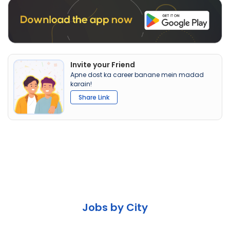
Invite your Friend
Apne dost ka career banane mein madad
karain!
Share Link
Jobs by City