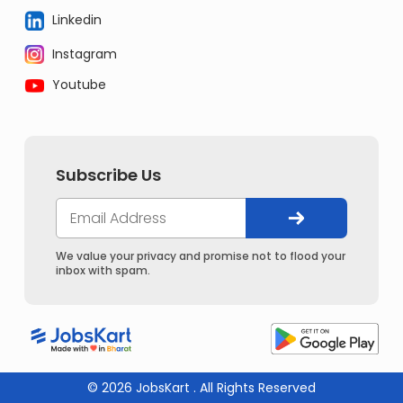
Linkedin
Instagram
Youtube
Subscribe Us
We value your privacy and promise not to flood your
inbox with spam.
© 2026 JobsKart . All Rights Reserved