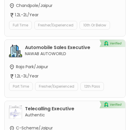
Chandpole/Jaipur
1.2L-2L/Year
Full Time
Fresher/Experienced
10th Or Below
Automobile Sales Executive
NAWAB AUTOWORLD
Raja Park/Jaipur
1.2L-3L/Year
Part Time
Fresher/Experienced
12th Pass
Telecalling Executive
Authentic
C-Scheme/Jaipur