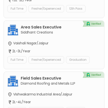
1.2L-2L/Year
Full Time
Fresher/Experienced
12th Pass
Area Sales Executive
Siddhant Creations
Vaishali Nagar/Jaipur
2L-3L/Year
Full Time
Fresher/Experienced
Graduation
Field Sales Executive
Diamond Roofing and Metals LLP
Vishwakarma Industrial Area/Jaipur
2L-4L/Year