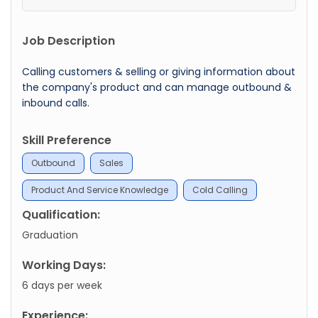
Job Description
Calling customers & selling or giving information about
the company's product and can manage outbound &
inbound calls.
Skill Preference
Outbound
Sales
Product And Service Knowledge
Cold Calling
Qualification:
Graduation
Working Days:
6 days per week
Experience: