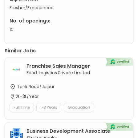
Fresher/Experienced
No. of openings:
10
Similar Jobs
Franchise Sales Manager
Edart Logistics Private Limited
Tonk Road/Jaipur
2L-3L/Year
Full Time
1-3 Years
Graduation
Business Development Associate
Startup Healer