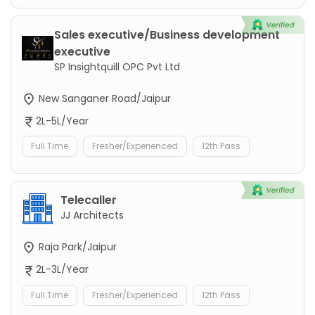
Sales executive/Business development
executive
SP Insightquill OPC Pvt Ltd
New Sanganer Road/Jaipur
2L-5L/Year
Full Time
Fresher/Experienced
12th Pass
Telecaller
JJ Architects
Raja Park/Jaipur
2L-3L/Year
Full Time
Fresher/Experienced
12th Pass