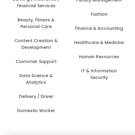
Financial Services
Fashion
Beauty, Fitness &
Personal Care
Finance & Accounting
Content Creation &
Healthcare & Medicine
Development
Human Resources
Customer Support
IT & Information
Data Science &
Security
Analytics
Delivery / Driver
Domestic Worker