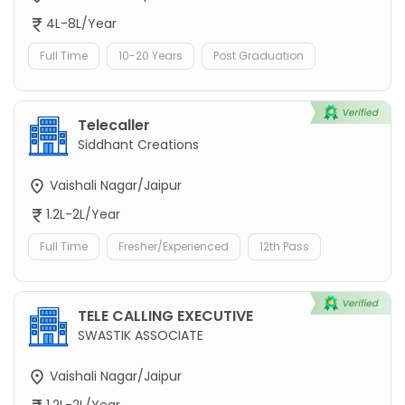
4L-8L/Year
Full Time
10-20 Years
Post Graduation
Telecaller
Siddhant Creations
Vaishali Nagar/Jaipur
1.2L-2L/Year
Full Time
Fresher/Experienced
12th Pass
TELE CALLING EXECUTIVE
SWASTIK ASSOCIATE
Vaishali Nagar/Jaipur