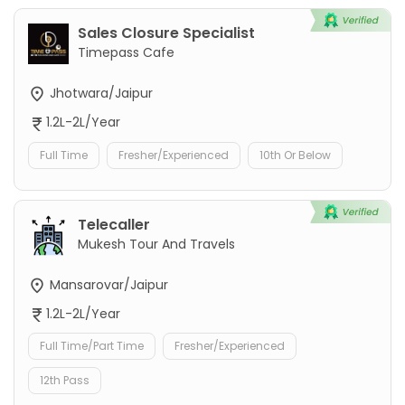
Sales Closure Specialist
Timepass Cafe
Jhotwara/Jaipur
1.2L-2L/Year
Full Time
Fresher/Experienced
10th Or Below
Telecaller
Mukesh Tour And Travels
Mansarovar/Jaipur
1.2L-2L/Year
Full Time/Part Time
Fresher/Experienced
12th Pass