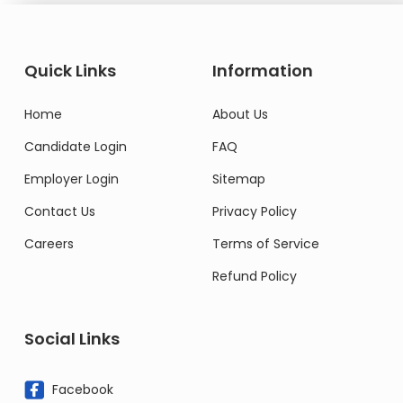
Quick Links
Information
Home
About Us
Candidate Login
FAQ
Employer Login
Sitemap
Contact Us
Privacy Policy
Careers
Terms of Service
Refund Policy
Social Links
Facebook