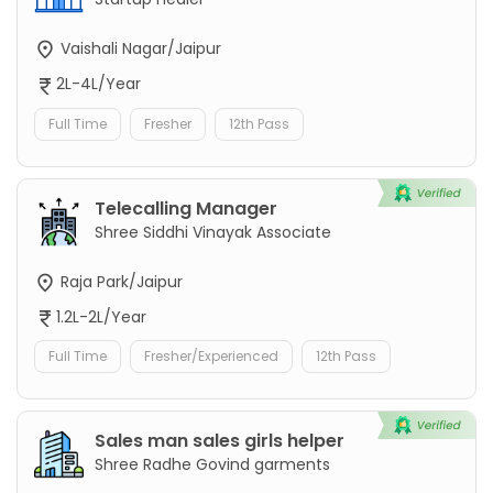
Vaishali Nagar/Jaipur
2L-4L/Year
Full Time
Fresher
12th Pass
Telecalling Manager
Shree Siddhi Vinayak Associate
Raja Park/Jaipur
1.2L-2L/Year
Full Time
Fresher/Experienced
12th Pass
Sales man sales girls helper
Shree Radhe Govind garments