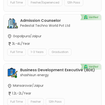
Full Time
Fresher/Experienced
12th Pass
Admission Counselor
Pedestal Techno World Pvt Ltd
Gopalpura/Jaipur
3L-4L/Year
Full Time
1-3 Years
Graduation
Business Development Executive (BDE)
shashisun energy
Mansarovar/Jaipur
1.2L-2L/Year
Full Time
Fresher
12th Pass