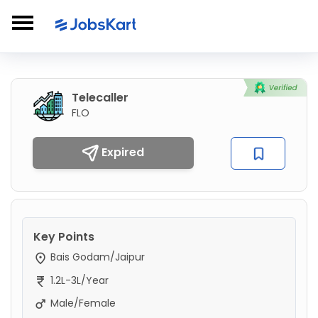
Telecaller
FLO
Expired
Key Points
Bais Godam/Jaipur
1.2L-3L/Year
Male/Female