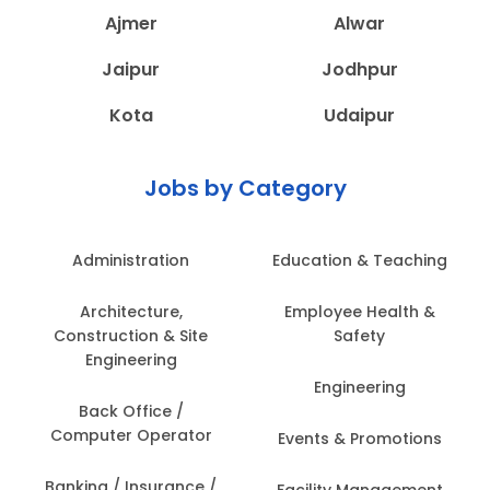
Ajmer
Alwar
Jaipur
Jodhpur
Kota
Udaipur
Jobs by Category
Administration
Education & Teaching
Architecture,
Employee Health &
Construction & Site
Safety
Engineering
Engineering
Back Office /
Computer Operator
Events & Promotions
Banking / Insurance /
Facility Management