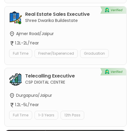
Real Estate Sales Executive
Shree Dwarika Buildestate
Ajmer Road/Jaipur
1.2L-2L/Year
Full Time
Fresher/Experienced
Graduation
Telecalling Executive
CSP DIGITAL CENTRE
Durgapura/Jaipur
1.2L-5L/Year
Full Time
1-3 Years
12th Pass