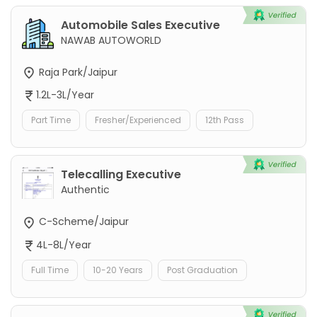
Automobile Sales Executive
NAWAB AUTOWORLD
Raja Park/Jaipur
1.2L-3L/Year
Part Time
Fresher/Experienced
12th Pass
Telecalling Executive
Authentic
C-Scheme/Jaipur
4L-8L/Year
Full Time
10-20 Years
Post Graduation