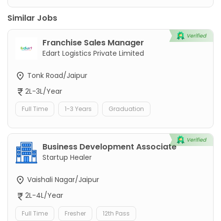
Similar Jobs
Franchise Sales Manager
Edart Logistics Private Limited
Tonk Road/Jaipur
2L-3L/Year
Full Time
1-3 Years
Graduation
Business Development Associate
Startup Healer
Vaishali Nagar/Jaipur
2L-4L/Year
Full Time
Fresher
12th Pass