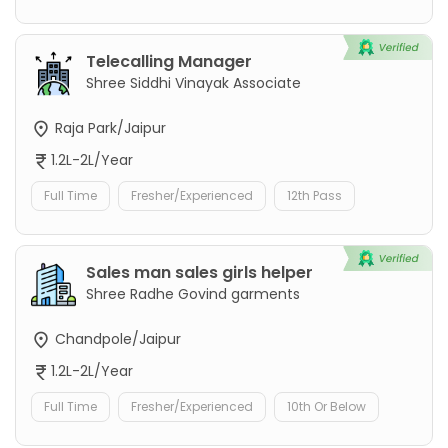
Telecalling Manager
Shree Siddhi Vinayak Associate
Raja Park/Jaipur
1.2L-2L/Year
Full Time
Fresher/Experienced
12th Pass
Sales man sales girls helper
Shree Radhe Govind garments
Chandpole/Jaipur
1.2L-2L/Year
Full Time
Fresher/Experienced
10th Or Below