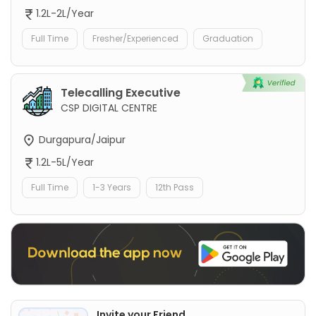
1.2L-2L/Year
Full Time
Fresher/Experienced
Graduation
Telecalling Executive
CSP DIGITAL CENTRE
Durgapura/Jaipur
1.2L-5L/Year
Full Time
1-3 Years
12th Pass
Invite your Friend