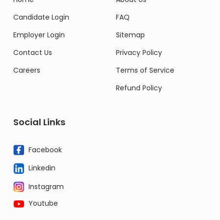
Candidate Login
FAQ
Employer Login
Sitemap
Contact Us
Privacy Policy
Careers
Terms of Service
Refund Policy
Social Links
Facebook
Linkedin
Instagram
Youtube