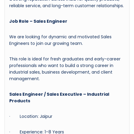
reliable service, and long-term customer relationships.
Job Role – Sales Engineer
We are looking for dynamic and motivated Sales
Engineers to join our growing team.
This role is ideal for fresh graduates and early-career
professionals who want to build a strong career in
industrial sales, business development, and client
management.
Sales Engineer / Sales Executive – Industrial
Products
· Location: Jaipur
· Experience: 1–8 Years