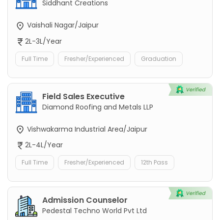
Siddhant Creations
Vaishali Nagar/Jaipur
2L-3L/Year
Full Time
Fresher/Experienced
Graduation
Field Sales Executive
Diamond Roofing and Metals LLP
Vishwakarma Industrial Area/Jaipur
2L-4L/Year
Full Time
Fresher/Experienced
12th Pass
Admission Counselor
Pedestal Techno World Pvt Ltd