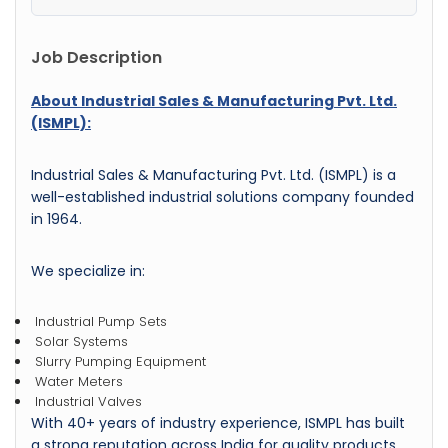
Job Description
About Industrial Sales & Manufacturing Pvt. Ltd.
(ISMPL):
Industrial Sales & Manufacturing Pvt. Ltd. (ISMPL) is a
well-established industrial solutions company founded
in 1964.
We specialize in:
Industrial Pump Sets
Solar Systems
Slurry Pumping Equipment
Water Meters
Industrial Valves
With 40+ years of industry experience, ISMPL has built
a strong reputation across India for quality products,