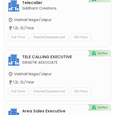
Telecaller
Siddhant Creations
Vaishali Nagar/Jaipur
1.2L-2L/Year
Full Time
Fresher/Experienced
12th Pass
TELE CALLING EXECUTIVE
SWASTIK ASSOCIATE
Vaishali Nagar/Jaipur
1.2L-2L/Year
Full Time
Fresher/Experienced
12th Pass
Area Sales Executive