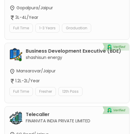
Gopalpura/Jaipur
3L-4L/Year
Full Time
1-3 Years
Graduation
Business Development Executive (BDE)
shashisun energy
Mansarovar/Jaipur
1.2L-2L/Year
Full Time
Fresher
12th Pass
Telecaller
FINANVITA INDIA PRIVATE LIMITED