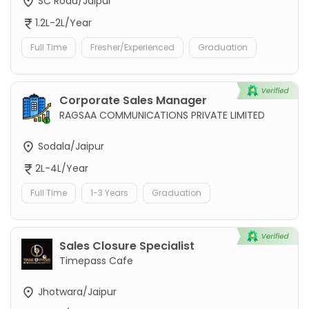
SC Road/Jaipur
1.2L-2L/Year
Full Time
Fresher/Experienced
Graduation
Corporate Sales Manager
RAGSAA COMMUNICATIONS PRIVATE LIMITED
Sodala/Jaipur
2L-4L/Year
Full Time
1-3 Years
Graduation
Sales Closure Specialist
Timepass Cafe
Jhotwara/Jaipur