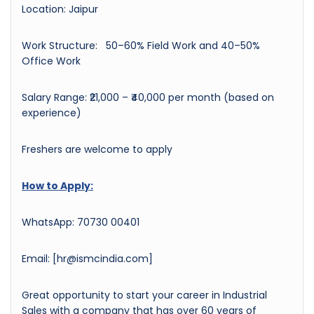
Location: Jaipur
Work Structure: 50–60% Field Work and 40–50%
Office Work
Salary Range: ₹21,000 – ₹40,000 per month (based on
experience)
Freshers are welcome to apply
How to Apply:
WhatsApp: 70730 00401
Email: [hr@ismcindia.com]
Great opportunity to start your career in Industrial
Sales with a company that has over 60 years of