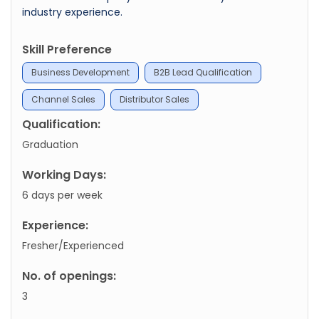
industry experience.
Skill Preference
Business Development
B2B Lead Qualification
Channel Sales
Distributor Sales
Qualification:
Graduation
Working Days:
6 days per week
Experience:
Fresher/Experienced
No. of openings:
3