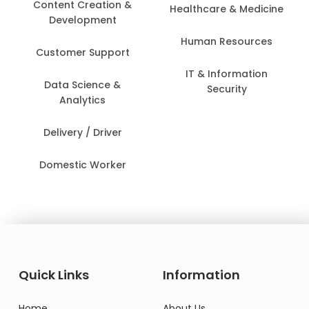
Content Creation &
Healthcare & Medicine
Development
Human Resources
Customer Support
IT & Information
Data Science &
Security
Analytics
Delivery / Driver
Domestic Worker
Quick Links
Information
Home
About Us