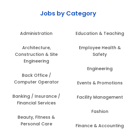
Jobs by Category
Administration
Education & Teaching
Architecture,
Employee Health &
Construction & Site
Safety
Engineering
Engineering
Back Office /
Computer Operator
Events & Promotions
Banking / Insurance /
Facility Management
Financial Services
Fashion
Beauty, Fitness &
Personal Care
Finance & Accounting