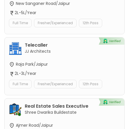
New Sanganer Road/Jaipur
2L-5L/Year
Full Time
Fresher/Experienced
12th Pass
Telecaller
JJ Architects
Raja Park/Jaipur
2L-3L/Year
Full Time
Fresher/Experienced
12th Pass
Real Estate Sales Executive
Shree Dwarika Buildestate
Ajmer Road/Jaipur