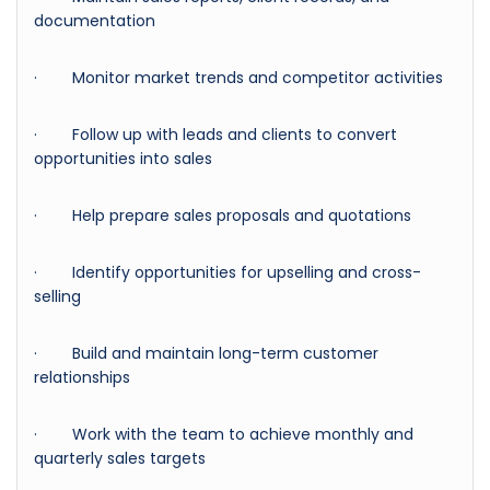
documentation
· Monitor market trends and competitor activities
· Follow up with leads and clients to convert
opportunities into sales
· Help prepare sales proposals and quotations
· Identify opportunities for upselling and cross-
selling
· Build and maintain long-term customer
relationships
· Work with the team to achieve monthly and
quarterly sales targets