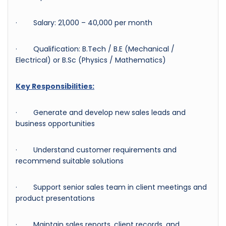
· Salary: 21,000 – 40,000 per month
· Qualification: B.Tech / B.E (Mechanical /
Electrical) or B.Sc (Physics / Mathematics)
Key Responsibilities:
· Generate and develop new sales leads and
business opportunities
· Understand customer requirements and
recommend suitable solutions
· Support senior sales team in client meetings and
product presentations
· Maintain sales reports, client records, and