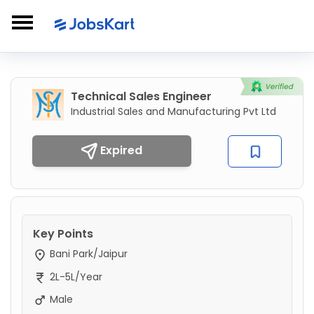
Technical Sales Engineer
Industrial Sales and Manufacturing Pvt Ltd
Expired
Key Points
Bani Park/Jaipur
2L-5L/Year
Male