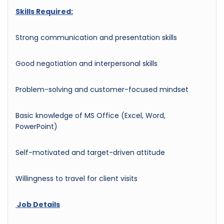
Skills Required:
Strong communication and presentation skills
Good negotiation and interpersonal skills
Problem-solving and customer-focused mindset
Basic knowledge of MS Office (Excel, Word,
PowerPoint)
Self-motivated and target-driven attitude
Willingness to travel for client visits
Job Details