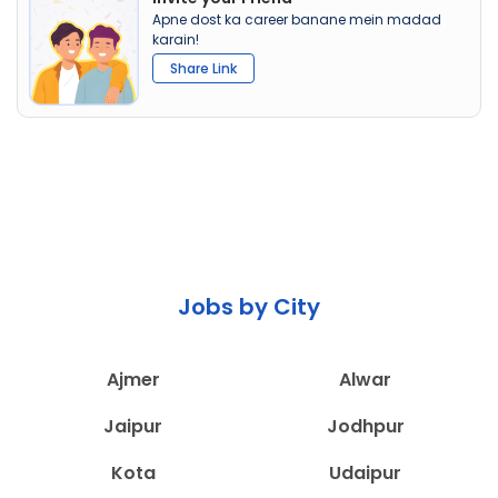
Apne dost ka career banane mein madad
karain!
Share Link
Jobs by City
Ajmer
Alwar
Jaipur
Jodhpur
Kota
Udaipur