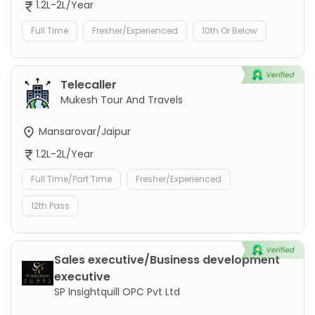
1.2L-2L/Year
Full Time
Fresher/Experienced
10th Or Below
Telecaller
Mukesh Tour And Travels
Mansarovar/Jaipur
1.2L-2L/Year
Full Time/Part Time
Fresher/Experienced
12th Pass
Sales executive/Business development
executive
SP Insightquill OPC Pvt Ltd