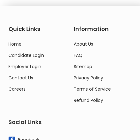
Quick Links
Information
Home
About Us
Candidate Login
FAQ
Employer Login
Sitemap
Contact Us
Privacy Policy
Careers
Terms of Service
Refund Policy
Social Links
Facebook