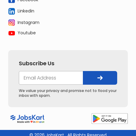
Linkedin
Instagram
Youtube
Subscribe Us
We value your privacy and promise not to flood your
inbox with spam.
© 2026 JobsKart . All Rights Reserved