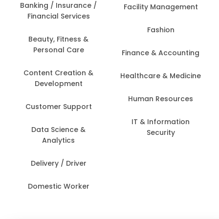
Banking / Insurance /
Facility Management
Financial Services
Fashion
Beauty, Fitness &
Personal Care
Finance & Accounting
Content Creation &
Healthcare & Medicine
Development
Human Resources
Customer Support
IT & Information
Data Science &
Security
Analytics
Delivery / Driver
Domestic Worker