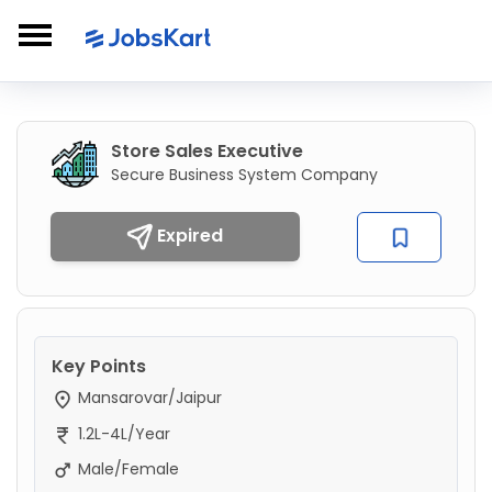
Store Sales Executive
Secure Business System Company
Expired
Key Points
Mansarovar/Jaipur
1.2L-4L/Year
Male/Female