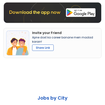
Invite your Friend
Apne dost ka career banane mein madad
karain!
Share Link
Jobs by City