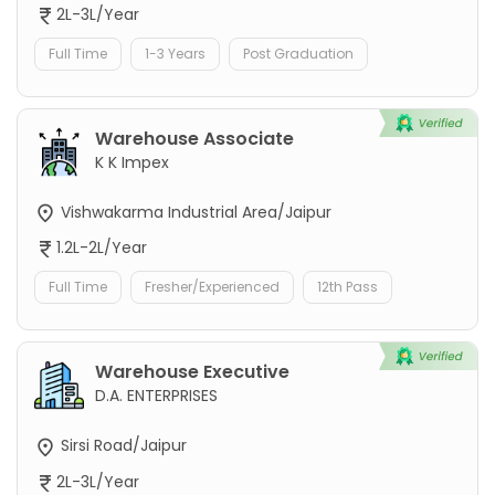
2L-3L/Year
Full Time
1-3 Years
Post Graduation
Warehouse Associate
K K Impex
Vishwakarma Industrial Area/Jaipur
1.2L-2L/Year
Full Time
Fresher/Experienced
12th Pass
Warehouse Executive
D.A. ENTERPRISES
Sirsi Road/Jaipur
2L-3L/Year