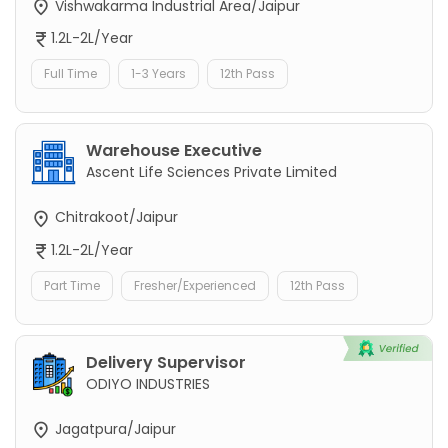
Vishwakarma Industrial Area/Jaipur
1.2L-2L/Year
Full Time
1-3 Years
12th Pass
Warehouse Executive
Ascent Life Sciences Private Limited
Chitrakoot/Jaipur
1.2L-2L/Year
Part Time
Fresher/Experienced
12th Pass
Delivery Supervisor
ODIYO INDUSTRIES
Jagatpura/Jaipur