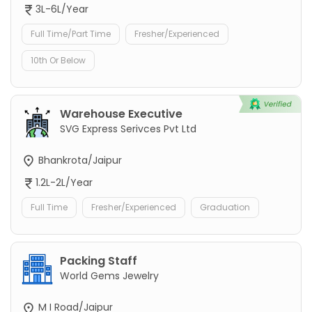
3L-6L/Year
Full Time/Part Time
Fresher/Experienced
10th Or Below
Warehouse Executive
SVG Express Serivces Pvt Ltd
Bhankrota/Jaipur
1.2L-2L/Year
Full Time
Fresher/Experienced
Graduation
Packing Staff
World Gems Jewelry
M I Road/Jaipur