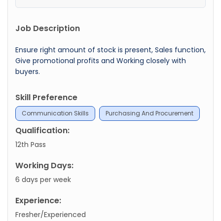
Job Description
Ensure right amount of stock is present, Sales function,
Give promotional profits and Working closely with
buyers.
Skill Preference
Communication Skills
Purchasing And Procurement
Qualification:
12th Pass
Working Days:
6 days per week
Experience:
Fresher/Experienced