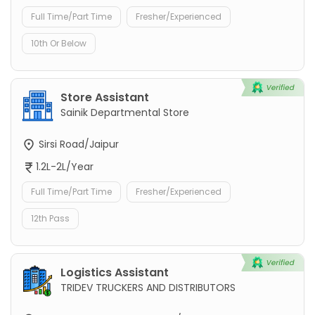
Full Time/Part Time
Fresher/Experienced
10th Or Below
Store Assistant
Sainik Departmental Store
Sirsi Road/Jaipur
1.2L-2L/Year
Full Time/Part Time
Fresher/Experienced
12th Pass
Logistics Assistant
TRIDEV TRUCKERS AND DISTRIBUTORS