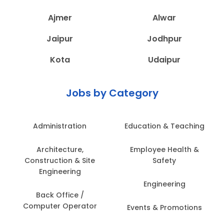
Ajmer
Alwar
Jaipur
Jodhpur
Kota
Udaipur
Jobs by Category
Administration
Education & Teaching
Architecture,
Employee Health &
Construction & Site
Safety
Engineering
Engineering
Back Office /
Computer Operator
Events & Promotions