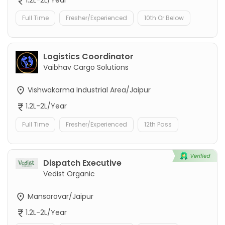
1.2L-2L/Year
Full Time
Fresher/Experienced
10th Or Below
Logistics Coordinator
Vaibhav Cargo Solutions
Vishwakarma Industrial Area/Jaipur
1.2L-2L/Year
Full Time
Fresher/Experienced
12th Pass
Dispatch Executive
Vedist Organic
Mansarovar/Jaipur
1.2L-2L/Year