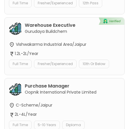
Full Time
Fresher/Experienced
12th Pass
Warehouse Executive
Gurudaya Buildchem
Vishwakarma Industrial Area/Jaipur
1.2L-2L/Year
Full Time
Fresher/Experienced
10th Or Below
Purchase Manager
Oopnik International Private Limited
C-Scheme/Jaipur
2L-4L/Year
Full Time
5-10 Years
Diploma