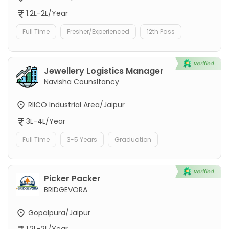
1.2L-2L/Year
Full Time
Fresher/Experienced
12th Pass
Jewellery Logistics Manager
Navisha Counsltancy
RIICO Industrial Area/Jaipur
3L-4L/Year
Full Time
3-5 Years
Graduation
Picker Packer
BRIDGEVORA
Gopalpura/Jaipur