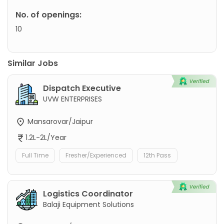
No. of openings:
10
Similar Jobs
Dispatch Executive
UVW ENTERPRISES
Mansarovar/Jaipur
1.2L-2L/Year
Full Time
Fresher/Experienced
12th Pass
Logistics Coordinator
Balaji Equipment Solutions