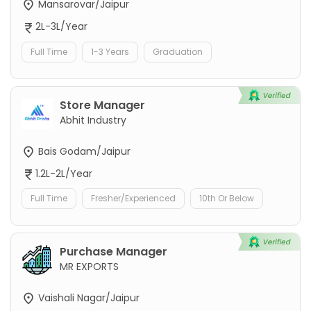
Mansarovar/Jaipur
2L-3L/Year
Full Time
1-3 Years
Graduation
Store Manager
Abhit Industry
Bais Godam/Jaipur
1.2L-2L/Year
Full Time
Fresher/Experienced
10th Or Below
Purchase Manager
MR EXPORTS
Vaishali Nagar/Jaipur