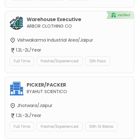
Warehouse Executive
ARBOR CLOTHING CO
Vishwakarma Industrial Area/Jaipur
1.2L-2L/Year
Full Time
Fresher/Experienced
12th Pass
PICKER/PACKER
BYAHUT SCIENTICO
Jhotwara/Jaipur
1.2L-2L/Year
Full Time
Fresher/Experienced
10th Or Below