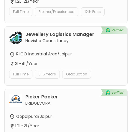
1.2L-2L/Year
Full Time
Fresher/Experienced
12th Pass
Jewellery Logistics Manager
Navisha Counsltancy
RIICO Industrial Area/Jaipur
3L-4L/Year
Full Time
3-5 Years
Graduation
Picker Packer
BRIDGEVORA
Gopalpura/Jaipur
1.2L-2L/Year