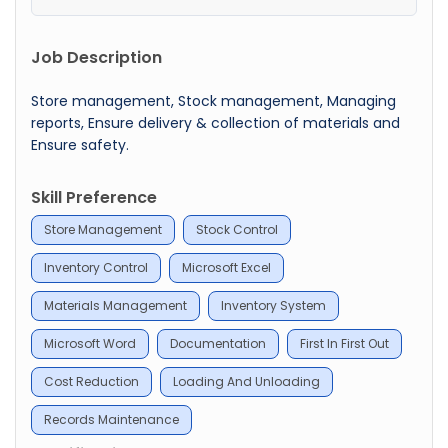
Job Description
Store management, Stock management, Managing
reports, Ensure delivery & collection of materials and
Ensure safety.
Skill Preference
Store Management
Stock Control
Inventory Control
Microsoft Excel
Materials Management
Inventory System
Microsoft Word
Documentation
First In First Out
Cost Reduction
Loading And Unloading
Records Maintenance