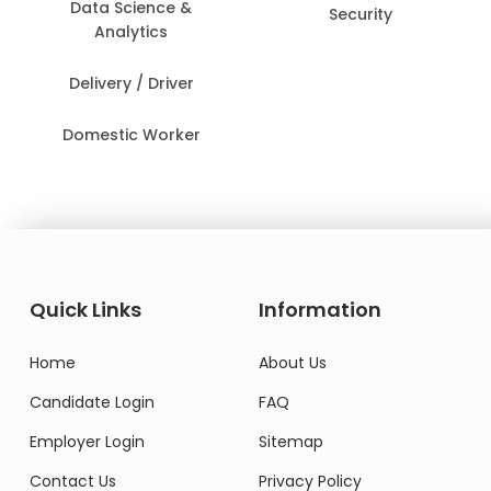
Data Science &
Security
Analytics
Delivery / Driver
Domestic Worker
Quick Links
Information
Home
About Us
Candidate Login
FAQ
Employer Login
Sitemap
Contact Us
Privacy Policy