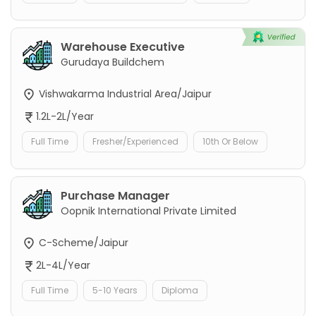
Warehouse Executive
Gurudaya Buildchem
Vishwakarma Industrial Area/Jaipur
1.2L-2L/Year
Full Time
Fresher/Experienced
10th Or Below
Purchase Manager
Oopnik International Private Limited
C-Scheme/Jaipur
2L-4L/Year
Full Time
5-10 Years
Diploma