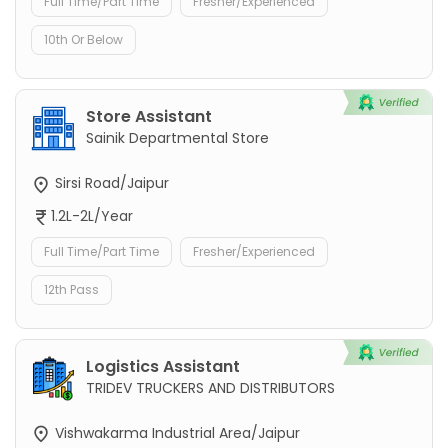
Full Time/Part Time
Fresher/Experienced
10th Or Below
Store Assistant
Sainik Departmental Store
Sirsi Road/Jaipur
1.2L-2L/Year
Full Time/Part Time
Fresher/Experienced
12th Pass
Logistics Assistant
TRIDEV TRUCKERS AND DISTRIBUTORS
Vishwakarma Industrial Area/Jaipur