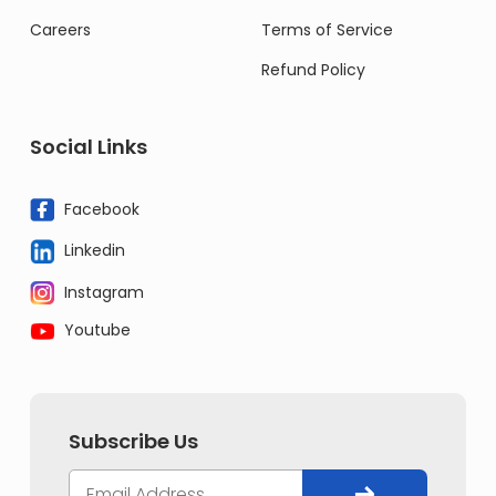
Careers
Terms of Service
Refund Policy
Social Links
Facebook
Linkedin
Instagram
Youtube
Subscribe Us