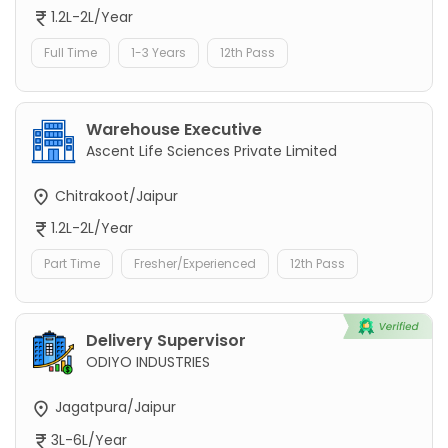
1.2L-2L/Year
Full Time
1-3 Years
12th Pass
Warehouse Executive
Ascent Life Sciences Private Limited
Chitrakoot/Jaipur
1.2L-2L/Year
Part Time
Fresher/Experienced
12th Pass
Delivery Supervisor
ODIYO INDUSTRIES
Jagatpura/Jaipur
3L-6L/Year