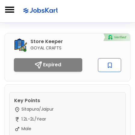
Store Keeper
GOYAL CRAFTS
Expired
Key Points
Sitapura/Jaipur
1.2L-2L/Year
Male