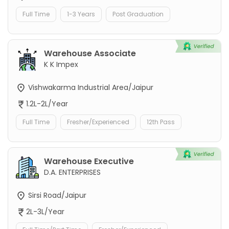
Full Time
1-3 Years
Post Graduation
Warehouse Associate
K K Impex
Vishwakarma Industrial Area/Jaipur
1.2L-2L/Year
Full Time
Fresher/Experienced
12th Pass
Warehouse Executive
D.A. ENTERPRISES
Sirsi Road/Jaipur
2L-3L/Year