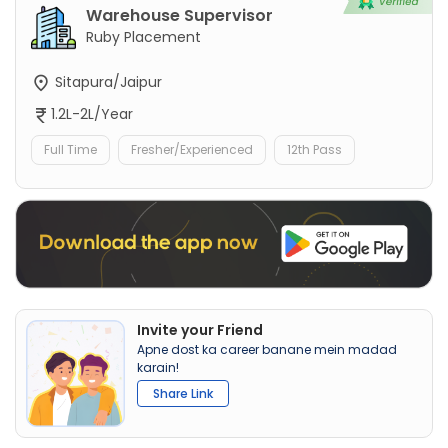
Warehouse Supervisor
Ruby Placement
Sitapura/Jaipur
1.2L-2L/Year
Full Time
Fresher/Experienced
12th Pass
Invite your Friend
Apne dost ka career banane mein madad
karain!
Share Link