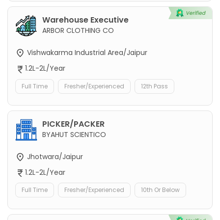
Warehouse Executive
ARBOR CLOTHING CO
Vishwakarma Industrial Area/Jaipur
1.2L-2L/Year
Full Time
Fresher/Experienced
12th Pass
PICKER/PACKER
BYAHUT SCIENTICO
Jhotwara/Jaipur
1.2L-2L/Year
Full Time
Fresher/Experienced
10th Or Below