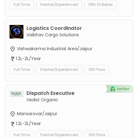
Full Time
Fresher/Experienced
10th Or Below
Logistics Coordinator
Vaibhav Cargo Solutions
Vishwakarma Industrial Area/Jaipur
1.2L-2L/Year
Full Time
Fresher/Experienced
12th Pass
Dispatch Executive
Vedist Organic
Mansarovar/Jaipur
1.2L-2L/Year
Full Time
Fresher/Experienced
12th Pass