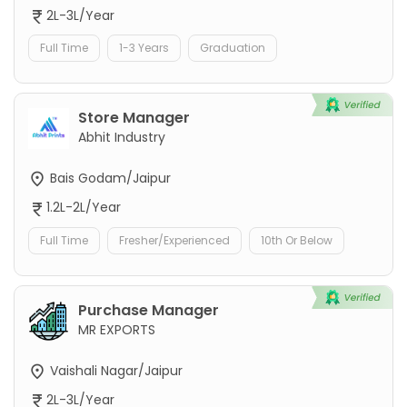
2L-3L/Year
Full Time
1-3 Years
Graduation
Store Manager
Abhit Industry
Bais Godam/Jaipur
1.2L-2L/Year
Full Time
Fresher/Experienced
10th Or Below
Purchase Manager
MR EXPORTS
Vaishali Nagar/Jaipur
2L-3L/Year