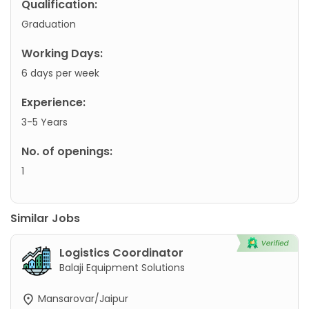
Qualification:
Graduation
Working Days:
6 days per week
Experience:
3-5 Years
No. of openings:
1
Similar Jobs
Logistics Coordinator
Balaji Equipment Solutions
Mansarovar/Jaipur