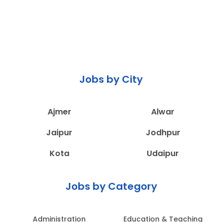
Jobs by City
Ajmer
Alwar
Jaipur
Jodhpur
Kota
Udaipur
Jobs by Category
Administration
Education & Teaching