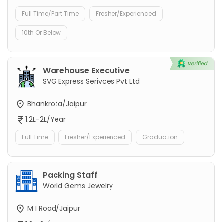
Full Time/Part Time
Fresher/Experienced
10th Or Below
Warehouse Executive
SVG Express Serivces Pvt Ltd
Bhankrota/Jaipur
1.2L-2L/Year
Full Time
Fresher/Experienced
Graduation
Packing Staff
World Gems Jewelry
M I Road/Jaipur