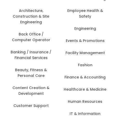
Architecture,
Employee Health &
Construction & Site
Safety
Engineering
Engineering
Back Office /
Computer Operator
Events & Promotions
Banking / Insurance /
Facility Management
Financial Services
Fashion
Beauty, Fitness &
Personal Care
Finance & Accounting
Content Creation &
Healthcare & Medicine
Development
Human Resources
Customer Support
IT & Information