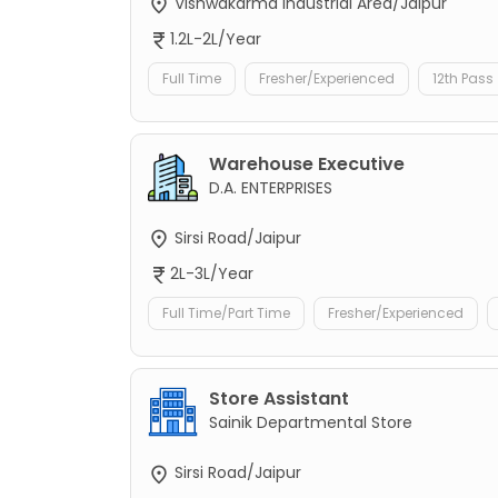
Vishwakarma Industrial Area/Jaipur
1.2L-2L/Year
Full Time
Fresher/Experienced
12th Pass
Warehouse Executive
D.A. ENTERPRISES
Sirsi Road/Jaipur
2L-3L/Year
Full Time/Part Time
Fresher/Experienced
Store Assistant
Sainik Departmental Store
Sirsi Road/Jaipur