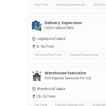
Part Time
Fresher/Experienced
12th Pass
Delivery Supervisor
ODIYO INDUSTRIES
Jagatpura/Jaipur
3L-6L/Year
Full Time/Part Time
Fresher/Experienced
Warehouse Executive
SVG Express Serivces Pvt Ltd
Bhankrota/Jaipur
1.2L-2L/Year
Full Time
Fresher/Experienced
Graduati