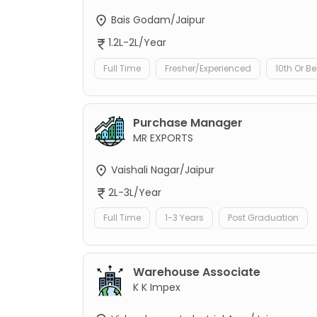
Bais Godam/Jaipur
1.2L-2L/Year
Full Time
Fresher/Experienced
10th Or B
Purchase Manager
MR EXPORTS
Vaishali Nagar/Jaipur
2L-3L/Year
Full Time
1-3 Years
Post Graduation
Warehouse Associate
K K Impex