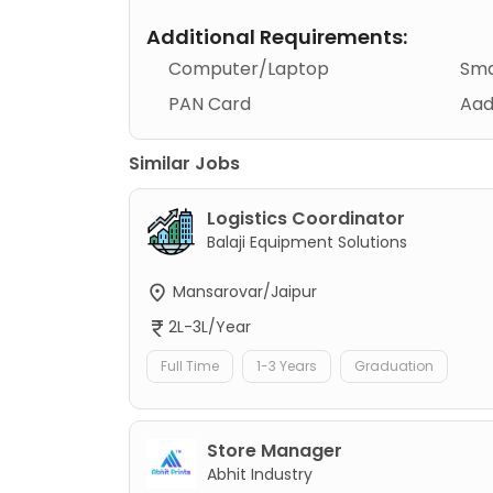
Additional Requirements:
Computer/Laptop
Sma
PAN Card
Aad
Similar Jobs
Logistics Coordinator
Balaji Equipment Solutions
Mansarovar/Jaipur
2L-3L/Year
Full Time
1-3 Years
Graduation
Store Manager
Abhit Industry