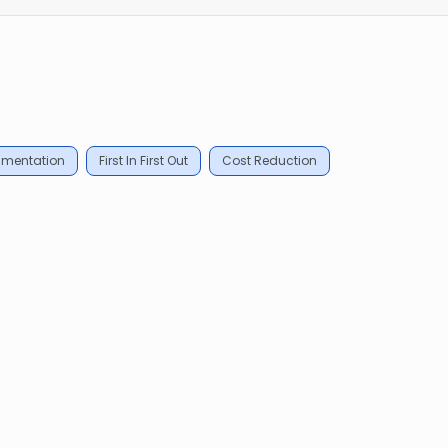
mentation
First In First Out
Cost Reduction