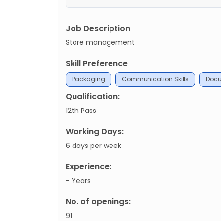
Job Description
Store management
Skill Preference
Packaging
Communication Skills
Docu
Qualification:
12th Pass
Working Days:
6 days per week
Experience:
- Years
No. of openings:
91