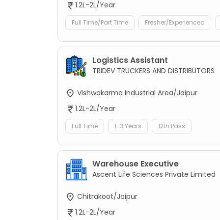
1.2L-2L/Year
Full Time/Part Time
Fresher/Experienced
Logistics Assistant
TRIDEV TRUCKERS AND DISTRIBUTORS
Vishwakarma Industrial Area/Jaipur
1.2L-2L/Year
Full Time
1-3 Years
12th Pass
Warehouse Executive
Ascent Life Sciences Private Limited
Chitrakoot/Jaipur
1.2L-2L/Year