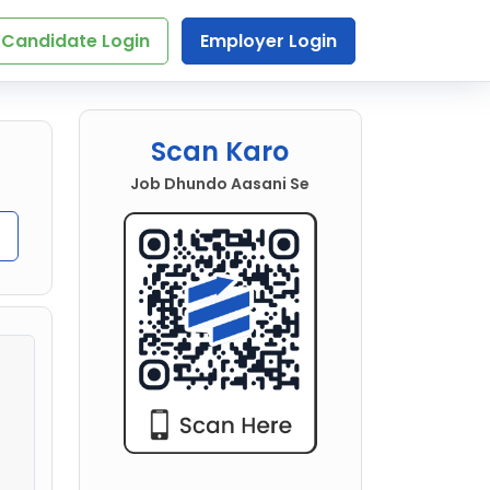
Candidate Login
Employer Login
Scan Karo
Job Dhundo Aasani Se