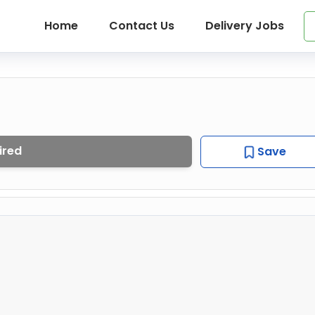
Home
Contact Us
Delivery Jobs
ired
Save