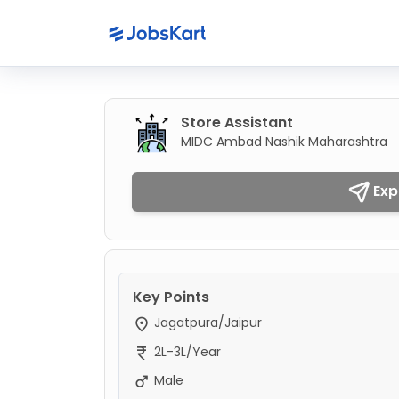
Store Assistant
MIDC Ambad Nashik Maharashtra
Exp
Key Points
Jagatpura/Jaipur
2L-3L/Year
Male