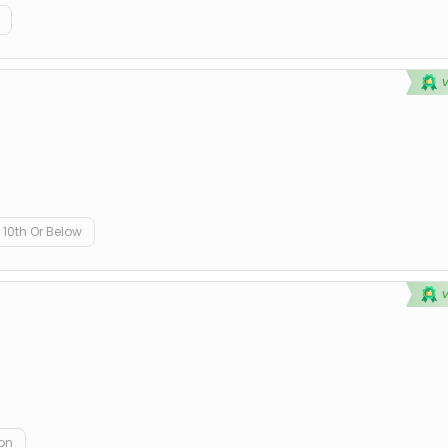
10th Or Below
on