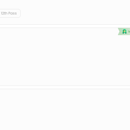
12th Pass