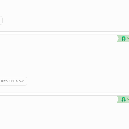
10th Or Below