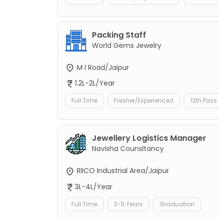
Packing Staff
World Gems Jewelry
M I Road/Jaipur
1.2L-2L/Year
Full Time
Fresher/Experienced
12th Pass
Jewellery Logistics Manager
Navisha Counsltancy
RIICO Industrial Area/Jaipur
3L-4L/Year
Full Time
3-5 Years
Graduation