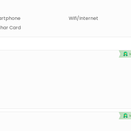
rtphone
Wifi/Internet
har Card