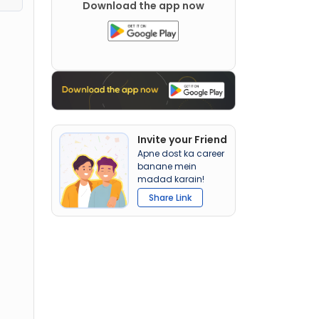
Download the app now
Invite your Friend
Apne dost ka career
banane mein
madad karain!
Share Link