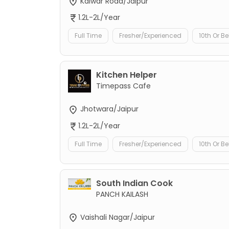
Kalwar Road/Jaipur
1.2L-2L/Year
Full Time
Fresher/Experienced
10th Or B
Kitchen Helper
Timepass Cafe
Jhotwara/Jaipur
1.2L-2L/Year
Full Time
Fresher/Experienced
10th Or B
South Indian Cook
PANCH KAILASH
Vaishali Nagar/Jaipur