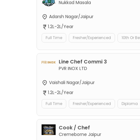
Nukkad Masala
Adarsh Nagar/Jaipur
1.2L-2L/Year
Full Time
Fresher/Experienced
10th Or B
Line Chef Commi 3
PVR INOX LTD
Vaishali Nagar/Jaipur
1.2L-2L/Year
Full Time
Fresher/Experienced
Diploma
Cook / Chef
Cremeborne Jaipur