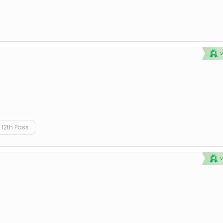
12th Pass