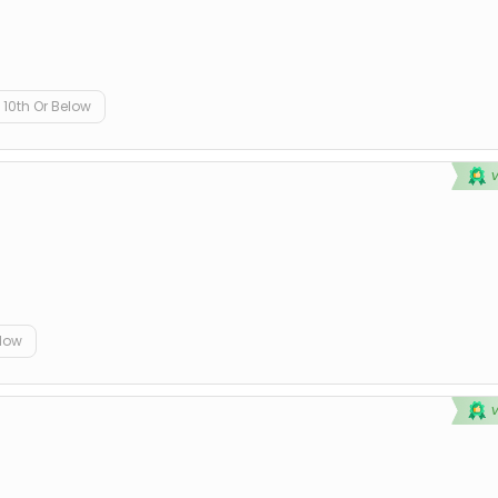
10th Or Below
elow