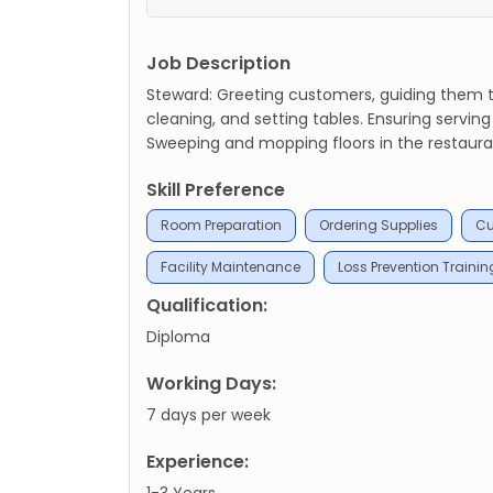
Job Description
Steward: Greeting customers, guiding them to
cleaning, and setting tables. Ensuring servin
Sweeping and mopping floors in the restaurant
Skill Preference
Room Preparation
Ordering Supplies
Cu
Facility Maintenance
Loss Prevention Trainin
Qualification:
Diploma
Working Days:
7 days per week
Experience:
1-3 Years