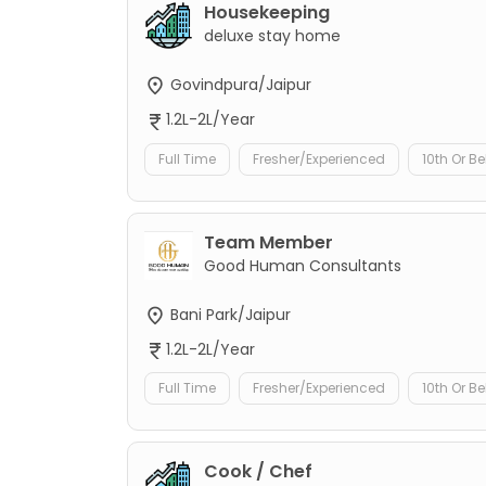
Housekeeping
deluxe stay home
Govindpura/Jaipur
1.2L-2L/Year
Full Time
Fresher/Experienced
10th Or B
Team Member
Good Human Consultants
Bani Park/Jaipur
1.2L-2L/Year
Full Time
Fresher/Experienced
10th Or B
Cook / Chef