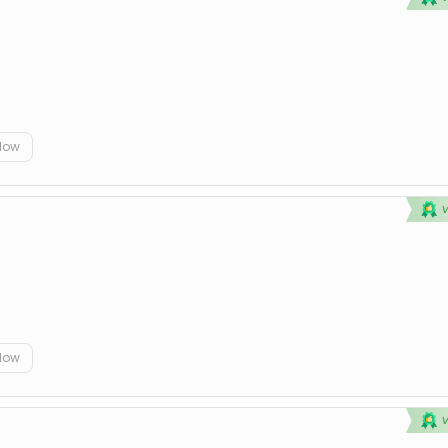
elow
elow