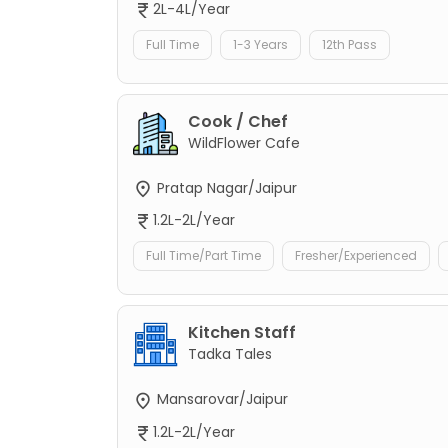
2L-4L/Year
Full Time
1-3 Years
12th Pass
Cook / Chef
WildFlower Cafe
Pratap Nagar/Jaipur
1.2L-2L/Year
Full Time/Part Time
Fresher/Experienced
Kitchen Staff
Tadka Tales
Mansarovar/Jaipur
1.2L-2L/Year