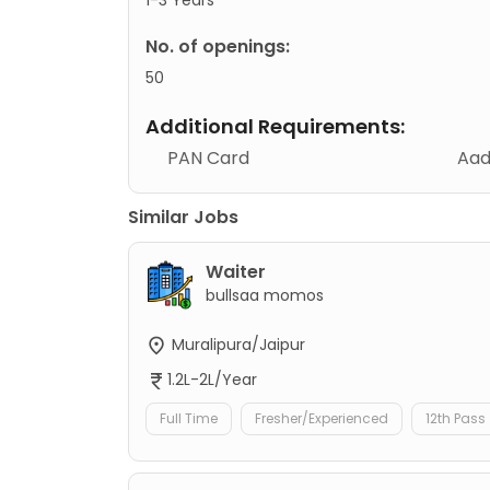
No. of openings:
50
Additional Requirements:
PAN Card
Aad
Similar Jobs
Waiter
bullsaa momos
Muralipura/Jaipur
1.2L-2L/Year
Full Time
Fresher/Experienced
12th Pass