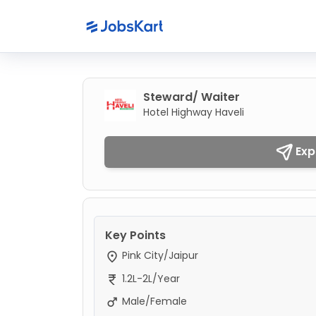
Steward/ Waiter
Hotel Highway Haveli
Exp
Key Points
Pink City/Jaipur
1.2L-2L/Year
Male/Female