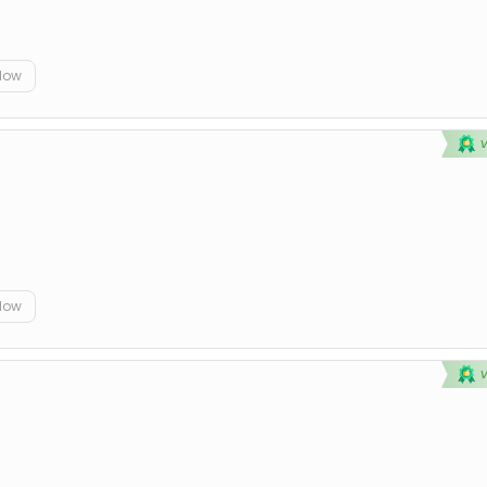
elow
elow