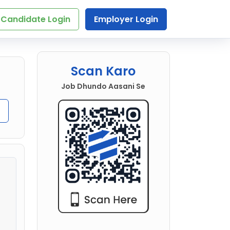
Candidate Login
Employer Login
Scan Karo
Job Dhundo Aasani Se