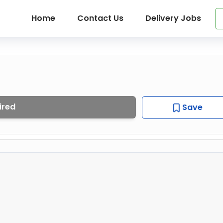
Home
Contact Us
Delivery Jobs
ired
Save