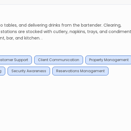
 tables, and delivering drinks from the bartender. Clearing,
g stations are stocked with cutlery, napkins, trays, and condiment
, bar, and kitchen. .
stomer Support
Client Communication
Property Management
g
Security Awareness
Reservations Management