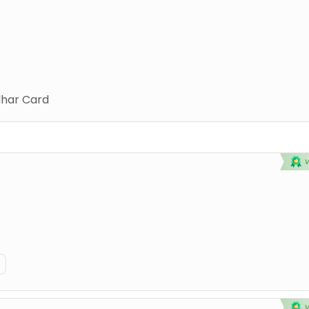
har Card