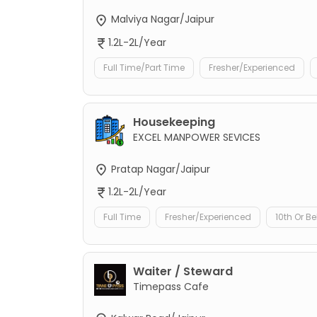
Malviya Nagar/Jaipur
1.2L-2L/Year
Full Time/Part Time
Fresher/Experienced
Housekeeping
EXCEL MANPOWER SEVICES
Pratap Nagar/Jaipur
1.2L-2L/Year
Full Time
Fresher/Experienced
10th Or B
Waiter / Steward
Timepass Cafe