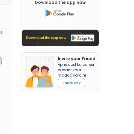
Download the app now
s.
Invite your Friend
Apne dost ka career
banane mein
madad karain!
Share Link